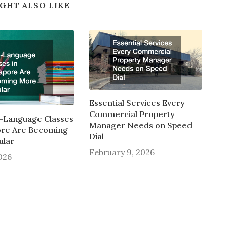
GHT ALSO LIKE
Essential Services Every
Commercial Property
-Language Classes
Manager Needs on Speed
ore Are Becoming
Dial
ular
February 9, 2026
2026