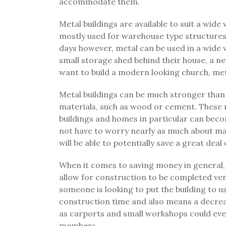
accommodate them.
Metal buildings are available to suit a wide
mostly used for warehouse type structures
days however, metal can be used in a wide 
small storage shed behind their house, a new
want to build a modern looking church, metal
Metal buildings can be much stronger than
materials, such as wood or cement. These
buildings and homes in particular can beco
not have to worry nearly as much about ma
will be able to potentially save a great dea
When it comes to saving money in general, 
allow for construction to be completed very
someone is looking to put the building to 
construction time and also means a decrea
as carports and small workshops could even 
members.