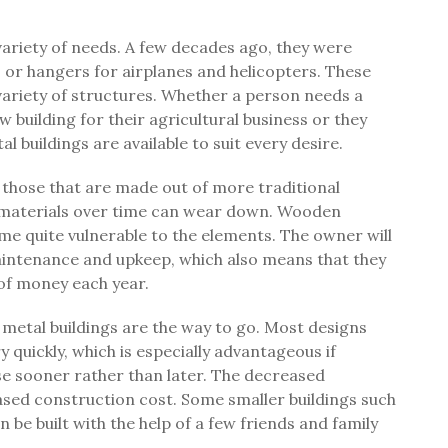
 variety of needs. A few decades ago, they were
 or hangers for airplanes and helicopters. These
variety of structures. Whether a person needs a
 building for their agricultural business or they
 buildings are available to suit every desire.
 those that are made out of more traditional
 materials over time can wear down. Wooden
me quite vulnerable to the elements. The owner will
intenance and upkeep, which also means that they
l of money each year.
metal buildings are the way to go. Most designs
 quickly, which is especially advantageous if
use sooner rather than later. The decreased
sed construction cost. Some smaller buildings such
be built with the help of a few friends and family