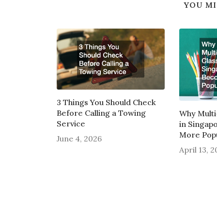
YOU MI
3 Things You Should Check
Before Calling a Towing
Why Multi
Service
in Singap
More Pop
June 4, 2026
April 13, 