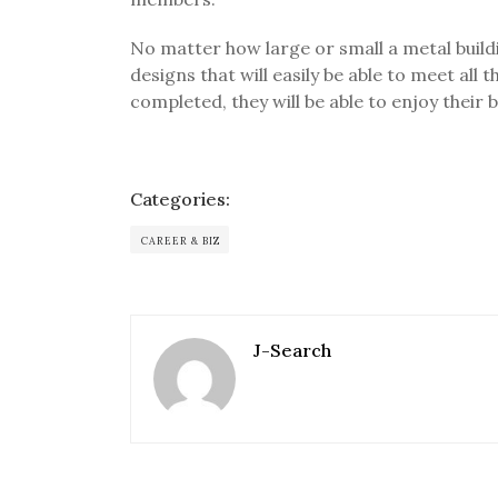
No matter how large or small a metal build
designs that will easily be able to meet all
completed, they will be able to enjoy their 
Categories:
CAREER & BIZ
J-Search