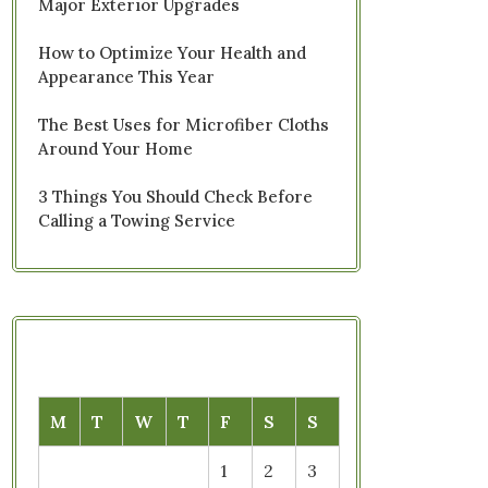
Major Exterior Upgrades
How to Optimize Your Health and
Appearance This Year
The Best Uses for Microfiber Cloths
Around Your Home
3 Things You Should Check Before
Calling a Towing Service
M
T
W
T
F
S
S
1
2
3