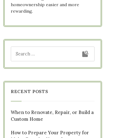
homeownership easier and more
rewarding.
RECENT POSTS
When to Renovate, Repair, or Build a
Custom Home
How to Prepare Your Property for