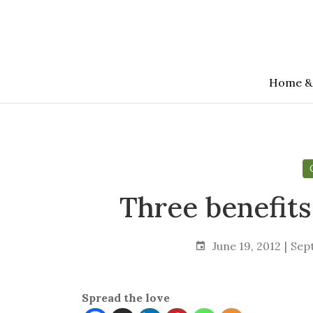
Skip
to
the
content
Home &
Three benefits
June 19, 2012
Sep
Spread the love