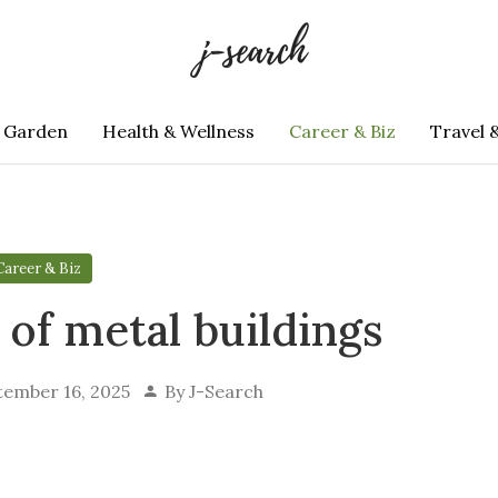
 Garden
Health & Wellness
Career & Biz
Travel 
Career & Biz
 of metal buildings
tember 16, 2025
By
J-Search