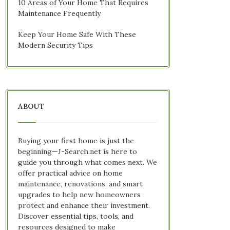
10 Areas of Your Home That Requires
Maintenance Frequently
Keep Your Home Safe With These
Modern Security Tips
ABOUT
Buying your first home is just the
beginning—J-Search.net is here to
guide you through what comes next. We
offer practical advice on home
maintenance, renovations, and smart
upgrades to help new homeowners
protect and enhance their investment.
Discover essential tips, tools, and
resources designed to make