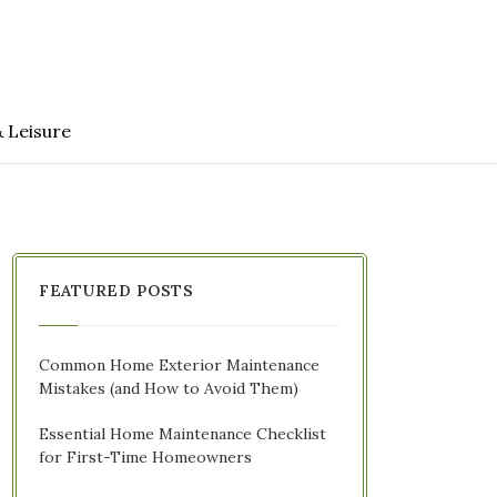
& Leisure
FEATURED POSTS
Common Home Exterior Maintenance
Mistakes (and How to Avoid Them)
Essential Home Maintenance Checklist
for First-Time Homeowners