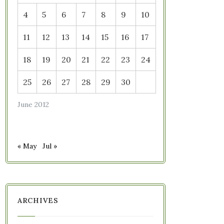
4
5
6
7
8
9
10
11
12
13
14
15
16
17
18
19
20
21
22
23
24
25
26
27
28
29
30
June 2012
« May
Jul »
ARCHIVES