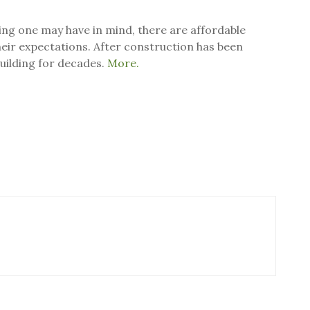
ing one may have in mind, there are affordable
 their expectations. After construction has been
building for decades.
More.