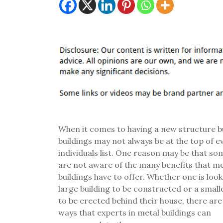
When it comes to having a new structure bu
buildings may not always be at the top of e
individuals list. One reason may be that s
are not aware of the many benefits that me
buildings have to offer. Whether one is look
large building to be constructed or a small
to be erected behind their house, there are
ways that experts in metal buildings can