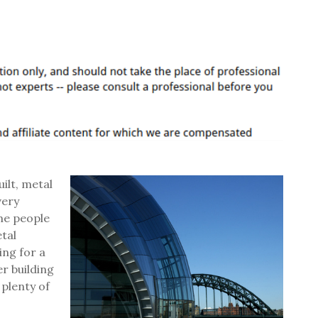
ilt, metal
very
ome people
tal
ing for a
er building
 plenty of