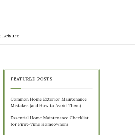
& Leisure
FEATURED POSTS
Common Home Exterior Maintenance
Mistakes (and How to Avoid Them)
Essential Home Maintenance Checklist
for First-Time Homeowners