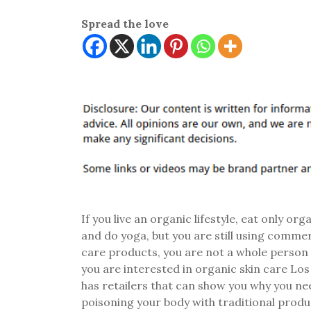
Spread the love
If you live an organic lifestyle, eat only org
and do yoga, but you are still using commer
care products, you are not a whole person
you are interested in organic skin care Lo
has retailers that can show you why you ne
poisoning your body with traditional prod