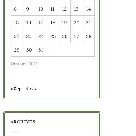
8
9
10
11
12
13
14
15
16
17
18
19
20
21
22
23
24
25
26
27
28
29
30
31
October 2012
« Sep
Nov »
ARCHIVES