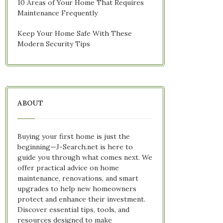
10 Areas of Your Home That Requires
Maintenance Frequently
Keep Your Home Safe With These
Modern Security Tips
ABOUT
Buying your first home is just the
beginning—J-Search.net is here to
guide you through what comes next. We
offer practical advice on home
maintenance, renovations, and smart
upgrades to help new homeowners
protect and enhance their investment.
Discover essential tips, tools, and
resources designed to make