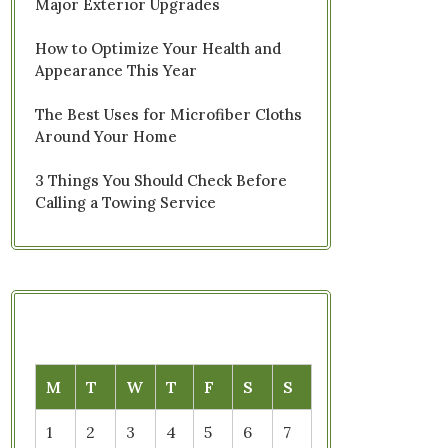
Major Exterior Upgrades
How to Optimize Your Health and
Appearance This Year
The Best Uses for Microfiber Cloths
Around Your Home
3 Things You Should Check Before
Calling a Towing Service
M
T
W
T
F
S
S
1
2
3
4
5
6
7