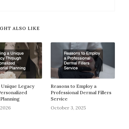
GHT ALSO LIKE
a Unique Legacy
Reasons to Employ a
ersonalized
Professional Dermal Fillers
Planning
Service
 2026
October 3, 2025