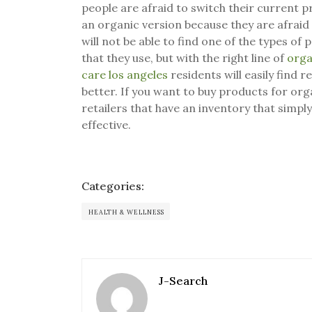
people are afraid to switch their current 
an organic version because they are afraid 
will not be able to find one of the types of
that they use, but with the right line of
orga
care los angeles
residents will easily find
better. If you want to buy products for org
retailers that have an inventory that simp
effective.
Categories:
HEALTH & WELLNESS
J-Search