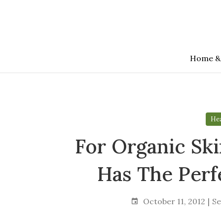
Skip
to
the
content
Home &
Hea
For Organic Ski
Has The Perf
October 11, 2012
Se