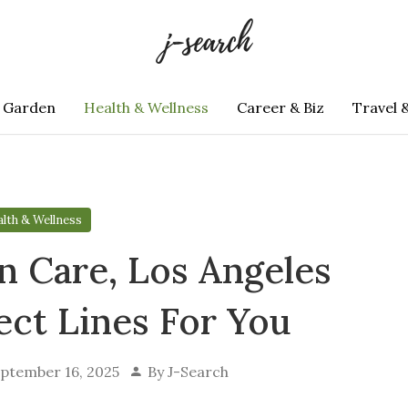
 Garden
Health & Wellness
Career & Biz
Travel 
lth & Wellness
n Care, Los Angeles
ect Lines For You
ptember 16, 2025
By
J-Search