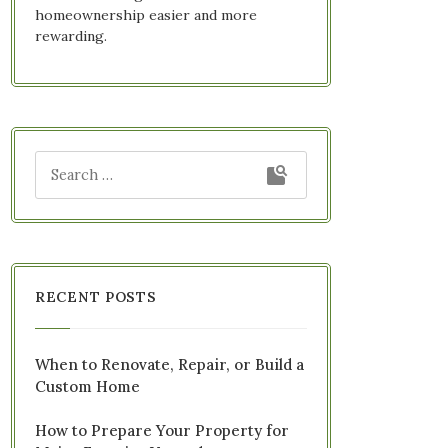
homeownership easier and more
rewarding.
RECENT POSTS
When to Renovate, Repair, or Build a
Custom Home
How to Prepare Your Property for