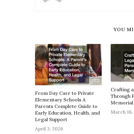
YOU MI
Crafting 
From Day Care to Private
Through P
Elementary Schools A
Memorial 
Parents Complete Guide to
March 18,
Early Education, Health, and
Legal Support
April 3, 2026