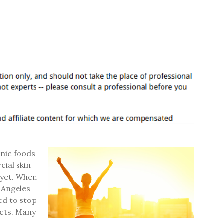
anic foods,
cial skin
 yet. When
s Angeles
ed to stop
ucts. Many