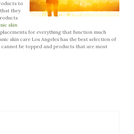
products to
that they
 products
nic skin
 replacements for everything that function much
anic skin care Los Angeles has the best selection of
ly cannot be topped and products that are most