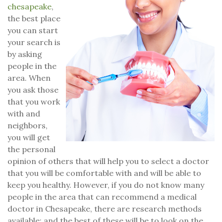
chesapeake
,
the best place
you can start
your search is
by asking
people in the
area. When
you ask those
that you work
with and
neighbors,
you will get
the personal
opinion of others that will help you to select a doctor
that you will be comfortable with and will be able to
keep you healthy. However, if you do not know many
people in the area that can recommend a medical
doctor in Chesapeake, there are research methods
available; and the best of these will be to look on the