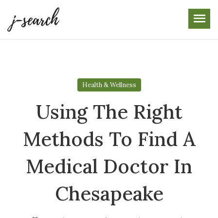
Skip
to
the
content
Health & Wellness
Using The Right
Methods To Find A
Medical Doctor In
Chesapeake