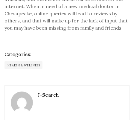
internet. When in need of a new medical doctor in
Chesapeake, online queries will lead to reviews by
others, and that will make up for the lack of input that
you may have been missing from family and friends.
Categories:
HEALTH & WELLNESS
J-Search