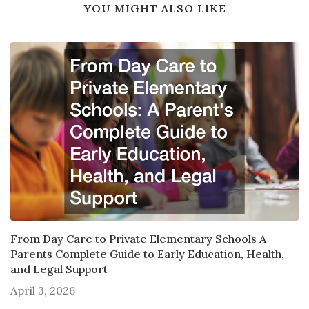
YOU MIGHT ALSO LIKE
From Day Care to Private Elementary Schools A
Parents Complete Guide to Early Education, Health,
and Legal Support
April 3, 2026