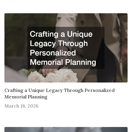
Crafting a Unique Legacy Through Personalized
Memorial Planning
March 18, 2026