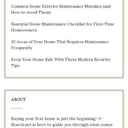
Common Home Exterior Maintenance Mistakes (and
How to Avoid Them)
Essential Home Maintenance Checklist for First-Time
Homeowners
10 Areas of Your Home That Requires Maintenance
Frequently
Keep Your Home Safe With These Modern Security
Tips
ABOUT
Buying your first home is just the beginning—J-
Search.net is here to guide you through what comes