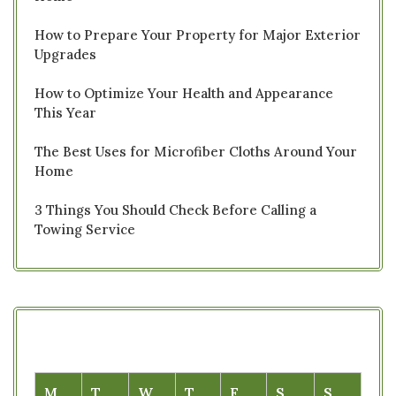
How to Prepare Your Property for Major Exterior
Upgrades
How to Optimize Your Health and Appearance
This Year
The Best Uses for Microfiber Cloths Around Your
Home
3 Things You Should Check Before Calling a
Towing Service
M
T
W
T
F
S
S