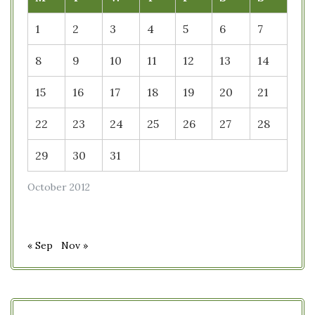
1
2
3
4
5
6
7
8
9
10
11
12
13
14
15
16
17
18
19
20
21
22
23
24
25
26
27
28
29
30
31
October 2012
« Sep
Nov »