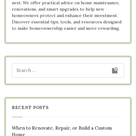
next. We offer practical advice on home maintenance,
renovations, and smart upgrades to help new
homeowners protect and enhance their investment.
Discover essential tips, tools, and resources designed
to make homeownership easier and more rewarding.
RECENT POSTS
When to Renovate, Repair, or Build a Custom
Home