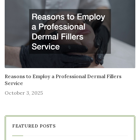
Reasons to Employ a Professional Dermal Fillers
Service
October 3, 2025
FEATURED POSTS