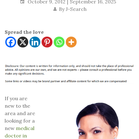
October 9, 2012
September 16, 2025
By
J-Search
Spread the love
If you are
new to the
area and are
looking for a
new
medical
doctor in