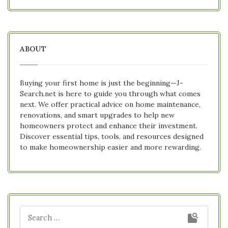
ABOUT
Buying your first home is just the beginning—J-
Search.net is here to guide you through what comes
next. We offer practical advice on home maintenance,
renovations, and smart upgrades to help new
homeowners protect and enhance their investment.
Discover essential tips, tools, and resources designed
to make homeownership easier and more rewarding.