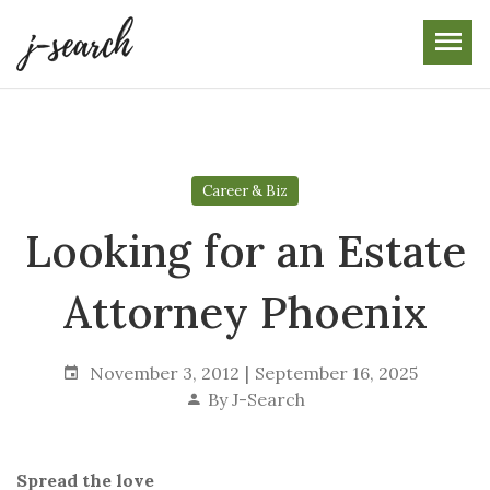
Skip
to
the
content
Career & Biz
Looking for an Estate
Attorney Phoenix
November 3, 2012
September 16, 2025
By
J-Search
Spread the love