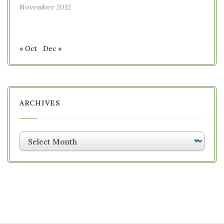
November 2012
« Oct
Dec »
ARCHIVES
Archives