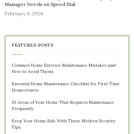
Manager Needs on Speed Dial
February 9, 2026
FEATURED POSTS
Common Home Exterior Maintenance Mistakes (and
How to Avoid Them)
Essential Home Maintenance Checklist for First-Time
Homeowners
10 Areas of Your Home That Requires Maintenance
Frequently
Keep Your Home Safe With These Modern Security
Tips