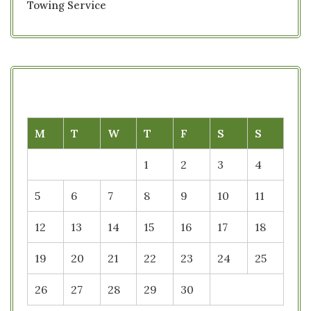
Towing Service
M
T
W
T
F
S
S
1
2
3
4
5
6
7
8
9
10
11
12
13
14
15
16
17
18
19
20
21
22
23
24
25
26
27
28
29
30