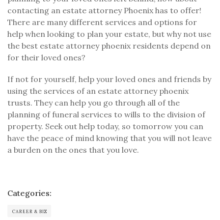
contacting an estate attorney Phoenix has to offer!
There are many different services and options for
help when looking to plan your estate, but why not use
the best estate attorney phoenix residents depend on
for their loved ones?
If not for yourself, help your loved ones and friends by
using the services of an estate attorney phoenix
trusts. They can help you go through all of the
planning of funeral services to wills to the division of
property. Seek out help today, so tomorrow you can
have the peace of mind knowing that you will not leave
a burden on the ones that you love.
Categories:
CAREER & BIZ