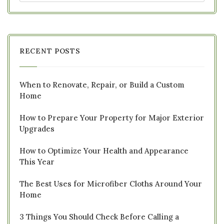
RECENT POSTS
When to Renovate, Repair, or Build a Custom
Home
How to Prepare Your Property for Major Exterior
Upgrades
How to Optimize Your Health and Appearance
This Year
The Best Uses for Microfiber Cloths Around Your
Home
3 Things You Should Check Before Calling a