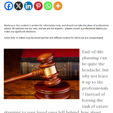
End-of-life
planning can
be quite the
headache, but
why not leave
it up to the
professionals
? Instead of
leaving the
task of estate
planning to your loved ones left behind, how about