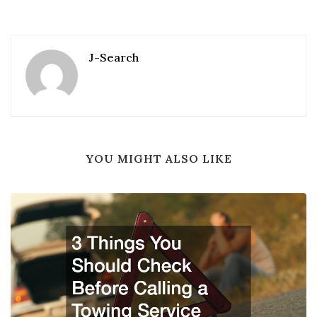
J-Search
YOU MIGHT ALSO LIKE