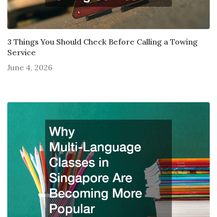
3 Things You Should Check Before Calling a Towing
Service
June 4, 2026