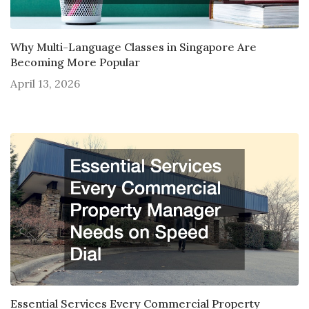
Why Multi-Language Classes in Singapore Are
Becoming More Popular
April 13, 2026
Essential Services Every Commercial Property