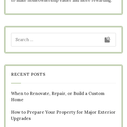
to make homeownership easier and more rewarding.
RECENT POSTS
When to Renovate, Repair, or Build a Custom
Home
How to Prepare Your Property for Major Exterior
Upgrades