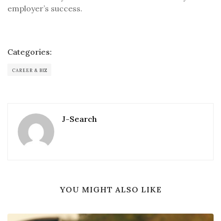
employer’s success.
Categories:
CAREER & BIZ
J-Search
YOU MIGHT ALSO LIKE