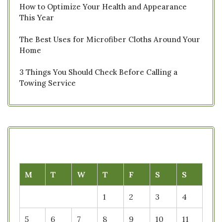
How to Optimize Your Health and Appearance
This Year
The Best Uses for Microfiber Cloths Around Your
Home
3 Things You Should Check Before Calling a
Towing Service
M
T
W
T
F
S
S
1
2
3
4
5
6
7
8
9
10
11