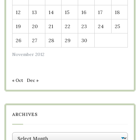
12
13
14
15
16
17
18
19
20
21
22
23
24
25
26
27
28
29
30
November 2012
« Oct
Dec »
ARCHIVES
Archives