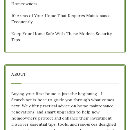
Homeowners
10 Areas of Your Home That Requires Maintenance
Frequently
Keep Your Home Safe With These Modern Security
Tips
ABOUT
Buying your first home is just the beginning—J-
Search.net is here to guide you through what comes
next. We offer practical advice on home maintenance,
renovations, and smart upgrades to help new
homeowners protect and enhance their investment.
Discover essential tips, tools, and resources designed