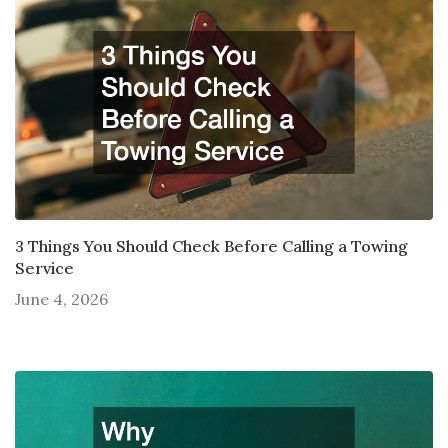
3 Things You Should Check Before Calling a Towing
Service
June 4, 2026