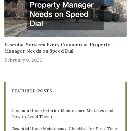
Essential Services Every Commercial Property
Manager Needs on Speed Dial
February 9, 2026
FEATURED POSTS
Common Home Exterior Maintenance Mistakes (and
How to Avoid Them)
Essential Home Maintenance Checklist for First-Time