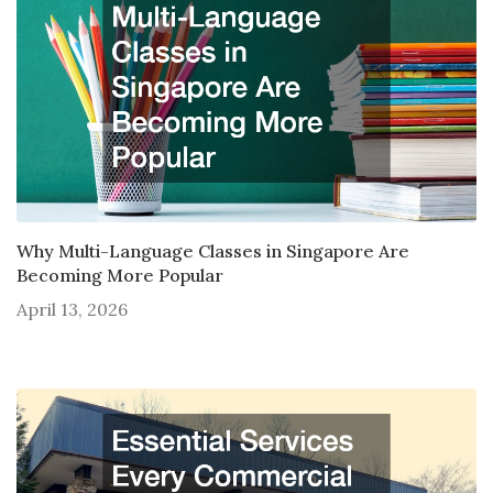
Why Multi-Language Classes in Singapore Are
Becoming More Popular
April 13, 2026