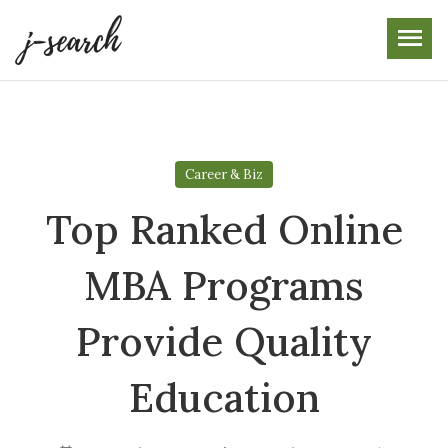
Skip
to
the
content
Career & Biz
Top Ranked Online
MBA Programs
Provide Quality
Education