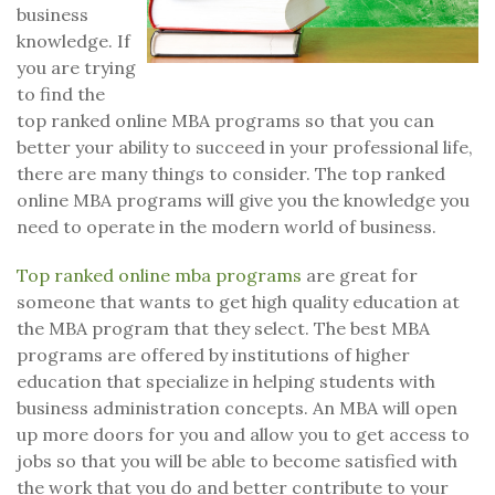
business
knowledge. If
you are trying
to find the
top ranked online MBA programs so that you can
better your ability to succeed in your professional life,
there are many things to consider. The top ranked
online MBA programs will give you the knowledge you
need to operate in the modern world of business.
Top ranked online mba programs
are great for
someone that wants to get high quality education at
the MBA program that they select. The best MBA
programs are offered by institutions of higher
education that specialize in helping students with
business administration concepts. An MBA will open
up more doors for you and allow you to get access to
jobs so that you will be able to become satisfied with
the work that you do and better contribute to your