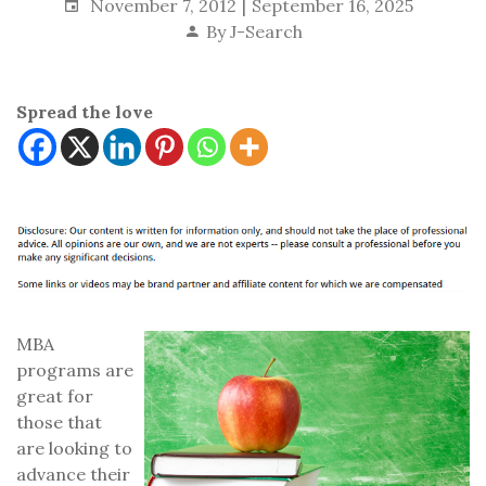
November 7, 2012
September 16, 2025
By
J-Search
Spread the love
MBA
programs are
great for
those that
are looking to
advance their