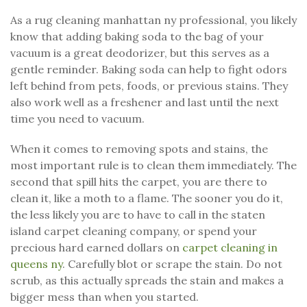
As a rug cleaning manhattan ny professional, you likely
know that adding baking soda to the bag of your
vacuum is a great deodorizer, but this serves as a
gentle reminder. Baking soda can help to fight odors
left behind from pets, foods, or previous stains. They
also work well as a freshener and last until the next
time you need to vacuum.
When it comes to removing spots and stains, the
most important rule is to clean them immediately. The
second that spill hits the carpet, you are there to
clean it, like a moth to a flame. The sooner you do it,
the less likely you are to have to call in the staten
island carpet cleaning company, or spend your
precious hard earned dollars on
carpet cleaning in
queens ny
. Carefully blot or scrape the stain. Do not
scrub, as this actually spreads the stain and makes a
bigger mess than when you started.