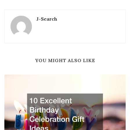
J-Search
YOU MIGHT ALSO LIKE