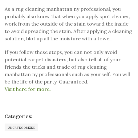
As a rug cleaning manhattan ny professional, you
probably also know that when you apply spot cleaner,
work from the outside of the stain toward the inside
to avoid spreading the stain. After applying a cleaning
solution, blot up all the moisture with a towel.
If you follow these steps, you can not only avoid
potential carpet disasters, but also tell all of your
friends the tricks and trade of rug cleaning
manhattan ny professionals such as yourself. You will
be the life of the party. Guaranteed.
Visit here for more.
Categories:
UNCATEGORIZED