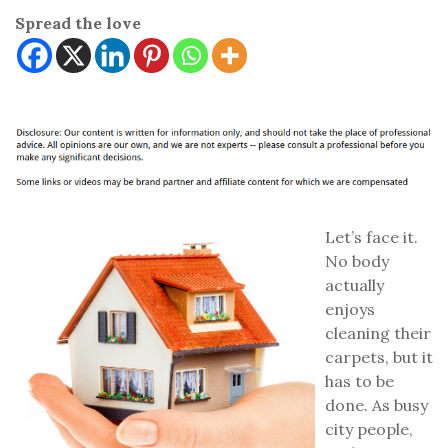
Spread the love
Let’s face it.
No body
actually
enjoys
cleaning their
carpets, but it
has to be
done. As busy
city people,