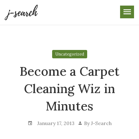
Skip
to
the
content
Uncategorized
Become a Carpet
Cleaning Wiz in
Minutes
January 17, 2013
By
J-Search