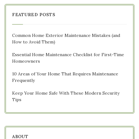
FEATURED POSTS
Common Home Exterior Maintenance Mistakes (and
How to Avoid Them)
Essential Home Maintenance Checklist for First-Time
Homeowners
10 Areas of Your Home That Requires Maintenance
Frequently
Keep Your Home Safe With These Modern Security
Tips
ABOUT