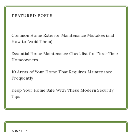
FEATURED POSTS
Common Home Exterior Maintenance Mistakes (and
How to Avoid Them)
Essential Home Maintenance Checklist for First-Time
Homeowners
10 Areas of Your Home That Requires Maintenance
Frequently
Keep Your Home Safe With These Modern Security
Tips
ABOUT