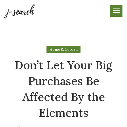
Skip
to
the
content
Home & Garden
Don’t Let Your Big
Purchases Be
Affected By the
Elements