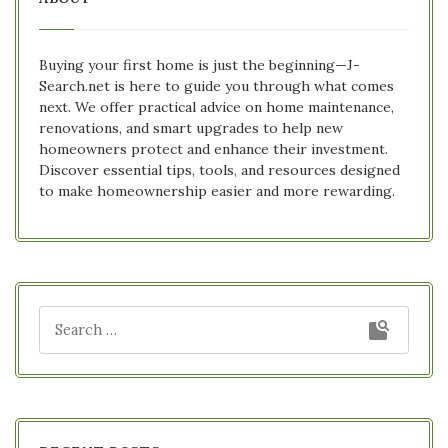
Buying your first home is just the beginning—J-
Search.net is here to guide you through what comes
next. We offer practical advice on home maintenance,
renovations, and smart upgrades to help new
homeowners protect and enhance their investment.
Discover essential tips, tools, and resources designed
to make homeownership easier and more rewarding.