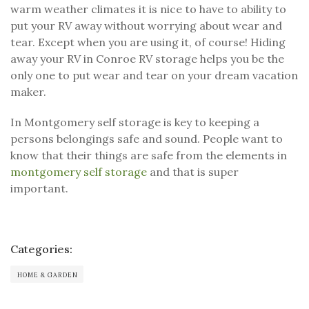
warm weather climates it is nice to have to ability to
put your RV away without worrying about wear and
tear. Except when you are using it, of course! Hiding
away your RV in Conroe RV storage helps you be the
only one to put wear and tear on your dream vacation
maker.
In Montgomery self storage is key to keeping a
persons belongings safe and sound. People want to
know that their things are safe from the elements in
montgomery self storage
and that is super
important.
Categories:
HOME & GARDEN