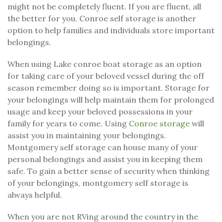
might not be completely fluent. If you are fluent, all
the better for you. Conroe self storage is another
option to help families and individuals store important
belongings.
When using Lake conroe boat storage as an option
for taking care of your beloved vessel during the off
season remember doing so is important. Storage for
your belongings will help maintain them for prolonged
usage and keep your beloved possessions in your
family for years to come. Using
Conroe storage
will
assist you in maintaining your belongings.
Montgomery self storage can house many of your
personal belongings and assist you in keeping them
safe. To gain a better sense of security when thinking
of your belongings, montgomery self storage is
always helpful.
When you are not RVing around the country in the