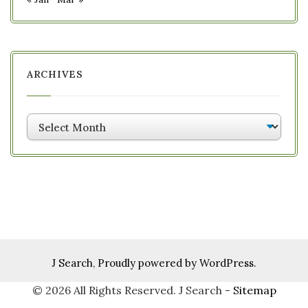
ARCHIVES
Archives
J Search
,
Proudly powered by WordPress.
©
2026 All Rights Reserved. J Search -
Sitemap