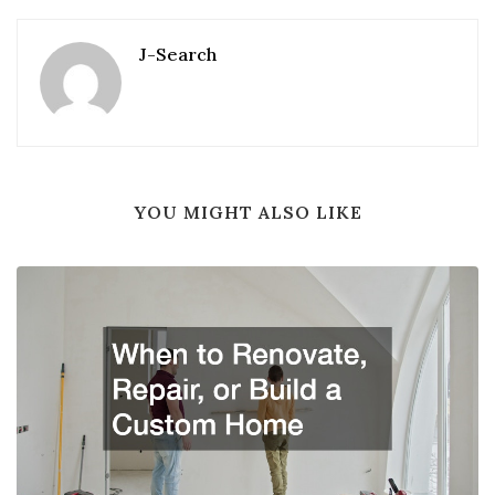
J-Search
YOU MIGHT ALSO LIKE