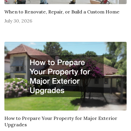
When to Renovate, Repair, or Build a Custom Home
July 30, 2026
How to Prepare Your Property for Major Exterior
Upgrades