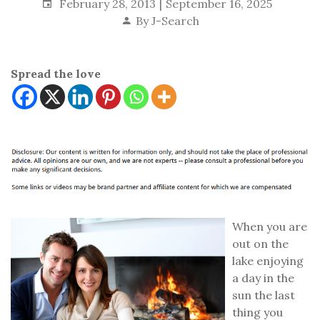
February 28, 2013
September 16, 2025
By
J-Search
Spread the love
When you are
out on the
lake enjoying
a day in the
sun the last
thing you