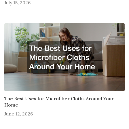
July 15, 2026
The Best Uses for Microfiber Cloths Around Your
Home
June 12, 2026