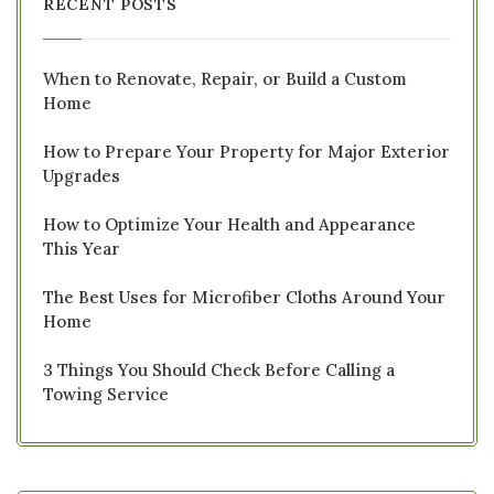
RECENT POSTS
When to Renovate, Repair, or Build a Custom
Home
How to Prepare Your Property for Major Exterior
Upgrades
How to Optimize Your Health and Appearance
This Year
The Best Uses for Microfiber Cloths Around Your
Home
3 Things You Should Check Before Calling a
Towing Service