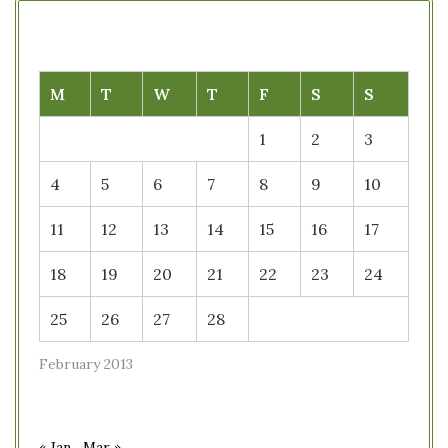
M
T
W
T
F
S
S
1
2
3
4
5
6
7
8
9
10
11
12
13
14
15
16
17
18
19
20
21
22
23
24
25
26
27
28
February 2013
« Jan
Mar »