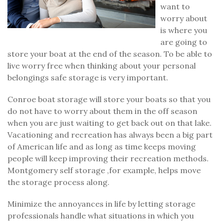
want to
worry about
is where you
are going to
store your boat at the end of the season. To be able to
live worry free when thinking about your personal
belongings safe storage is very important.
Conroe boat storage will store your boats so that you
do not have to worry about them in the off season
when you are just waiting to get back out on that lake.
Vacationing and recreation has always been a big part
of American life and as long as time keeps moving
people will keep improving their recreation methods.
Montgomery self storage ,for example, helps move
the storage process along.
Minimize the annoyances in life by letting storage
professionals handle what situations in which you