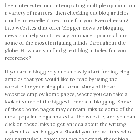
been interested in contemplating multiple opinions on
a variety of matters, then checking out blog articles
can be an excellent resource for you. Even checking
into websites that offer blogger news or blogging
news can help you to easily compare opinions from
some of the most intriguing minds throughout the
globe. How can you find great blog articles for your
reference?
If you are a blogger, you can easily start finding blog
articles that you would like to read by using the
website for your blog platform. Many of these
websites employ home pages, where you can take a
look at some of the biggest trends in blogging. Some
of these home pages may contain links to some of the
most popular blogs hosted at the website, and you can
click on these links to get an idea about the writing
styles of other bloggers. Should you find writers who
you particularly enjoy, you can bookmark these blog