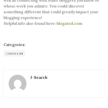
well as connecting with other bloggers you know or
whose work you admire. You could discover
something different that could greatly impact your
blogging experience!
Helpful info also found here:
blogated.com
Categories:
CAREER & BIZ
J-Search