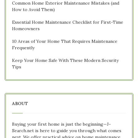
Common Home Exterior Maintenance Mistakes (and
How to Avoid Them)
Essential Home Maintenance Checklist for First-Time
Homeowners
10 Areas of Your Home That Requires Maintenance
Frequently
Keep Your Home Safe With These Modern Security
Tips
ABOUT
Buying your first home is just the beginning—J-
Search.net is here to guide you through what comes
next. We offer practical advice on home maintenance,