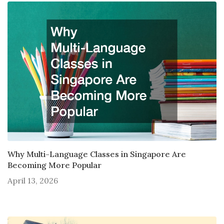
Why Multi-Language Classes in Singapore Are
Becoming More Popular
April 13, 2026