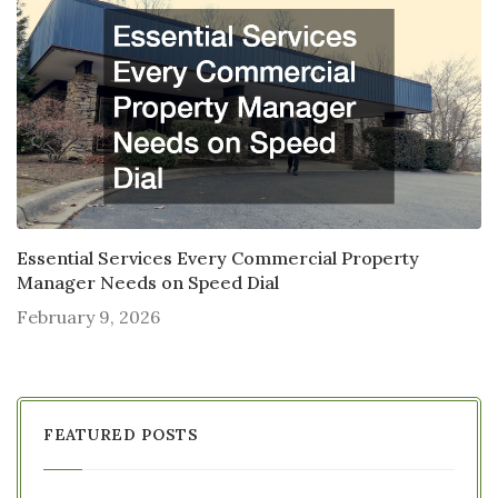
Essential Services Every Commercial Property
Manager Needs on Speed Dial
February 9, 2026
FEATURED POSTS