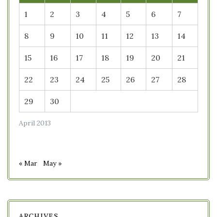
1
2
3
4
5
6
7
8
9
10
11
12
13
14
15
16
17
18
19
20
21
22
23
24
25
26
27
28
29
30
April 2013
« Mar
May »
ARCHIVES