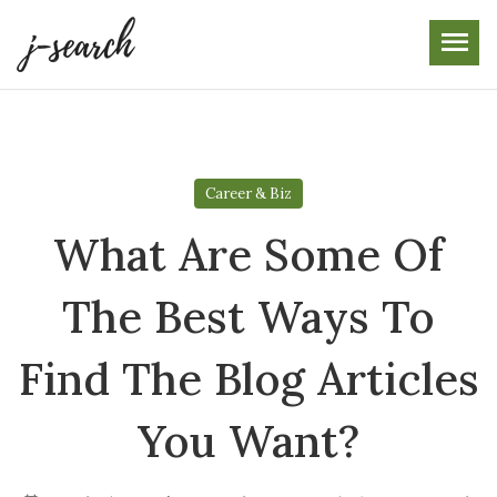
Skip
to
the
content
Career & Biz
What Are Some Of
The Best Ways To
Find The Blog Articles
You Want?