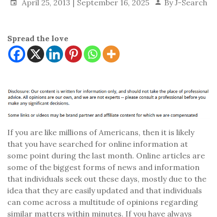
April 25, 2013
September 16, 2025
By
J-Search
Spread the love
If you are like millions of Americans, then it is likely
that you have searched for online information at
some point during the last month. Online articles are
some of the biggest forms of news and information
that individuals seek out these days, mostly due to the
idea that they are easily updated and that individuals
can come across a multitude of opinions regarding
similar matters within minutes. If you have always