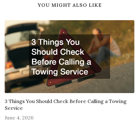
YOU MIGHT ALSO LIKE
3 Things You Should Check Before Calling a Towing
Service
June 4, 2026