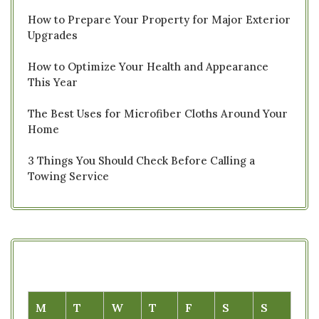
How to Prepare Your Property for Major Exterior
Upgrades
How to Optimize Your Health and Appearance
This Year
The Best Uses for Microfiber Cloths Around Your
Home
3 Things You Should Check Before Calling a
Towing Service
M
T
W
T
F
S
S