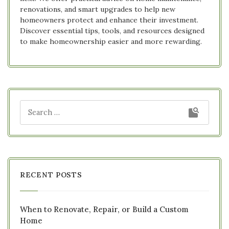
renovations, and smart upgrades to help new
homeowners protect and enhance their investment.
Discover essential tips, tools, and resources designed
to make homeownership easier and more rewarding.
RECENT POSTS
When to Renovate, Repair, or Build a Custom
Home