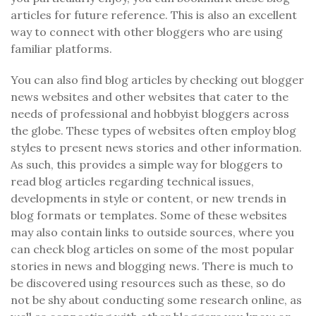
articles for future reference. This is also an excellent
way to connect with other bloggers who are using
familiar platforms.
You can also find blog articles by checking out blogger
news websites and other websites that cater to the
needs of professional and hobbyist bloggers across
the globe. These types of websites often employ blog
styles to present news stories and other information.
As such, this provides a simple way for bloggers to
read blog articles regarding technical issues,
developments in style or content, or new trends in
blog formats or templates. Some of these websites
may also contain links to outside sources, where you
can check blog articles on some of the most popular
stories in news and blogging news. There is much to
be discovered using resources such as these, so do
not be shy about conducting some research online, as