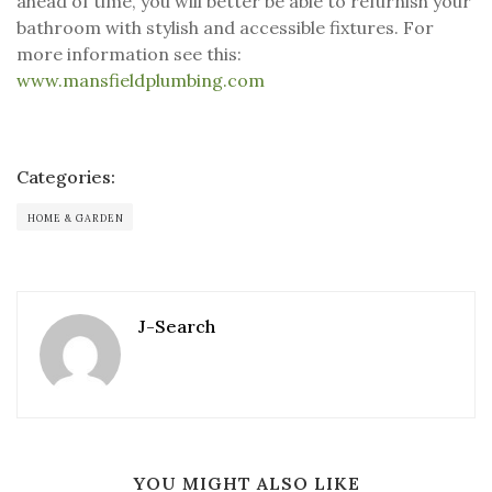
ahead of time, you will better be able to refurnish your
bathroom with stylish and accessible fixtures. For
more information see this:
www.mansfieldplumbing.com
Categories:
HOME & GARDEN
J-Search
YOU MIGHT ALSO LIKE