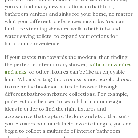
you can find many new variations on bathtubs,
bathroom vanities and sinks for your home, no matter
what your different preferences might be. You can
find free standing showers, walk in bath tubs and
water saving toilets, to expand your options for
bathroom convenience.
If your tastes run towards the modern, then finding
the perfect contemporary shower,
bathroom vanities
and sinks
, or other fixtures can be like an enjoyable
hunt. When starting the process, some people choose
to use online bookmark sites to browse through
different bathroom fixture collections. For example,
pinterest can be used to search bathroom design
ideas in order to find the right fixtures and
accessories that capture the look and style that suits
you. As users bookmark their favorite images, you can
begin to collect a multitude of interior bathroom