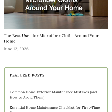
The Best Uses for Microfiber Cloths Around Your
Home
June 12, 2026
FEATURED POSTS
Common Home Exterior Maintenance Mistakes (and
How to Avoid Them)
Essential Home Maintenance Checklist for First-Time