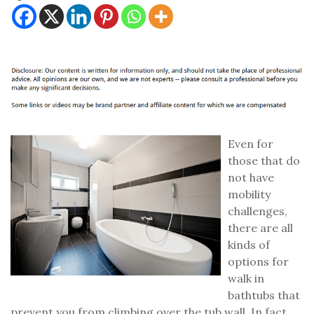
Even for
those that do
not have
mobility
challenges,
there are all
kinds of
options for
walk in
bathtubs that
prevent you from climbing over the tub wall. In fact,