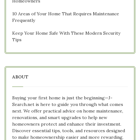
Homeowners
10 Areas of Your Home That Requires Maintenance
Frequently
Keep Your Home Safe With These Modern Security
Tips
ABOUT
Buying your first home is just the beginning—J-
Search.net is here to guide you through what comes
next. We offer practical advice on home maintenance,
renovations, and smart upgrades to help new
homeowners protect and enhance their investment.
Discover essential tips, tools, and resources designed
to make homeownership easier and more rewarding.