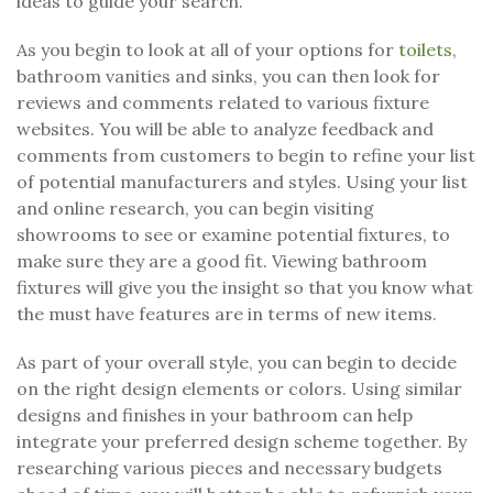
ideas to guide your search.
As you begin to look at all of your options for
toilets
,
bathroom vanities and sinks, you can then look for
reviews and comments related to various fixture
websites. You will be able to analyze feedback and
comments from customers to begin to refine your list
of potential manufacturers and styles. Using your list
and online research, you can begin visiting
showrooms to see or examine potential fixtures, to
make sure they are a good fit. Viewing bathroom
fixtures will give you the insight so that you know what
the must have features are in terms of new items.
As part of your overall style, you can begin to decide
on the right design elements or colors. Using similar
designs and finishes in your bathroom can help
integrate your preferred design scheme together. By
researching various pieces and necessary budgets