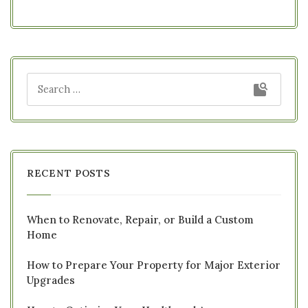
RECENT POSTS
When to Renovate, Repair, or Build a Custom
Home
How to Prepare Your Property for Major Exterior
Upgrades