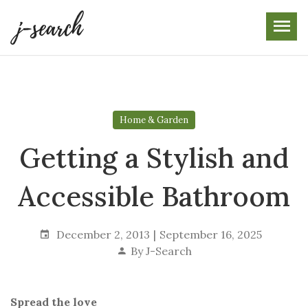
Skip
to
the
content
Home & Garden
Getting a Stylish and
Accessible Bathroom
December 2, 2013
September 16, 2025
By
J-Search
Spread the love