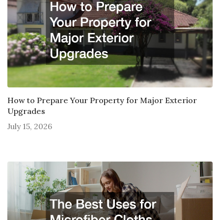
How to Prepare Your Property for Major Exterior
Upgrades
July 15, 2026