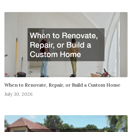
When to Renovate, Repair, or Build a Custom Home
July 30, 2026