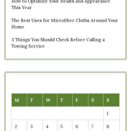
How to Optimize Your Health and Appearance
This Year
The Best Uses for Microfiber Cloths Around Your
Home
3 Things You Should Check Before Calling a
Towing Service
M
T
W
T
F
S
S
1
2
3
4
5
6
7
8