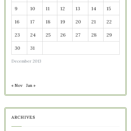
9
10
11
12
13
14
15
16
17
18
19
20
21
22
23
24
25
26
27
28
29
30
31
December 2013
« Nov
Jan »
ARCHIVES