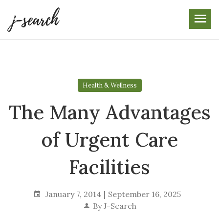
Skip
to
the
content
Health & Wellness
The Many Advantages
of Urgent Care
Facilities
January 7, 2014
September 16, 2025
By
J-Search