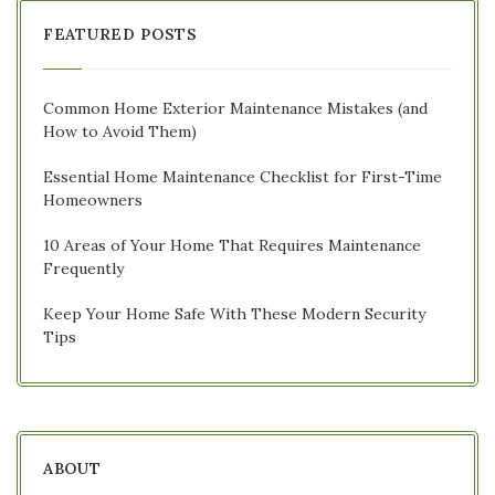
FEATURED POSTS
Common Home Exterior Maintenance Mistakes (and
How to Avoid Them)
Essential Home Maintenance Checklist for First-Time
Homeowners
10 Areas of Your Home That Requires Maintenance
Frequently
Keep Your Home Safe With These Modern Security
Tips
ABOUT