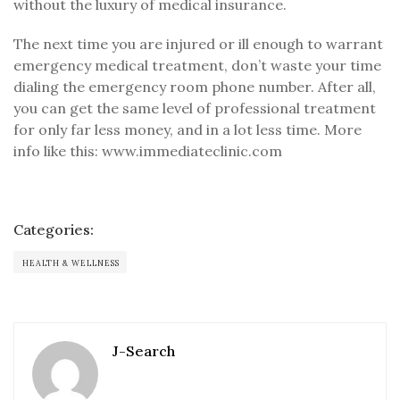
without the luxury of medical insurance.
The next time you are injured or ill enough to warrant
emergency medical treatment, don’t waste your time
dialing the emergency room phone number. After all,
you can get the same level of professional treatment
for only far less money, and in a lot less time. More
info like this: www.immediateclinic.com
Categories:
HEALTH & WELLNESS
J-Search