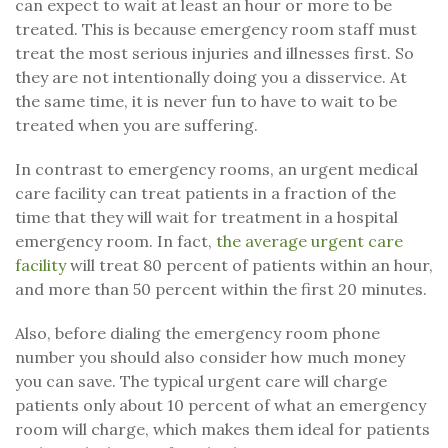
can expect to wait at least an hour or more to be
treated. This is because emergency room staff must
treat the most serious injuries and illnesses first. So
they are not intentionally doing you a disservice. At
the same time, it is never fun to have to wait to be
treated when you are suffering.
In contrast to emergency rooms, an urgent medical
care facility can treat patients in a fraction of the
time that they will wait for treatment in a hospital
emergency room. In fact,
the average urgent care
facility
will treat 80 percent of patients within an hour,
and more than 50 percent within the first 20 minutes.
Also, before dialing the emergency room phone
number you should also consider how much money
you can save. The typical urgent care will charge
patients only about 10 percent of what an emergency
room will charge, which makes them ideal for patients