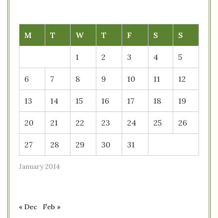
M
T
W
T
F
S
S
1
2
3
4
5
6
7
8
9
10
11
12
13
14
15
16
17
18
19
20
21
22
23
24
25
26
27
28
29
30
31
January 2014
« Dec
Feb »