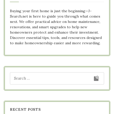
Buying your first home is just the beginning—J-
Search.net is here to guide you through what comes
next. We offer practical advice on home maintenance,
renovations, and smart upgrades to help new
homeowners protect and enhance their investment.
Discover essential tips, tools, and resources designed
to make homeownership easier and more rewarding.
RECENT POSTS