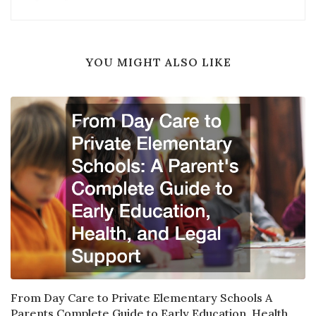
YOU MIGHT ALSO LIKE
From Day Care to Private Elementary Schools A
Parents Complete Guide to Early Education, Health,