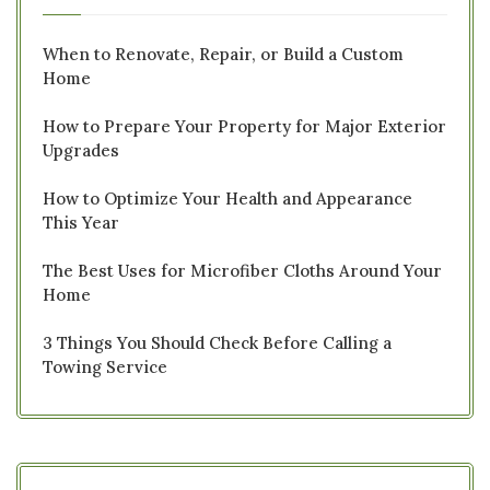
When to Renovate, Repair, or Build a Custom
Home
How to Prepare Your Property for Major Exterior
Upgrades
How to Optimize Your Health and Appearance
This Year
The Best Uses for Microfiber Cloths Around Your
Home
3 Things You Should Check Before Calling a
Towing Service