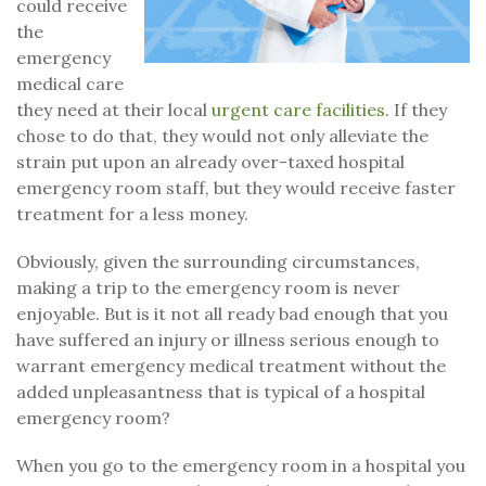
could receive
the
emergency
medical care
they need at their local
urgent care facilities
. If they
chose to do that, they would not only alleviate the
strain put upon an already over-taxed hospital
emergency room staff, but they would receive faster
treatment for a less money.
Obviously, given the surrounding circumstances,
making a trip to the emergency room is never
enjoyable. But is it not all ready bad enough that you
have suffered an injury or illness serious enough to
warrant emergency medical treatment without the
added unpleasantness that is typical of a hospital
emergency room?
When you go to the emergency room in a hospital you