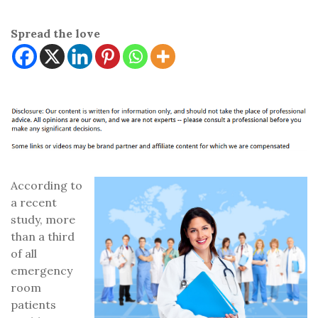
Spread the love
According to
a recent
study, more
than a third
of all
emergency
room
patients