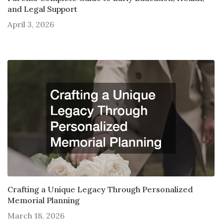
and Legal Support
April 3, 2026
Crafting a Unique Legacy Through Personalized
Memorial Planning
March 18, 2026