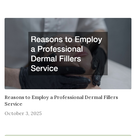
Reasons to Employ a Professional Dermal Fillers
Service
October 3, 2025