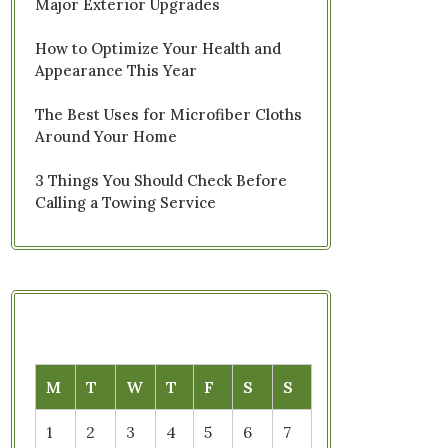
Major Exterior Upgrades
How to Optimize Your Health and
Appearance This Year
The Best Uses for Microfiber Cloths
Around Your Home
3 Things You Should Check Before
Calling a Towing Service
M
T
W
T
F
S
S
1
2
3
4
5
6
7