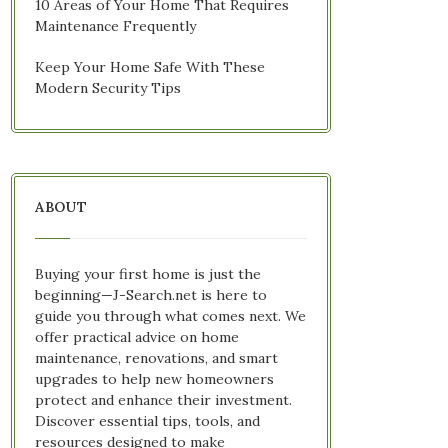
10 Areas of Your Home That Requires
Maintenance Frequently
Keep Your Home Safe With These
Modern Security Tips
ABOUT
Buying your first home is just the
beginning—J-Search.net is here to
guide you through what comes next. We
offer practical advice on home
maintenance, renovations, and smart
upgrades to help new homeowners
protect and enhance their investment.
Discover essential tips, tools, and
resources designed to make