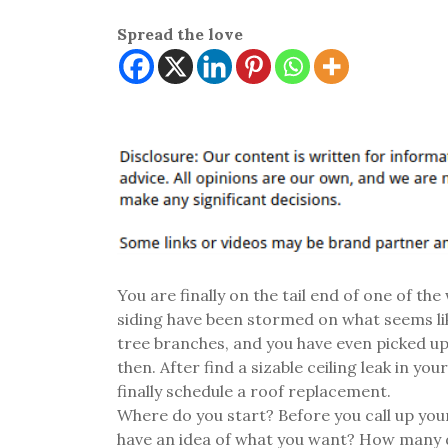
Spread the love
You are finally on the tail end of one of th
siding have been stormed on what seems like
tree branches, and you have even picked up
then. After find a sizable ceiling leak in yo
finally schedule a roof replacement.
Where do you start? Before you call up yo
have an idea of what you want? How many d