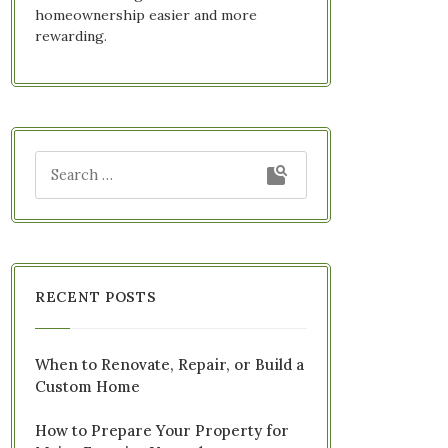
homeownership easier and more
rewarding.
RECENT POSTS
When to Renovate, Repair, or Build a
Custom Home
How to Prepare Your Property for