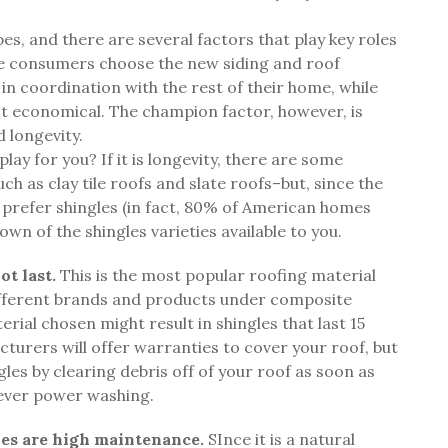
es, and there are several factors that play key roles
me consumers choose the new siding and roof
 in coordination with the rest of their home, while
ost economical. The champion factor, however, is
d longevity.
ay for you? If it is longevity, there are some
uch as clay tile roofs and slate roofs–but, since the
efer shingles (in fact, 80% of American homes
own of the shingles varieties available to you.
t last.
This is the most popular roofing material
different brands and products under composite
erial chosen might result in shingles that last 15
cturers will offer warranties to cover your roof, but
ngles by clearing debris off of your roof as soon as
never power washing.
es are high maintenance.
SInce it is a natural