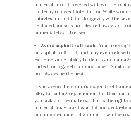
material, a roof covered with wooden shing
to decay to insect infestation. While wood
shingles up to 40, this longevity will be se
replaced, moss is not cleared away, and r
immediately addressed.
Avoid asphalt roll roofs.
Your roofing c
an asphalt roll roof, and may even refuse to 
extreme vulnerability to debris and damage,
suited for a gazebo or small shed. Similarly
not always be the best.
If you are in the nation’s majority of hom
alloy for siding replacement for their durab
you pick out the material that is the righ
materials may look beautiful and aestheticall
and maintenance obligations down the roa