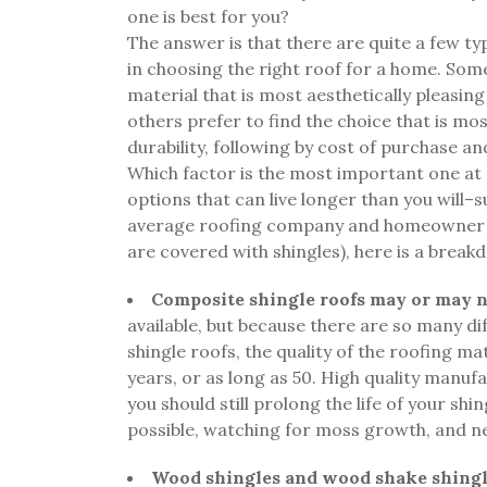
one is best for you?
The answer is that there are quite a few typ
in choosing the right roof for a home. So
material that is most aesthetically pleasing
others prefer to find the choice that is m
durability, following by cost of purchase an
Which factor is the most important one at pl
options that can live longer than you will–s
average roofing company and homeowner pr
are covered with shingles), here is a breakd
Composite shingle roofs may or may no
available, but because there are so many 
shingle roofs, the quality of the roofing mat
years, or as long as 50. High quality manufa
you should still prolong the life of your shi
possible, watching for moss growth, and 
Wood shingles and wood shake shingl