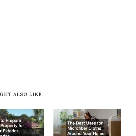
GHT ALSO LIKE