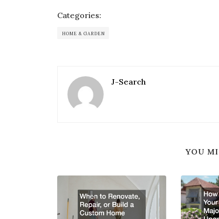
Categories:
HOME & GARDEN
J-Search
YOU MI