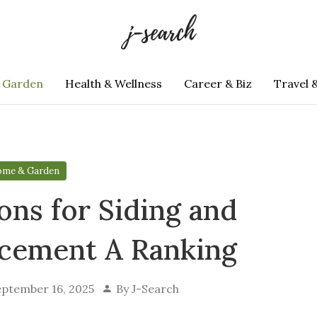
 Garden
Health & Wellness
Career & Biz
Travel 
me & Garden
ons for Siding and
acement A Ranking
eptember 16, 2025
By
J-Search