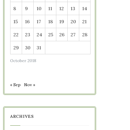
8
9
10
11
12
13
14
15
16
17
18
19
20
21
22
23
24
25
26
27
28
29
30
31
October 2018
« Sep
Nov »
ARCHIVES