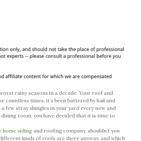
e worst rainy seasons in a decade. Your roof and
 countless times, it’s been battered by hail and
 a few stray shingles in your yard every now and
ur dining room, you have decided that it is time to
ur
home siding
and roofing company, shouldn’t you
ifferent kinds of roofs are there anyway, and which