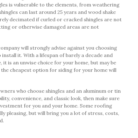
les is vulnerable to the elements, from weathering
 shingles can last around 25 years and wood shake
verely decimated if curled or cracked shingles are not
otting or otherwise damaged areas are not
ompany will strongly advise against you choosing
install it. With a lifespan of barely a decade and
 it is an unwise choice for your home, but may be
, the cheapest option for siding for your home will
eowners who choose shingles and an aluminum or tin
ility, convenience, and classic look, then make sure
t investment for you and your home. Some roofing
y pleasing, but will bring you a lot of stress, costs,
d.