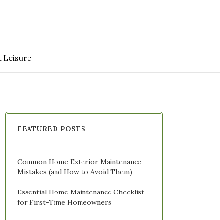
& Leisure
FEATURED POSTS
Common Home Exterior Maintenance
Mistakes (and How to Avoid Them)
Essential Home Maintenance Checklist
for First-Time Homeowners