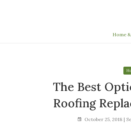
Skip
to
the
content
Home &
Ho
The Best Opti
Roofing Repl
October 25, 2018
S