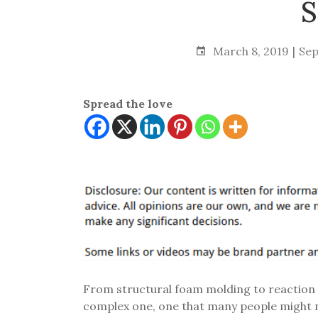
S
March 8, 2019
Sep
Spread the love
From structural foam molding to reaction i
complex one, one that many people might no