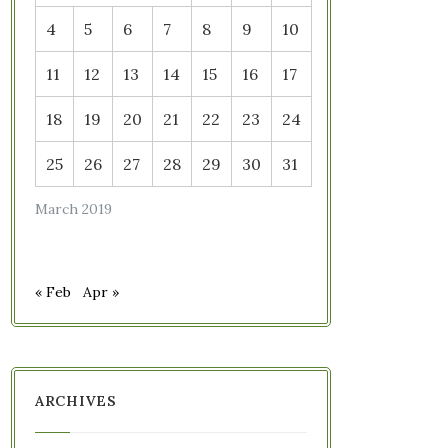
4
5
6
7
8
9
10
11
12
13
14
15
16
17
18
19
20
21
22
23
24
25
26
27
28
29
30
31
March 2019
« Feb
Apr »
ARCHIVES