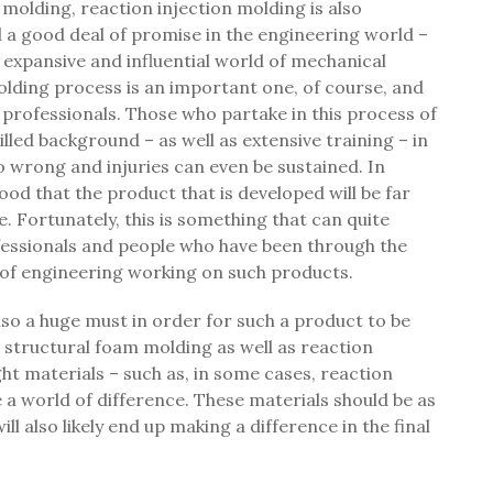
 molding, reaction injection molding is also
d a good deal of promise in the engineering world –
 expansive and influential world of mechanical
lding process is an important one, of course, and
d professionals. Those who partake in this process of
lled background – as well as extensive training – in
 go wrong and injuries can even be sustained. In
ihood that the product that is developed will be far
. Fortunately, this is something that can quite
professionals and people who have been through the
d of engineering working on such products.
lso a huge must in order for such a product to be
r structural foam molding as well as reaction
ght materials – such as, in some cases, reaction
 a world of difference. These materials should be as
 will also likely end up making a difference in the final