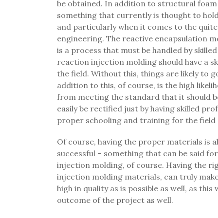
be obtained. In addition to structural foam
something that currently is thought to hol
and particularly when it comes to the quite
engineering. The reactive encapsulation mo
is a process that must be handled by skille
reaction injection molding should have a ski
the field. Without this, things are likely to
addition to this, of course, is the high likel
from meeting the standard that it should be
easily be rectified just by having skilled 
proper schooling and training for the fiel
Of course, having the proper materials is a
successful – something that can be said fo
injection molding, of course. Having the ri
injection molding materials, can truly make
high in quality as is possible as well, as this
outcome of the project as well.