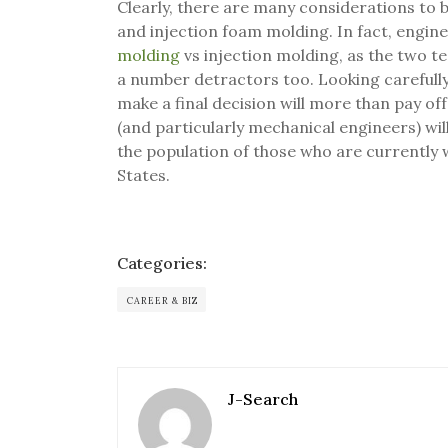
Clearly, there are many considerations to
and injection foam molding. In fact, engine
molding
vs injection molding, as the two te
a number detractors too. Looking carefull
make a final decision will more than pay off
(and particularly mechanical engineers) will 
the population of those who are currently 
States.
Categories:
CAREER & BIZ
J-Search