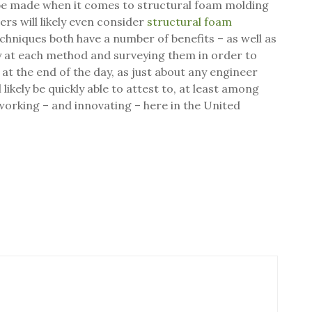
 be made when it comes to structural foam molding
ers will likely even consider
structural foam
chniques both have a number of benefits – as well as
y at each method and surveying them in order to
 at the end of the day, as just about any engineer
likely be quickly able to attest to, at least among
working – and innovating – here in the United