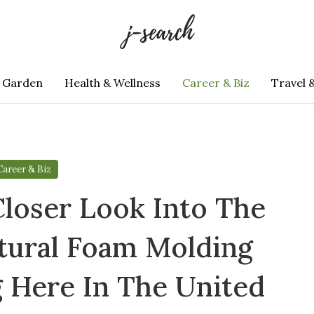
 Garden
Health & Wellness
Career & Biz
Travel 
Career & Biz
loser Look Into The
tural Foam Molding
 Here In The United