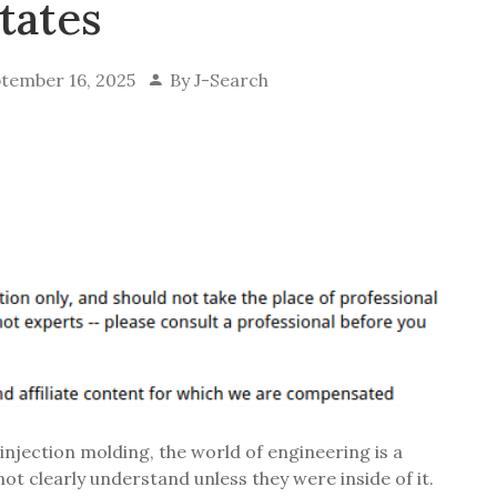
tates
tember 16, 2025
By
J-Search
njection molding, the world of engineering is a
t clearly understand unless they were inside of it.