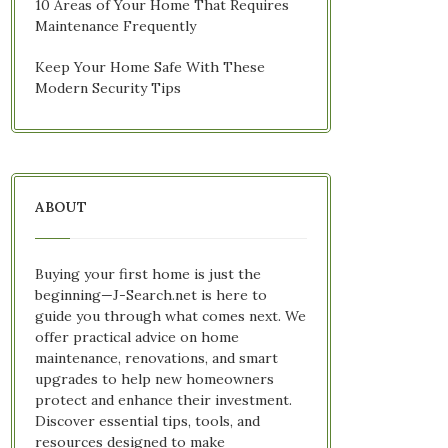
10 Areas of Your Home That Requires
Maintenance Frequently
Keep Your Home Safe With These
Modern Security Tips
ABOUT
Buying your first home is just the
beginning—J-Search.net is here to
guide you through what comes next. We
offer practical advice on home
maintenance, renovations, and smart
upgrades to help new homeowners
protect and enhance their investment.
Discover essential tips, tools, and
resources designed to make