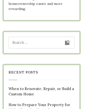
homeownership easier and more
rewarding.
RECENT POSTS
When to Renovate, Repair, or Build a
Custom Home
How to Prepare Your Property for