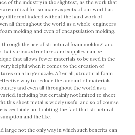
e of the industry in the slightest, as the work that
 are critical for so many aspects of our world as
ery different indeed without the hard work of
ven all throughout the world as a whole, engineers
l foam molding and even of encapsulation molding.
s through the use of structural foam molding, and
 that various structures and supplies can be
ique that allows fewer materials to be used in the
 very helpful when it comes to the creation of
ures on a larger scale. After all, structural foam
effective way to reduce the amount of materials
ountry and even all throughout the world as a
aried, including but certainly not limited to sheet
t this sheet metal is widely useful and so of course
e is certainly no doubting the fact that structural
sumption and the like.
d large not the only way in which such benefits can