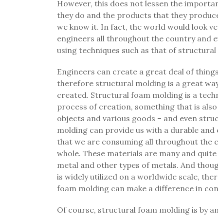
However, this does not lessen the importanc
they do and the products that they produce
we know it. In fact, the world would look v
engineers all throughout the country and e
using techniques such as that of structura
Engineers can create a great deal of thing
therefore structural molding is a great way
created. Structural foam molding is a techn
process of creation, something that is also
objects and various goods – and even struct
molding can provide us with a durable and 
that we are consuming all throughout the c
whole. These materials are many and quite v
metal and other types of metals. And though
is widely utilized on a worldwide scale, ther
foam molding can make a difference in con
Of course, structural foam molding is by an