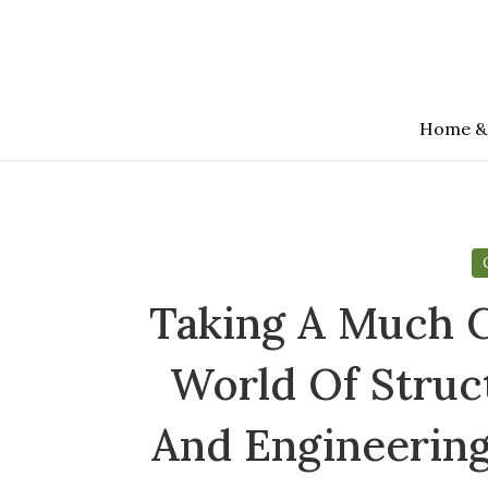
Skip
to
the
content
Home &
Taking A Much C
World Of Struc
And Engineering