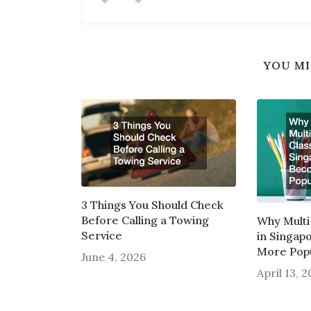
YOU MI
3 Things You Should Check
Before Calling a Towing
Why Multi
Service
in Singap
More Pop
June 4, 2026
April 13, 