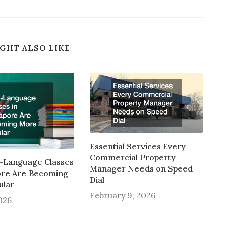
GHT ALSO LIKE
Essential Services Every
Commercial Property
-Language Classes
Manager Needs on Speed
ore Are Becoming
Dial
ular
February 9, 2026
2026