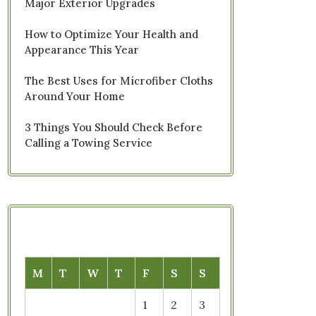
Major Exterior Upgrades
How to Optimize Your Health and
Appearance This Year
The Best Uses for Microfiber Cloths
Around Your Home
3 Things You Should Check Before
Calling a Towing Service
M
T
W
T
F
S
S
1
2
3