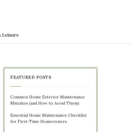
& Leisure
FEATURED POSTS
Common Home Exterior Maintenance
Mistakes (and How to Avoid Them)
Essential Home Maintenance Checklist
for First-Time Homeowners