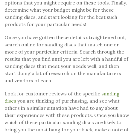
options that you might require on these tools. Finally,
determine what your budget might be for these
sanding discs, and start looking for the best such
products for your particular needs!
Once you have gotten these details straightened out,
search online for sanding discs that match one or
more of your particular criteria. Search through the
results that you find until you are left with a handful of
sanding discs that meet your needs well, and then
start doing a bit of research on the manufacturers
and vendors of each.
Look for customer reviews of the specific
sanding
discs
you are thinking of purchasing, and see what
others in a similar situation have had to say about
their experiences with these products. Once you know
which of these particular sanding discs are likely to
bring you the most bang for your buck, make a note of