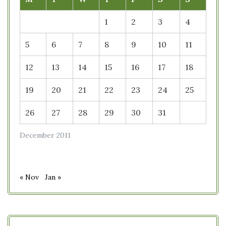
1
2
3
4
5
6
7
8
9
10
11
12
13
14
15
16
17
18
19
20
21
22
23
24
25
26
27
28
29
30
31
December 2011
« Nov
Jan »