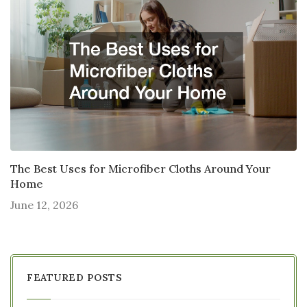
The Best Uses for Microfiber Cloths Around Your
Home
June 12, 2026
FEATURED POSTS