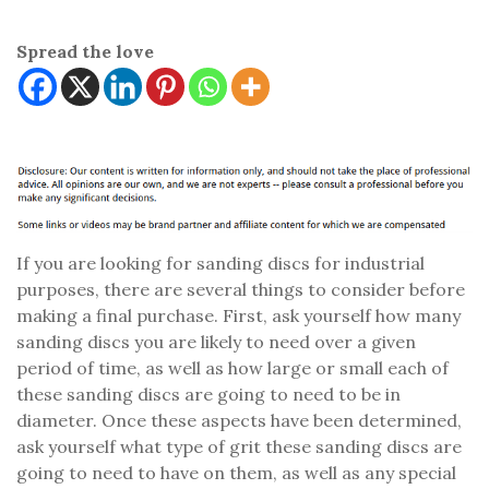
Spread the love
If you are looking for sanding discs for industrial
purposes, there are several things to consider before
making a final purchase. First, ask yourself how many
sanding discs you are likely to need over a given
period of time, as well as how large or small each of
these sanding discs are going to need to be in
diameter. Once these aspects have been determined,
ask yourself what type of grit these sanding discs are
going to need to have on them, as well as any special