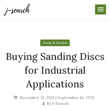
Skip
to
the
content
Home & Garden
Buying Sanding Discs
for Industrial
Applications
December 31, 2011
September 16, 2025
By
J-Search