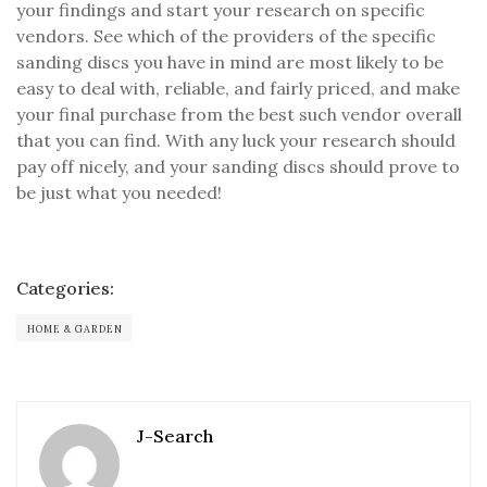
your findings and start your research on specific
vendors. See which of the providers of the specific
sanding discs you have in mind are most likely to be
easy to deal with, reliable, and fairly priced, and make
your final purchase from the best such vendor overall
that you can find. With any luck your research should
pay off nicely, and your sanding discs should prove to
be just what you needed!
Categories:
HOME & GARDEN
J-Search