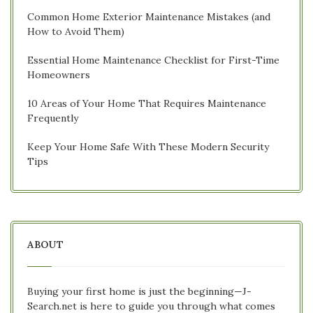
Common Home Exterior Maintenance Mistakes (and
How to Avoid Them)
Essential Home Maintenance Checklist for First-Time
Homeowners
10 Areas of Your Home That Requires Maintenance
Frequently
Keep Your Home Safe With These Modern Security
Tips
ABOUT
Buying your first home is just the beginning—J-
Search.net is here to guide you through what comes