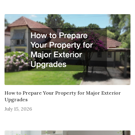
How to Prepare Your Property for Major Exterior
Upgrades
July 15, 2026