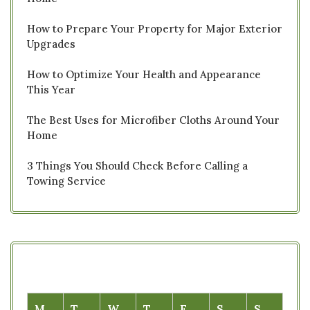
How to Prepare Your Property for Major Exterior
Upgrades
How to Optimize Your Health and Appearance
This Year
The Best Uses for Microfiber Cloths Around Your
Home
3 Things You Should Check Before Calling a
Towing Service
M
T
W
T
F
S
S