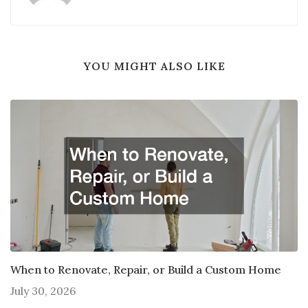
YOU MIGHT ALSO LIKE
When to Renovate, Repair, or Build a Custom Home
July 30, 2026