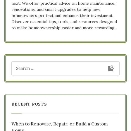
next. We offer practical advice on home maintenance,
renovations, and smart upgrades to help new
homeowners protect and enhance their investment.
Discover essential tips, tools, and resources designed
to make homeownership easier and more rewarding.
RECENT POSTS
When to Renovate, Repair, or Build a Custom
Home