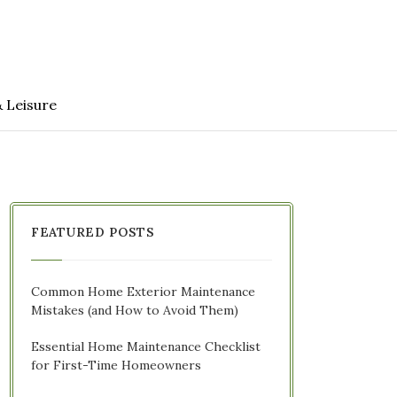
& Leisure
FEATURED POSTS
Common Home Exterior Maintenance
Mistakes (and How to Avoid Them)
Essential Home Maintenance Checklist
for First-Time Homeowners