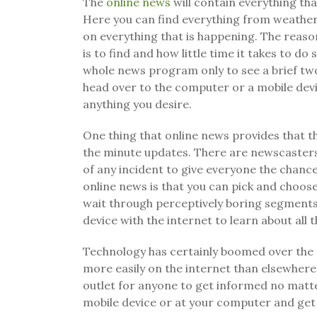
The
online news
will contain everything th
Here you can find everything from weather
on everything that is happening. The reason
is to find and how little time it takes to d
whole news program only to see a brief two
head over to the computer or a mobile dev
anything you desire.
One thing that online news provides that t
the minute updates. There are newscasters
of any incident to give everyone the chance
online news is that you can pick and choos
wait through perceptively boring segments w
device with the internet to learn about all 
Technology has certainly boomed over the
more easily on the internet than elsewhere.
outlet for anyone to get informed no matt
mobile device or at your computer and get 