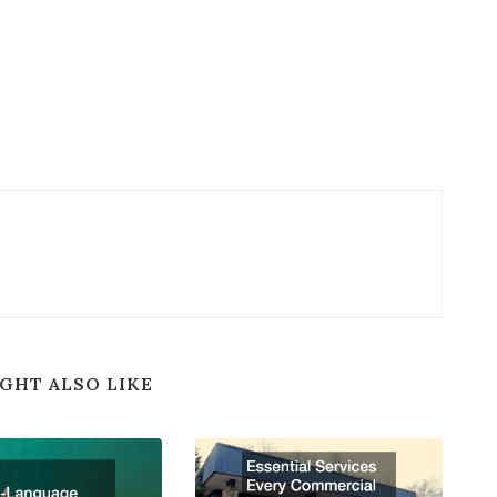
GHT ALSO LIKE