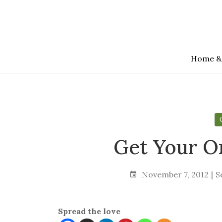
Skip
to
the
content
Home &
Get Your O
November 7, 2012
S
Spread the love