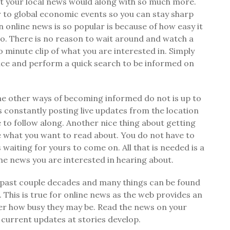
at your local news would along with so much more.
 to global economic events so you can stay sharp
 online news is so popular is because of how easy it
o so. There is no reason to wait around and watch a
 minute clip of what you are interested in. Simply
ice and perform a quick search to be informed on
he other ways of becoming informed do not is up to
 constantly posting live updates from the location
 to follow along. Another nice thing about getting
e what you want to read about. You do not have to
aiting for yours to come on. All that is needed is a
the news you are interested in hearing about.
 past couple decades and many things can be found
 This is true for online news as the web provides an
er how busy they may be. Read the news on your
current updates at stories develop.