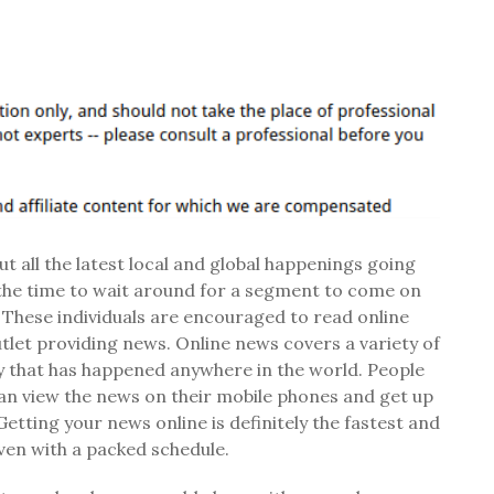
 all the latest local and global happenings going
the time to wait around for a segment to come on
 These individuals are encouraged to read online
tlet providing news. Online news covers a variety of
ry that has happened anywhere in the world. People
 can view the news on their mobile phones and get up
etting your news online is definitely the fastest and
ven with a packed schedule.