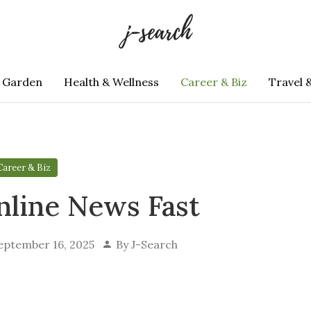
 Garden
Health & Wellness
Career & Biz
Travel 
Career & Biz
nline News Fast
eptember 16, 2025
By
J-Search