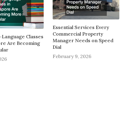
Essential Services Every
Commercial Property
-Language Classes
Manager Needs on Speed
ore Are Becoming
Dial
ular
February 9, 2026
2026