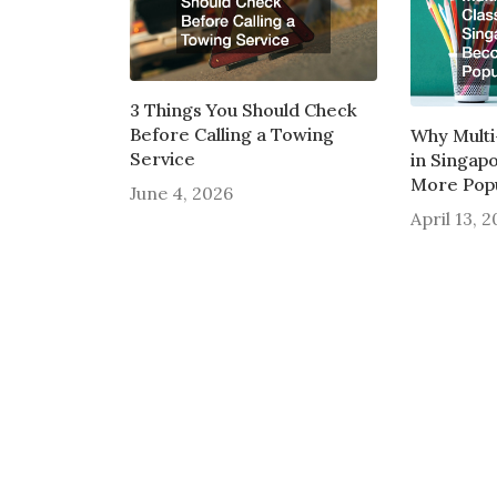
3 Things You Should Check
Before Calling a Towing
Why Multi
Service
in Singap
More Pop
June 4, 2026
April 13, 