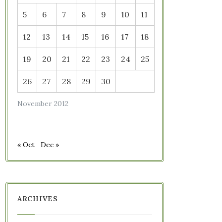
5
6
7
8
9
10
11
12
13
14
15
16
17
18
19
20
21
22
23
24
25
26
27
28
29
30
November 2012
« Oct
Dec »
ARCHIVES