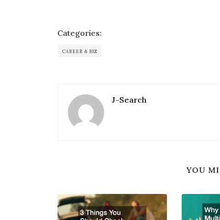
Categories:
CAREER & BIZ
J-Search
YOU MI