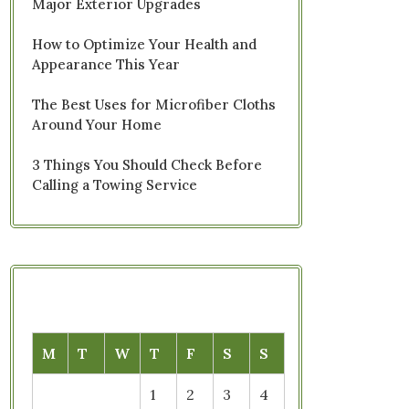
Major Exterior Upgrades
How to Optimize Your Health and
Appearance This Year
The Best Uses for Microfiber Cloths
Around Your Home
3 Things You Should Check Before
Calling a Towing Service
M
T
W
T
F
S
S
1
2
3
4