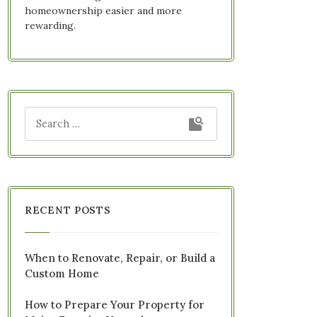
homeownership easier and more
rewarding.
RECENT POSTS
When to Renovate, Repair, or Build a
Custom Home
How to Prepare Your Property for