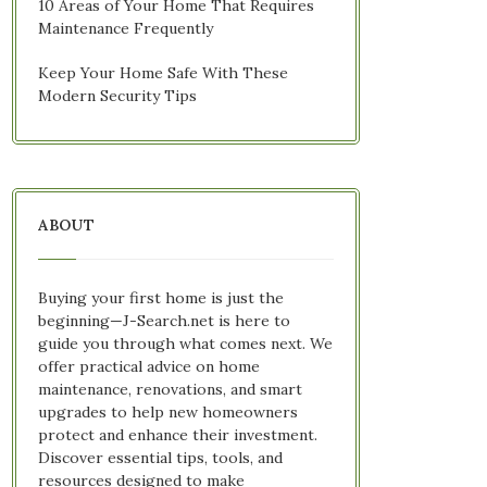
10 Areas of Your Home That Requires
Maintenance Frequently
Keep Your Home Safe With These
Modern Security Tips
ABOUT
Buying your first home is just the
beginning—J-Search.net is here to
guide you through what comes next. We
offer practical advice on home
maintenance, renovations, and smart
upgrades to help new homeowners
protect and enhance their investment.
Discover essential tips, tools, and
resources designed to make