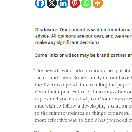
The news is what informs many people about
on around them. Some simply do not have 
the TV or to spend time reading the paper.
news that updates faster than any other ou
topics and you can find just about any sto
that wish to follow a developing situation
to the minute updates as things progress. G
most effective way to find what you need e