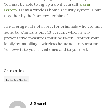
You may be able to rig up a do it yourself
alarm
system
. Many a wireless home security system is put
together by the homeowner himself.
The average rate of arrest for criminals who commit
home burglaries is only 13 percent which is why
preventative measures must be taken. Protect your
family by installing a wireless home security system.
You owe it to your loved ones and to yourself.
Categories:
HOME & GARDEN
J-Search