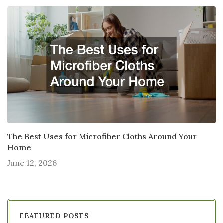
The Best Uses for Microfiber Cloths Around Your
Home
June 12, 2026
FEATURED POSTS