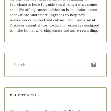
Search.net is here to guide you through what comes
next. We offer practical advice on home maintenance,
renovations, and smart upgrades to help new
homeowners protect and enhance their investment.
Discover essential tips, tools, and resources designed
to make homeownership easier and more rewarding.
RECENT POSTS