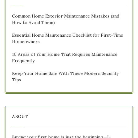
Common Home Exterior Maintenance Mistakes (and
How to Avoid Them)
Essential Home Maintenance Checklist for First-Time
Homeowners
10 Areas of Your Home That Requires Maintenance
Frequently
Keep Your Home Safe With These Modern Security
Tips
ABOUT
Buying your first home is just the beginning—J-