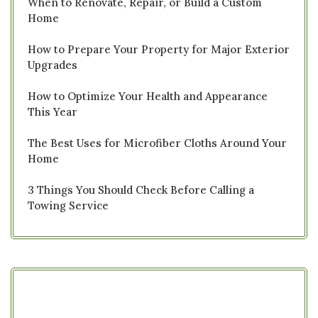
When to Renovate, Repair, or Build a Custom
Home
How to Prepare Your Property for Major Exterior
Upgrades
How to Optimize Your Health and Appearance
This Year
The Best Uses for Microfiber Cloths Around Your
Home
3 Things You Should Check Before Calling a
Towing Service