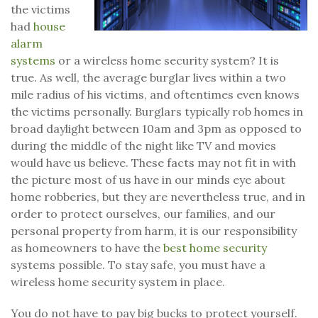
the victims
had
house
alarm
systems
or a wireless home security system? It is
true. As well, the average burglar lives within a two
mile radius of his victims, and oftentimes even knows
the victims personally. Burglars typically rob homes in
broad daylight between 10am and 3pm as opposed to
during the middle of the night like TV and movies
would have us believe. These facts may not fit in with
the picture most of us have in our minds eye about
home robberies, but they are nevertheless true, and in
order to protect ourselves, our families, and our
personal property from harm, it is our responsibility
as homeowners to have the
best home security
systems possible. To stay safe, you must have a
wireless home security system in place.
You do not have to pay big bucks to protect yourself.