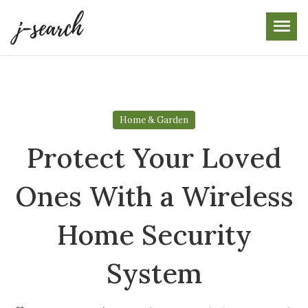
Skip
to
the
content
Home & Garden
Protect Your Loved
Ones With a Wireless
Home Security
System