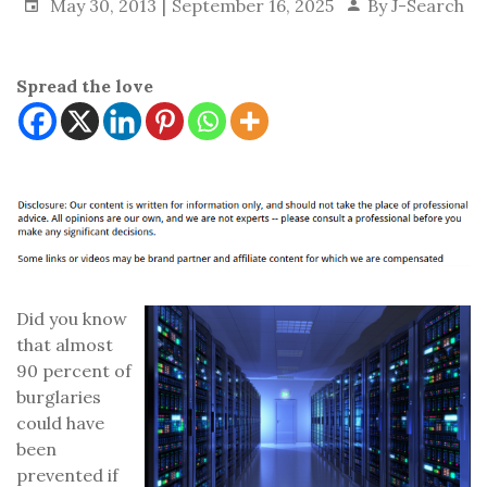
May 30, 2013
September 16, 2025
By
J-Search
Spread the love
Did you know
that almost
90 percent of
burglaries
could have
been
prevented if