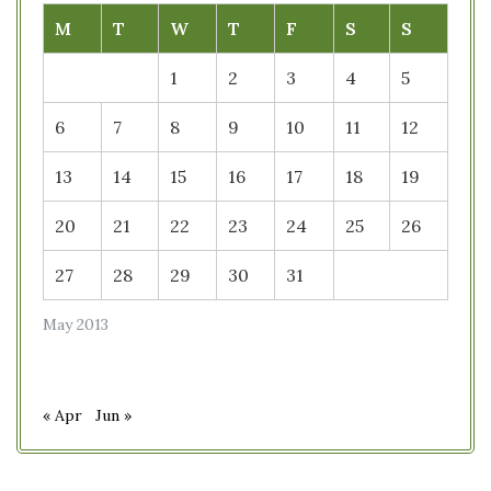
M
T
W
T
F
S
S
1
2
3
4
5
6
7
8
9
10
11
12
13
14
15
16
17
18
19
20
21
22
23
24
25
26
27
28
29
30
31
May 2013
« Apr
Jun »