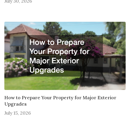
July 30, 2026
How to Prepare Your Property for Major Exterior
Upgrades
July 15, 2026