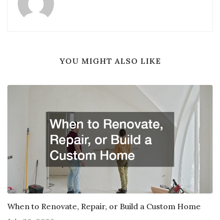
YOU MIGHT ALSO LIKE
When to Renovate, Repair, or Build a Custom Home