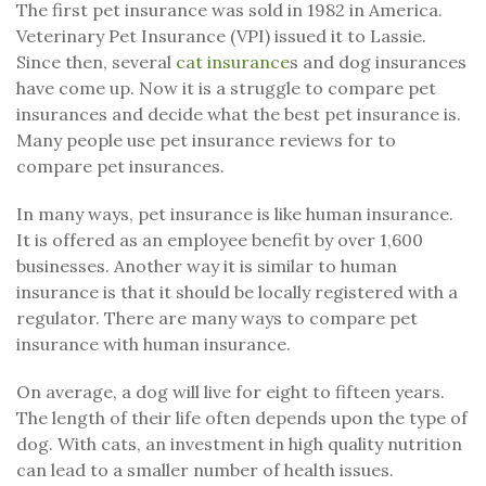
The first pet insurance was sold in 1982 in America.
Veterinary Pet Insurance (VPI) issued it to Lassie.
Since then, several
cat insurance
s and dog insurances
have come up. Now it is a struggle to compare pet
insurances and decide what the best pet insurance is.
Many people use pet insurance reviews for to
compare pet insurances.
In many ways, pet insurance is like human insurance.
It is offered as an employee benefit by over 1,600
businesses. Another way it is similar to human
insurance is that it should be locally registered with a
regulator. There are many ways to compare pet
insurance with human insurance.
On average, a dog will live for eight to fifteen years.
The length of their life often depends upon the type of
dog. With cats, an investment in high quality nutrition
can lead to a smaller number of health issues.