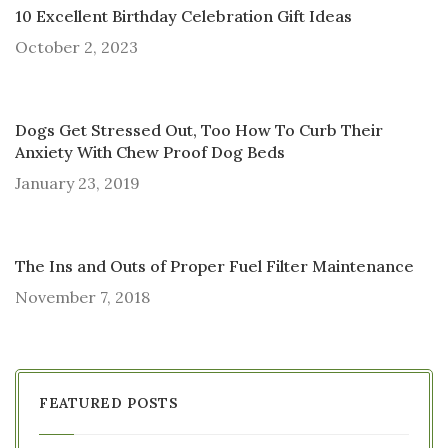
10 Excellent Birthday Celebration Gift Ideas
October 2, 2023
Dogs Get Stressed Out, Too How To Curb Their
Anxiety With Chew Proof Dog Beds
January 23, 2019
The Ins and Outs of Proper Fuel Filter Maintenance
November 7, 2018
FEATURED POSTS