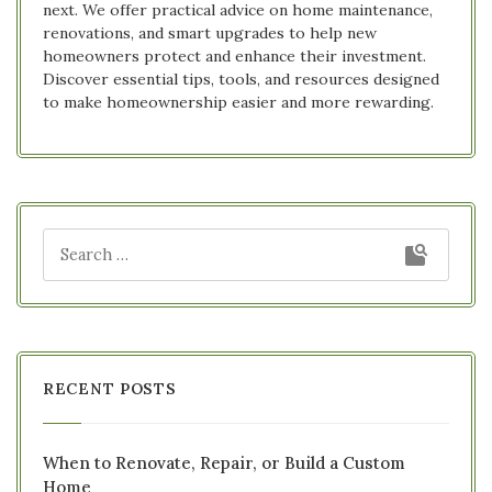
next. We offer practical advice on home maintenance,
renovations, and smart upgrades to help new
homeowners protect and enhance their investment.
Discover essential tips, tools, and resources designed
to make homeownership easier and more rewarding.
RECENT POSTS
When to Renovate, Repair, or Build a Custom
Home