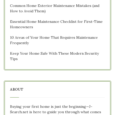
Common Home Exterior Maintenance Mistakes (and
How to Avoid Them)
Essential Home Maintenance Checklist for First-Time
Homeowners
10 Areas of Your Home That Requires Maintenance
Frequently
Keep Your Home Safe With These Modern Security
Tips
ABOUT
Buying your first home is just the beginning—J-
Search.net is here to guide you through what comes