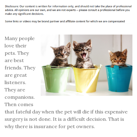
Many people
love their
pets. They
are best
friends. They
are great
listeners.
They are
companions.
Then comes
that fateful day when the pet will die if this expensive
surgery is not done. It is a difficult decision. That is
why there is insurance for pet owners.