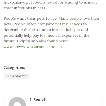
Inexpensive pet food is noted for leading to urinary
tract infections in cats.
People want their pets to live. Many people love their
pets. People often compare
pet insurance
s to
determine the best one to insure their pet and
potentially help pay for medical expenses in the
future. Helpful info also found here:
www.bowwowinsurance.com.au
Categories:
UNCATEGORIZED
J-Search