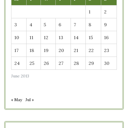
1
2
3
4
5
6
7
8
9
10
11
12
13
14
15
16
17
18
19
20
21
22
23
24
25
26
27
28
29
30
June 2013
« May
Jul »