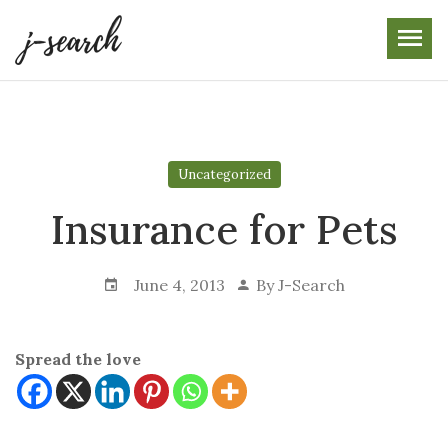
Skip
to
the
content
Uncategorized
Insurance for Pets
June 4, 2013
By
J-Search
Spread the love