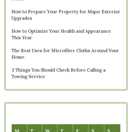
How to Prepare Your Property for Major Exterior
Upgrades
How to Optimize Your Health and Appearance
This Year
The Best Uses for Microfiber Cloths Around Your
Home
3 Things You Should Check Before Calling a
Towing Service
M
T
W
T
F
S
S