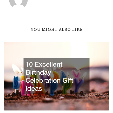
YOU MIGHT ALSO LIKE