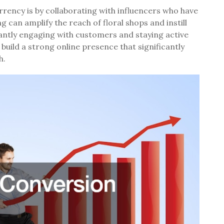
rrency is by collaborating with influencers who have
g can amplify the reach of floral shops and instill
antly engaging with customers and staying active
 build a strong online presence that significantly
h.