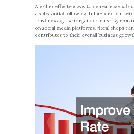
Another effective way to increase social cu
a substantial following. Influencer marketin
trust among the target audience. By const
on social media platforms, floral shops can
contributes to their overall business growt