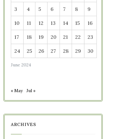
3
4
5
6
7
8
9
10
11
12
13
14
15
16
17
18
19
20
21
22
23
24
25
26
27
28
29
30
June 2024
« May
Jul »
ARCHIVES