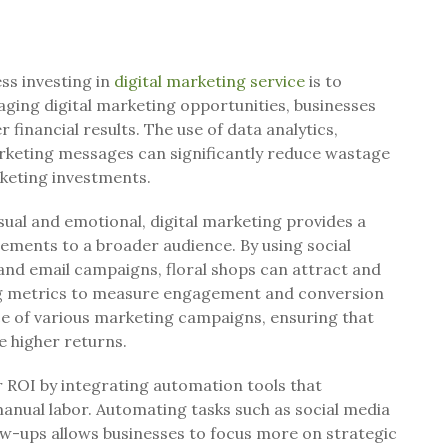
ss investing in
digital marketing service
is to
aging digital marketing opportunities, businesses
r financial results. The use of data analytics,
rketing messages can significantly reduce wastage
keting investments.
visual and emotional, digital marketing provides a
ements to a broader audience. By using social
and email campaigns, floral shops can attract and
ng metrics to measure engagement and conversion
ce of various marketing campaigns, ensuring that
e higher returns.
 ROI by integrating automation tools that
anual labor. Automating tasks such as social media
ow-ups allows businesses to focus more on strategic