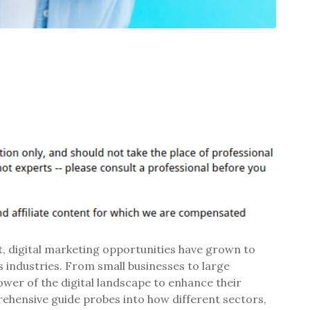
 digital marketing opportunities have grown to
 industries. From small businesses to large
ower of the digital landscape to enhance their
hensive guide probes into how different sectors,