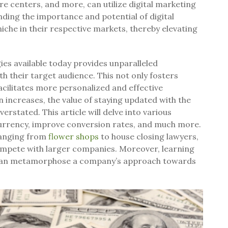
are centers, and more, can utilize digital marketing
nding the importance and potential of digital
iche in their respective markets, thereby elevating
ies available today provides unparalleled
h their target audience. This not only fosters
acilitates more personalized and effective
increases, the value of staying updated with the
erstated. This article will delve into various
urrency, improve conversion rates, and much more.
 ranging from
flower shops
to house closing lawyers,
compete with larger companies. Moreover, learning
cs can metamorphose a company’s approach towards