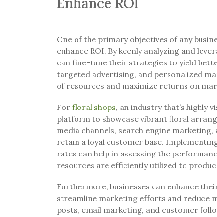
Enhance ROI
One of the primary objectives of any busine
enhance ROI. By keenly analyzing and lever
can fine-tune their strategies to yield bette
targeted advertising, and personalized ma
of resources and maximize returns on mar
For
floral shops
, an industry that’s highly 
platform to showcase vibrant floral arrang
media channels, search engine marketing, 
retain a loyal customer base. Implementi
rates can help in assessing the performan
resources are efficiently utilized to produc
Furthermore, businesses can enhance their
streamline marketing efforts and reduce m
posts, email marketing, and customer foll