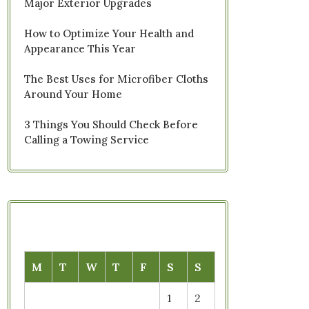
Major Exterior Upgrades
How to Optimize Your Health and
Appearance This Year
The Best Uses for Microfiber Cloths
Around Your Home
3 Things You Should Check Before
Calling a Towing Service
M
T
W
T
F
S
S
1
2