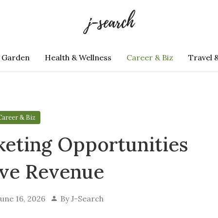
 Garden
Health & Wellness
Career & Biz
Travel 
Career & Biz
keting Opportunities
ive Revenue
June 16, 2026
By
J-Search