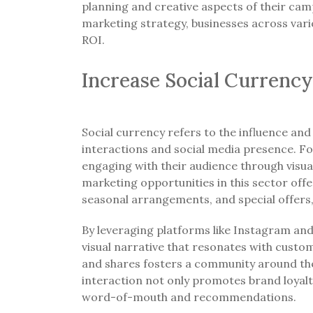
planning and creative aspects of their camp
marketing strategy, businesses across vario
ROI.
Increase Social Currency
Social currency refers to the influence and 
interactions and social media presence. Fo
engaging with their audience through visual
marketing opportunities in this sector offe
seasonal arrangements, and special offers,
By leveraging platforms like Instagram and 
visual narrative that resonates with custo
and shares fosters a community around the b
interaction not only promotes brand loyalt
word-of-mouth and recommendations.