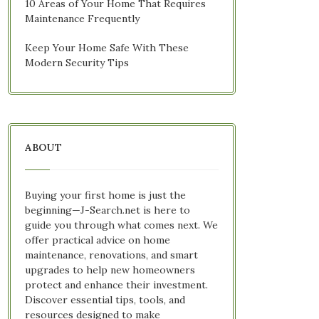
10 Areas of Your Home That Requires
Maintenance Frequently
Keep Your Home Safe With These
Modern Security Tips
ABOUT
Buying your first home is just the
beginning—J-Search.net is here to
guide you through what comes next. We
offer practical advice on home
maintenance, renovations, and smart
upgrades to help new homeowners
protect and enhance their investment.
Discover essential tips, tools, and
resources designed to make