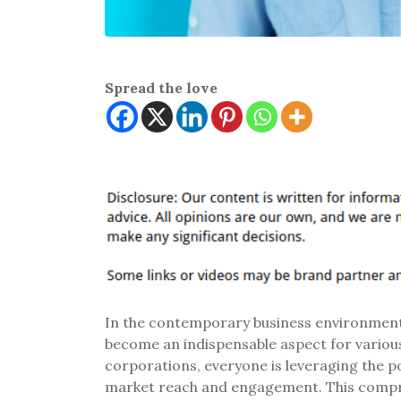
Spread the love
In the contemporary business environment,
become an indispensable aspect for various
corporations, everyone is leveraging the p
market reach and engagement. This compre