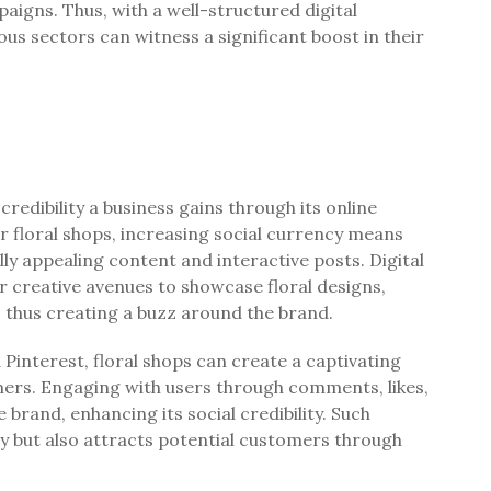
aigns. Thus, with a well-structured digital
us sectors can witness a significant boost in their
credibility a business gains through its online
r floral shops, increasing social currency means
ly appealing content and interactive posts. Digital
r creative avenues to showcase floral designs,
 thus creating a buzz around the brand.
Pinterest, floral shops can create a captivating
mers. Engaging with users through comments, likes,
rand, enhancing its social credibility. Such
y but also attracts potential customers through