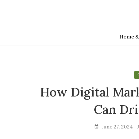
Skip
to
the
content
Home &
How Digital Mar
Can Dr
June 27, 2024