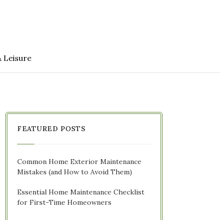
& Leisure
FEATURED POSTS
Common Home Exterior Maintenance
Mistakes (and How to Avoid Them)
Essential Home Maintenance Checklist
for First-Time Homeowners