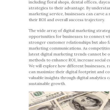
including floral shops, dental offices, dayc
strategies to their advantage. By understa
marketing service, businesses can carve a n
their ROI and overall success trajectory.
The wide array of digital marketing strateg
opportunities for businesses to connect wit
stronger customer relationships but also f
marketing communications. As competition 
latest digital marketing trends cannot be ov
methods to enhance ROI, increase social c
We will explore how different businesses,
can maximize their digital footprint and 
valuable insights through digital analyti
sustainable growth.