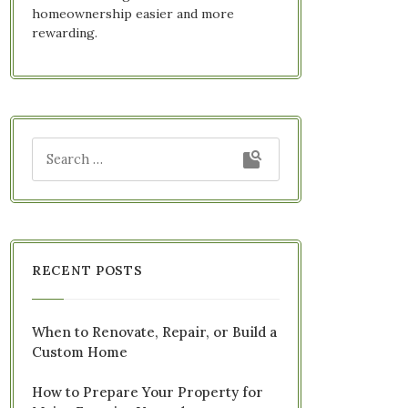
homeownership easier and more
rewarding.
RECENT POSTS
When to Renovate, Repair, or Build a
Custom Home
How to Prepare Your Property for