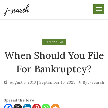
Skip
to
the
content
Career & Biz
When Should You File
For Bankruptcy?
August 5, 2013
September 16, 2025
By
J-Search
Spread the love