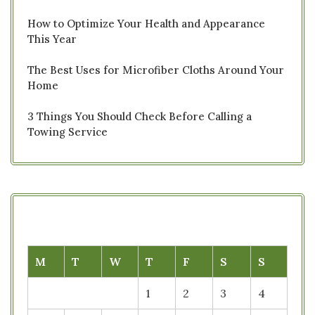
How to Optimize Your Health and Appearance
This Year
The Best Uses for Microfiber Cloths Around Your
Home
3 Things You Should Check Before Calling a
Towing Service
M
T
W
T
F
S
S
1
2
3
4