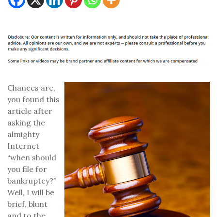
Chances are,
you found this
article after
asking the
almighty
Internet
“when should
you file for
bankruptcy?”
Well, I will be
brief, blunt
and to the