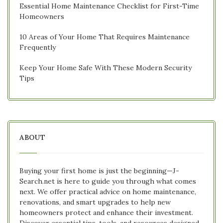
Essential Home Maintenance Checklist for First-Time
Homeowners
10 Areas of Your Home That Requires Maintenance
Frequently
Keep Your Home Safe With These Modern Security
Tips
ABOUT
Buying your first home is just the beginning—J-
Search.net is here to guide you through what comes
next. We offer practical advice on home maintenance,
renovations, and smart upgrades to help new
homeowners protect and enhance their investment.
Discover essential tips, tools, and resources designed