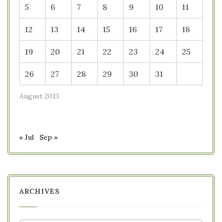
5
6
7
8
9
10
11
12
13
14
15
16
17
18
19
20
21
22
23
24
25
26
27
28
29
30
31
August 2013
« Jul
Sep »
ARCHIVES