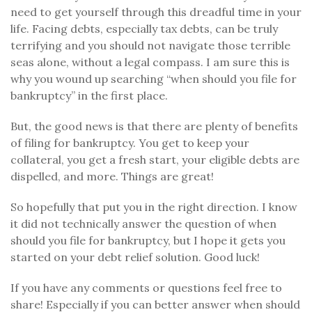
need to get yourself through this dreadful time in your
life. Facing debts, especially tax debts, can be truly
terrifying and you should not navigate those terrible
seas alone, without a legal compass. I am sure this is
why you wound up searching “when should you file for
bankruptcy” in the first place.
But, the good news is that there are plenty of benefits
of filing for bankruptcy. You get to keep your
collateral, you get a fresh start, your eligible debts are
dispelled, and more. Things are great!
So hopefully that put you in the right direction. I know
it did not technically answer the question of when
should you file for bankruptcy, but I hope it gets you
started on your debt relief solution. Good luck!
If you have any comments or questions feel free to
share! Especially if you can better answer when should