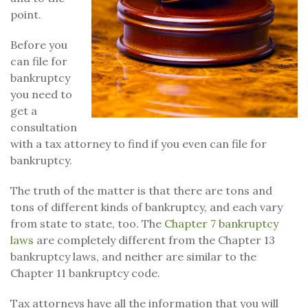
point.
Before you
can file for
bankruptcy
you need to
get a
consultation
with a tax attorney to find if you even can file for
bankruptcy.
The truth of the matter is that there are tons and
tons of different kinds of bankruptcy, and each vary
from state to state, too. The
Chapter 7 bankruptcy
laws
are completely different from the Chapter 13
bankruptcy laws, and neither are similar to the
Chapter 11 bankruptcy code.
Tax attorneys have all the information that you will