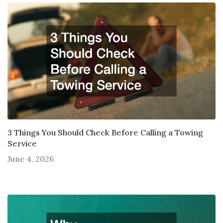
3 Things You Should Check Before Calling a Towing
Service
June 4, 2026