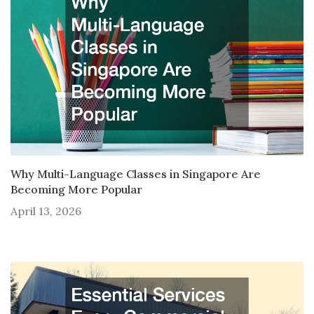
Why Multi-Language Classes in Singapore Are
Becoming More Popular
April 13, 2026