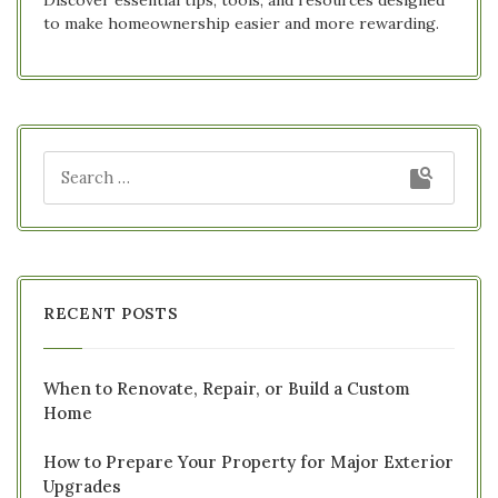
to make homeownership easier and more rewarding.
RECENT POSTS
When to Renovate, Repair, or Build a Custom
Home
How to Prepare Your Property for Major Exterior
Upgrades