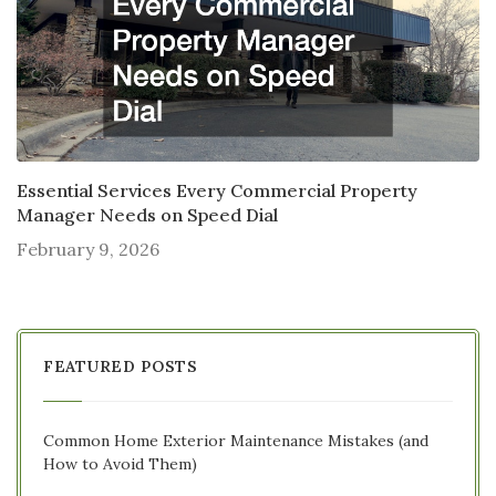
Essential Services Every Commercial Property
Manager Needs on Speed Dial
February 9, 2026
FEATURED POSTS
Common Home Exterior Maintenance Mistakes (and
How to Avoid Them)