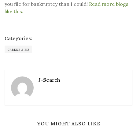
you file for bankruptcy than I could!
Read more blogs
like this.
Categories:
CAREER & BIZ
J-Search
YOU MIGHT ALSO LIKE