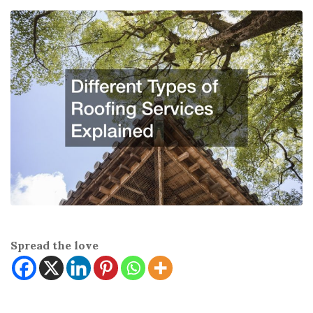
Spread the love