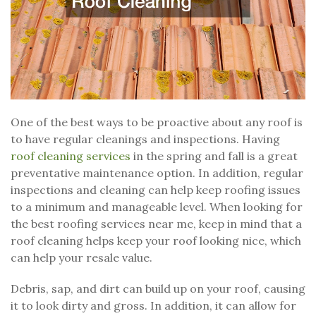
One of the best ways to be proactive about any roof is
to have regular cleanings and inspections. Having
roof cleaning services
in the spring and fall is a great
preventative maintenance option. In addition, regular
inspections and cleaning can help keep roofing issues
to a minimum and manageable level. When looking for
the best roofing services near me, keep in mind that a
roof cleaning helps keep your roof looking nice, which
can help your resale value.
Debris, sap, and dirt can build up on your roof, causing
it to look dirty and gross. In addition, it can allow for