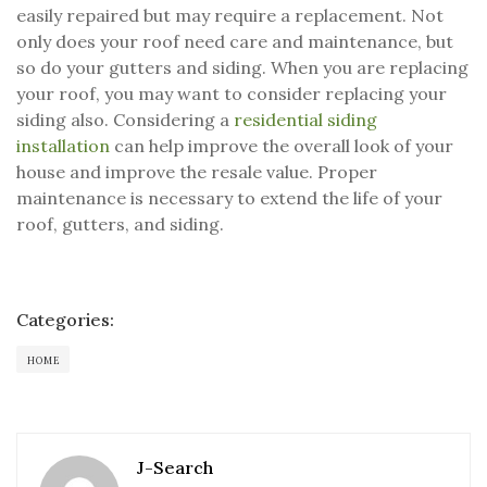
easily repaired but may require a replacement. Not
only does your roof need care and maintenance, but
so do your gutters and siding. When you are replacing
your roof, you may want to consider replacing your
siding also. Considering a
residential siding
installation
can help improve the overall look of your
house and improve the resale value. Proper
maintenance is necessary to extend the life of your
roof, gutters, and siding.
Categories:
HOME
J-Search