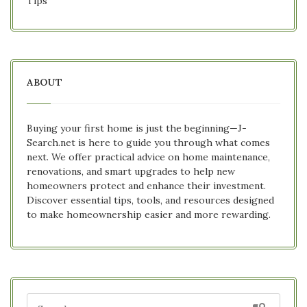
Tips
ABOUT
Buying your first home is just the beginning—J-
Search.net is here to guide you through what comes
next. We offer practical advice on home maintenance,
renovations, and smart upgrades to help new
homeowners protect and enhance their investment.
Discover essential tips, tools, and resources designed
to make homeownership easier and more rewarding.