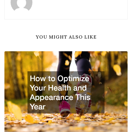
YOU MIGHT ALSO LIKE