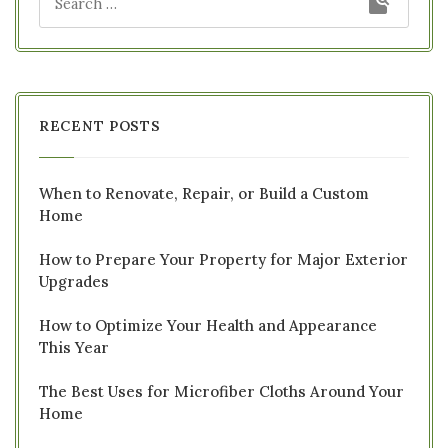
RECENT POSTS
When to Renovate, Repair, or Build a Custom
Home
How to Prepare Your Property for Major Exterior
Upgrades
How to Optimize Your Health and Appearance
This Year
The Best Uses for Microfiber Cloths Around Your
Home