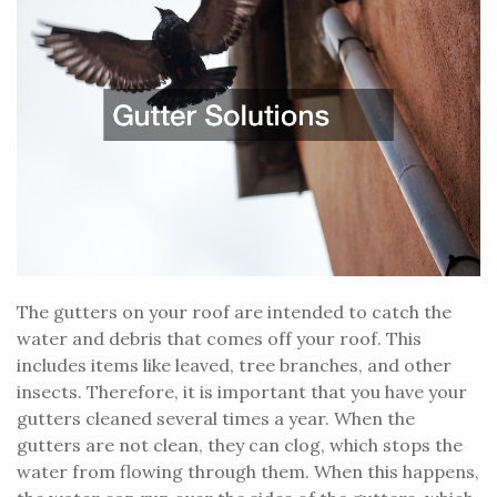
The gutters on your roof are intended to catch the
water and debris that comes off your roof. This
includes items like leaved, tree branches, and other
insects. Therefore, it is important that you have your
gutters cleaned several times a year. When the
gutters are not clean, they can clog, which stops the
water from flowing through them. When this happens,