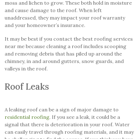
moss and lichen to grow. These both hold in moisture
and cause damage to the roof. When left
unaddressed, they may impact your roof warranty
and your homeowner’s insurance.
It may be best if you contact the best roofing services
near me because cleaning a roof includes scooping
and removing debris that has piled up around the
chimney, in and around gutters, snow guards, and
valleys in the roof.
Roof Leaks
A leaking roof can be a sign of major damage to
residential roofing
. If you see a leak, it could be a
signal that there is deterioration in your roof. Water
can easily travel through roofing materials, and it may