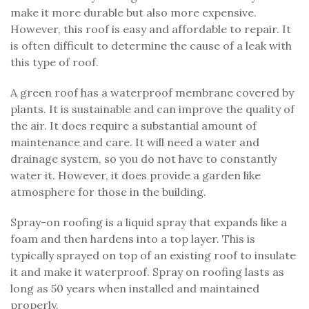
make it more durable but also more expensive.
However, this roof is easy and affordable to repair. It
is often difficult to determine the cause of a leak with
this type of roof.
A green roof has a waterproof membrane covered by
plants. It is sustainable and can improve the quality of
the air. It does require a substantial amount of
maintenance and care. It will need a water and
drainage system, so you do not have to constantly
water it. However, it does provide a garden like
atmosphere for those in the building.
Spray-on roofing is a liquid spray that expands like a
foam and then hardens into a top layer. This is
typically sprayed on top of an existing roof to insulate
it and make it waterproof. Spray on roofing lasts as
long as 50 years when installed and maintained
properly.