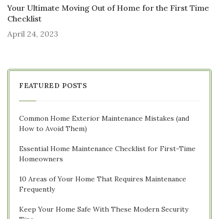
Your Ultimate Moving Out of Home for the First Time
Checklist
April 24, 2023
FEATURED POSTS
Common Home Exterior Maintenance Mistakes (and
How to Avoid Them)
Essential Home Maintenance Checklist for First-Time
Homeowners
10 Areas of Your Home That Requires Maintenance
Frequently
Keep Your Home Safe With These Modern Security