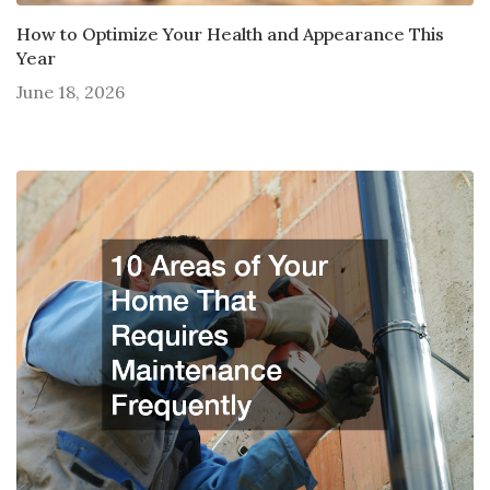
How to Optimize Your Health and Appearance This
Year
June 18, 2026