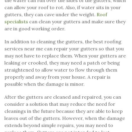
the water can run over the sides of the gutters, which
can allow your roof to rot. Also, if water sits in your
gutters, they can cave under the weight.
Roof
specialists
can clean your gutters and make sure they
are in good working order.
In addition to cleaning the gutters, the best roofing
services near me can repair your gutters so that you
may not have to replace them. When your gutters are
leaking or crooked, they may need a patch or being
straightened to allow water to flow through them
properly and away from your house. A repair is
possible when the damage is minor.
After the gutters are cleaned and repaired, you can
consider a solution that may reduce the need for
cleanings in the future because they are able to keep
leaves out of the gutters. However, when the damage
extends beyond simple repairs, you may need to