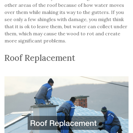
other areas of the roof because of how water moves
over them while making its way to the gutters. If you
see only a few shingles with damage, you might think
that it is ok to leave them, but water can collect under
them, which may cause the wood to rot and create
more significant problems.
Roof Replacement