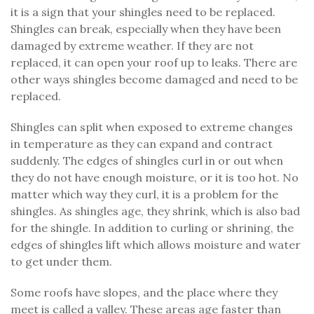
it is a sign that your shingles need to be replaced.
Shingles can break, especially when they have been
damaged by extreme weather. If they are not
replaced, it can open your roof up to leaks. There are
other ways shingles become damaged and need to be
replaced.
Shingles can split when exposed to extreme changes
in temperature as they can expand and contract
suddenly. The edges of shingles curl in or out when
they do not have enough moisture, or it is too hot. No
matter which way they curl, it is a problem for the
shingles. As shingles age, they shrink, which is also bad
for the shingle. In addition to curling or shrining, the
edges of shingles lift which allows moisture and water
to get under them.
Some roofs have slopes, and the place where they
meet is called a valley. These areas age faster than