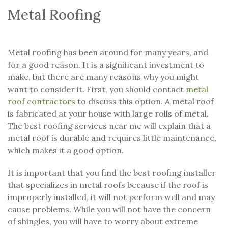
Metal Roofing
Metal roofing has been around for many years, and
for a good reason. It is a significant investment to
make, but there are many reasons why you might
want to consider it. First, you should contact
metal
roof contractors
to discuss this option. A metal roof
is fabricated at your house with large rolls of metal.
The best roofing services near me will explain that a
metal roof is durable and requires little maintenance,
which makes it a good option.
It is important that you find the best roofing installer
that specializes in metal roofs because if the roof is
improperly installed, it will not perform well and may
cause problems. While you will not have the concern
of shingles, you will have to worry about extreme