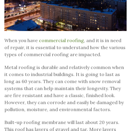
When you have
commercial roofing
, and it is in need
of repair, it is essential to understand how the various
types of commercial roofing are impacted.
Metal roofing is durable and relatively common when
it comes to industrial buildings. It is going to last as
long as 60 years. They can come with snow removal
systems that can help maintain their longevity. They
are fire resistant and have a classic, finished look.
However, they can corrode and easily be damaged by
pollution, moisture, and environmental factors.
Built-up roofing membrane will last about 20 years.
This roof has layers of gravel and tar. More layers