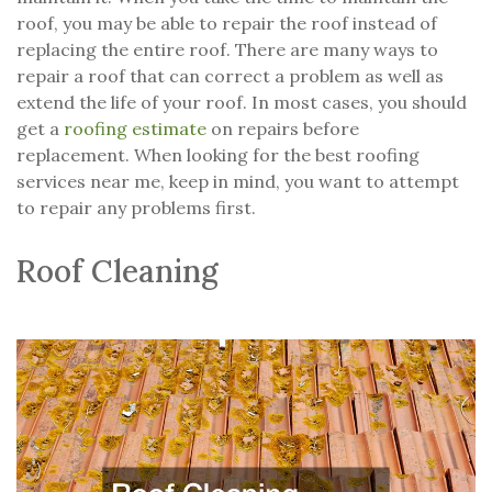
roof, you may be able to repair the roof instead of
replacing the entire roof. There are many ways to
repair a roof that can correct a problem as well as
extend the life of your roof. In most cases, you should
get a
roofing estimate
on repairs before
replacement. When looking for the best roofing
services near me, keep in mind, you want to attempt
to repair any problems first.
Roof Cleaning