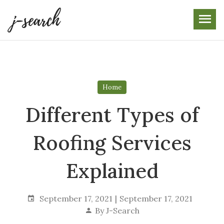
Skip
to
the
content
Home
Different Types of
Roofing Services
Explained
September 17, 2021
September 17, 2021
By
J-Search