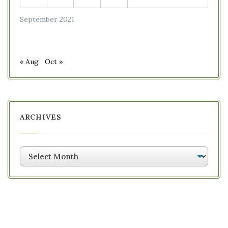
September 2021
« Aug
Oct »
ARCHIVES
Archives