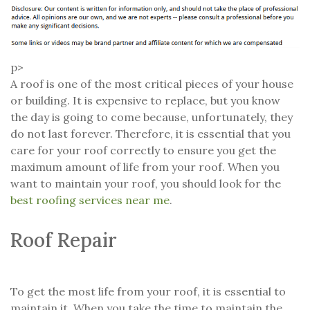
p>
A roof is one of the most critical pieces of your house
or building. It is expensive to replace, but you know
the day is going to come because, unfortunately, they
do not last forever. Therefore, it is essential that you
care for your roof correctly to ensure you get the
maximum amount of life from your roof. When you
want to maintain your roof, you should look for the
best roofing services near me
.
Roof Repair
To get the most life from your roof, it is essential to
maintain it. When you take the time to maintain the