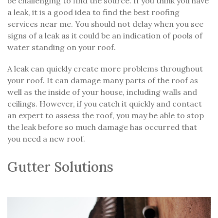
be challenging to find the source. If you think you have
a leak, it is a good idea to find the best roofing
services near me. You should not delay when you see
signs of a leak as it could be an indication of pools of
water standing on your roof.
A leak can quickly create more problems throughout
your roof. It can damage many parts of the roof as
well as the inside of your house, including walls and
ceilings. However, if you catch it quickly and contact
an expert to assess the roof, you may be able to stop
the leak before so much damage has occurred that
you need a new roof.
Gutter Solutions