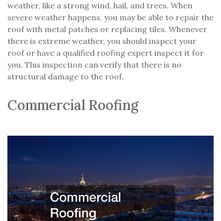
weather, like a strong wind, hail, and trees. When
severe weather happens, you may be able to repair the
roof with metal patches or replacing tiles. Whenever
there is extreme weather, you should inspect your
roof or have a qualified roofing expert inspect it for
you. This inspection can verify that there is no
structural damage to the roof.
Commercial Roofing