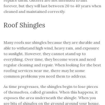
replace them. Gutters are not intended to last
forever, but they will last between 20 to 40 years when
cleaned and maintained correctly.
Roof Shingles
Many roofs use shingles because they are durable and
able to withstand high wind, heavy rain, and exposure
to sunlight. However, they cannot stand up to
everything. Over time, they become worn and need
regular cleaning and repair. When looking for the best
roofing services near me, there may be some
common problems you need them to address.
As time progresses, the shingles begin to lose pieces
of themselves, called granules. When this happens, it
exposes the area underneath the shingle. When you
see bits of shingles on the ground around your house,