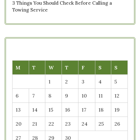
3 Things You Should Check Before Calling a
Towing Service
M
T
W
T
F
S
S
1
2
3
4
5
6
7
8
9
10
11
12
13
14
15
16
17
18
19
20
21
22
23
24
25
26
27
28
29
30