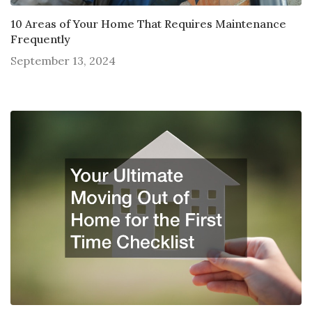
10 Areas of Your Home That Requires Maintenance
Frequently
September 13, 2024