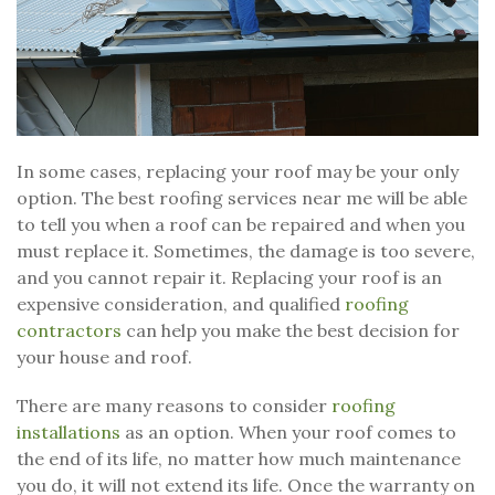
In some cases, replacing your roof may be your only
option. The best roofing services near me will be able
to tell you when a roof can be repaired and when you
must replace it. Sometimes, the damage is too severe,
and you cannot repair it. Replacing your roof is an
expensive consideration, and qualified
roofing
contractors
can help you make the best decision for
your house and roof.
There are many reasons to consider
roofing
installations
as an option. When your roof comes to
the end of its life, no matter how much maintenance
you do, it will not extend its life. Once the warranty on