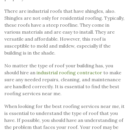
There are industrial roofs that have shingles, also.
Shingles are not only for residential roofing. Typically,
these roofs have a steep roofline. They come in
various materials and are easy to install. They are
versatile and affordable. However, this roof is
susceptible to mold and mildew, especially if the
building is in the shade.
No matter the type of roof your building has, you
should hire an
industrial roofing contractor
to make
sure any needed repairs, cleaning, and maintenance
are handled correctly. It is essential to find the best
roofing services near me.
When looking for the best roofing services near me, it
is essential to understand the type of roof that you
have. If possible, you should have an understanding of
the problem that faces your roof. Your roof may be