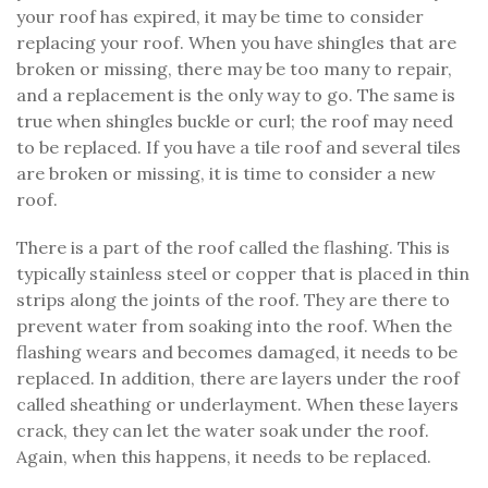
your roof has expired, it may be time to consider
replacing your roof. When you have shingles that are
broken or missing, there may be too many to repair,
and a replacement is the only way to go. The same is
true when shingles buckle or curl; the roof may need
to be replaced. If you have a tile roof and several tiles
are broken or missing, it is time to consider a new
roof.
There is a part of the roof called the flashing. This is
typically stainless steel or copper that is placed in thin
strips along the joints of the roof. They are there to
prevent water from soaking into the roof. When the
flashing wears and becomes damaged, it needs to be
replaced. In addition, there are layers under the roof
called sheathing or underlayment. When these layers
crack, they can let the water soak under the roof.
Again, when this happens, it needs to be replaced.