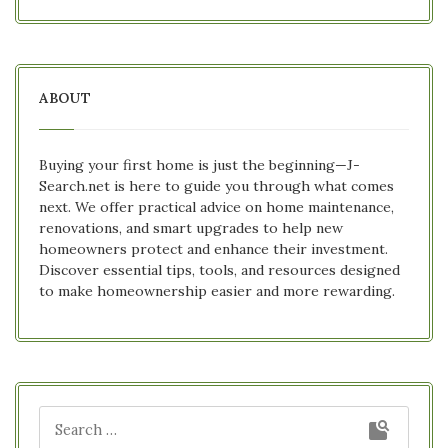
ABOUT
Buying your first home is just the beginning—J-
Search.net is here to guide you through what comes
next. We offer practical advice on home maintenance,
renovations, and smart upgrades to help new
homeowners protect and enhance their investment.
Discover essential tips, tools, and resources designed
to make homeownership easier and more rewarding.