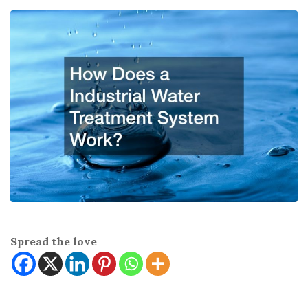
Spread the love