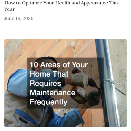
How to Optimize Your Health and Appearance This
Year
June 18, 2026