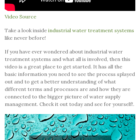
Video Source
Take a look inside
industrial water treatment systems
like never before!
If you have ever wondered about industrial water
treatment systems and what all is involved, then this
video is a great place to get started. It has all the
basic information you need to see the process splayed
out and to get a better understanding of what
different terms and processes are and how they are
connected to the bigger picture of water supply
management. Check it out today and see for yourself!.