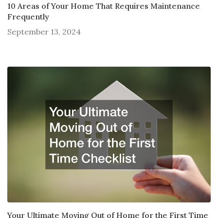
10 Areas of Your Home That Requires Maintenance
Frequently
September 13, 2024
Your Ultimate Moving Out of Home for the First Time