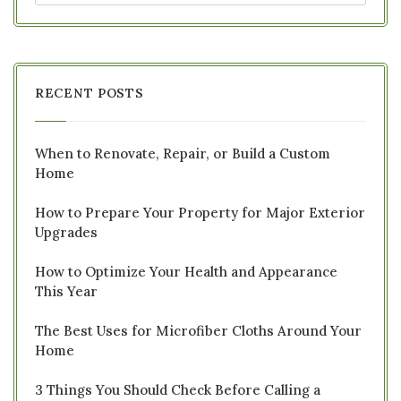
RECENT POSTS
When to Renovate, Repair, or Build a Custom
Home
How to Prepare Your Property for Major Exterior
Upgrades
How to Optimize Your Health and Appearance
This Year
The Best Uses for Microfiber Cloths Around Your
Home
3 Things You Should Check Before Calling a