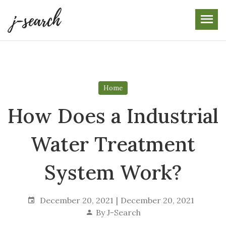
Skip
to
the
content
Home
How Does a Industrial
Water Treatment
System Work?
December 20, 2021
December 20, 2021
By
J-Search