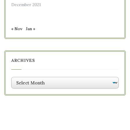
December 2021
« Nov
Jan »
ARCHIVES
Archives