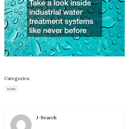
Categories:
HOME
J-Search