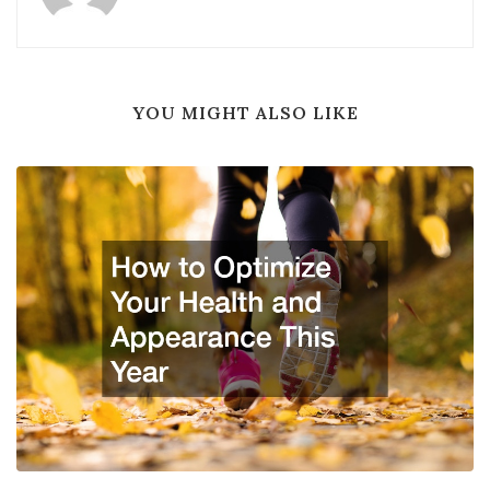
YOU MIGHT ALSO LIKE