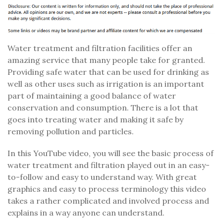
Water treatment and filtration facilities offer an
amazing service that many people take for granted.
Providing safe water that can be used for drinking as
well as other uses such as irrigation is an important
part of maintaining a good balance of water
conservation and consumption. There is a lot that
goes into treating water and making it safe by
removing pollution and particles.
In this YouTube video, you will see the basic process of
water treatment and filtration played out in an easy-
to-follow and easy to understand way. With great
graphics and easy to process terminology this video
takes a rather complicated and involved process and
explains in a way anyone can understand.