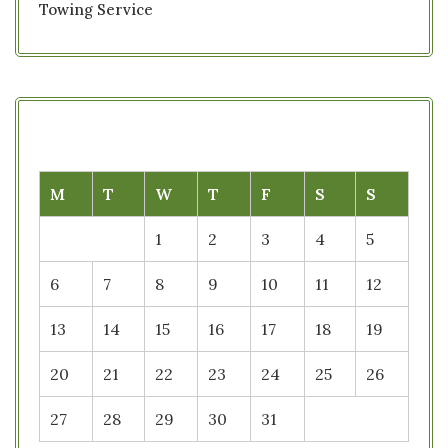
Towing Service
M
T
W
T
F
S
S
1
2
3
4
5
6
7
8
9
10
11
12
13
14
15
16
17
18
19
20
21
22
23
24
25
26
27
28
29
30
31