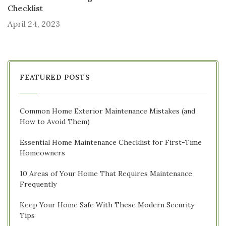
Checklist
April 24, 2023
FEATURED POSTS
Common Home Exterior Maintenance Mistakes (and
How to Avoid Them)
Essential Home Maintenance Checklist for First-Time
Homeowners
10 Areas of Your Home That Requires Maintenance
Frequently
Keep Your Home Safe With These Modern Security
Tips