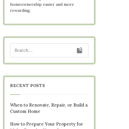
homeownership easier and more
rewarding.
RECENT POSTS
When to Renovate, Repair, or Build a
Custom Home
How to Prepare Your Property for