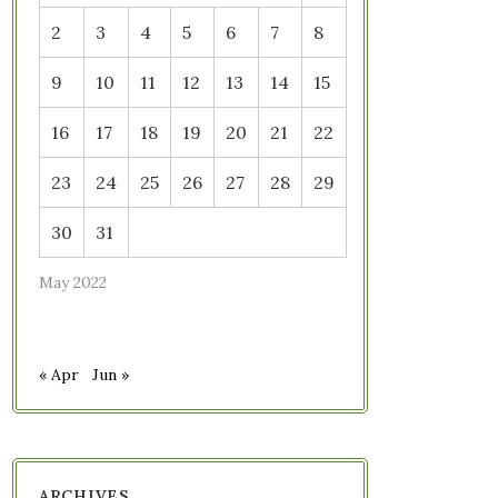
2
3
4
5
6
7
8
9
10
11
12
13
14
15
16
17
18
19
20
21
22
23
24
25
26
27
28
29
30
31
May 2022
« Apr
Jun »
ARCHIVES