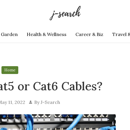
 Garden
Health & Wellness
Career & Biz
Travel 
Home
at5 or Cat6 Cables?
ay 11, 2022
By
J-Search