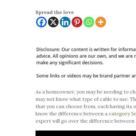
Spread the love
As a homeowner, you may be needing to chan
may not know what type of cable to use. Th
that you can choose from, each having its o
know the difference between a
category 5e
expert will go over the difference between 