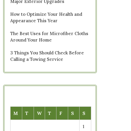
Major Exterior Upgrades
How to Optimize Your Health and
Appearance This Year
The Best Uses for Microfiber Cloths
Around Your Home
3 Things You Should Check Before
Calling a Towing Service
M
T
W
T
F
S
S
1