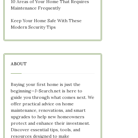
10 Areas of Your Home That Requires
Maintenance Frequently
Keep Your Home Safe With These
Modern Security Tips
ABOUT
Buying your first home is just the
beginning—J-Search.net is here to
guide you through what comes next. We
offer practical advice on home
maintenance, renovations, and smart
upgrades to help new homeowners
protect and enhance their investment.
Discover essential tips, tools, and
resources designed to make