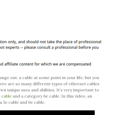
ge out. a cable at some point in your life, but you
ere are so many different types of ethernet cables
wn unique uses and abilities. It’s very important to
 cable
and a category 6e cable. In this video, an
a 5e cable and 6e cable.