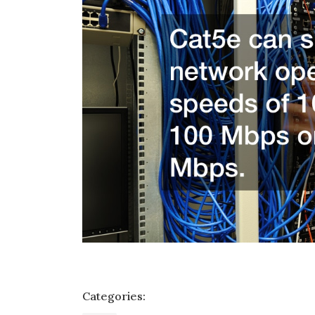
Categories: