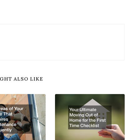
GHT ALSO LIKE