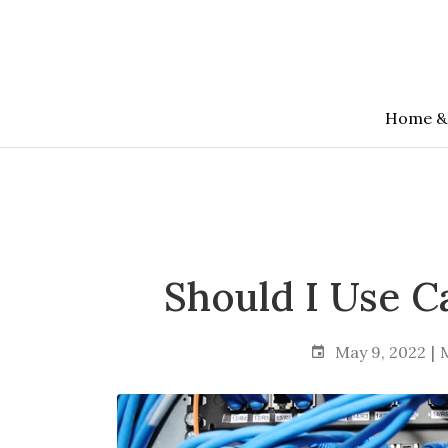
Skip
to
the
content
Home &
Should I Use C
May 9, 2022
M