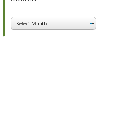
Archives