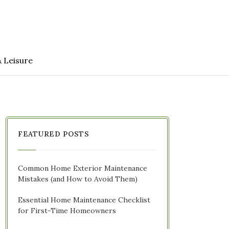
& Leisure
FEATURED POSTS
Common Home Exterior Maintenance
Mistakes (and How to Avoid Them)
Essential Home Maintenance Checklist
for First-Time Homeowners