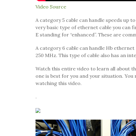
Video Source
A category 5 cable can handle speeds up to
very basic type of ethernet cable you can fi
E standing for “enhanced”. These are comm
A category 6 cable can handle Hb ethernet s
250 MHz. This type of cable also has an inte
Watch this entire video to learn all about t
one is best for you and your situation. You 
watching this video.
.