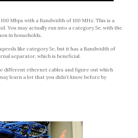
 100 Mbps with a Bandwidth of 100 MHz. This is a
nd. You may actually run into a category 5e, with the
on in households.
peeds like category 5e, but it has a Bandwidth of
rnal separator, which is beneficial.
he different ethernet cables and figure out which
may learn a lot that you didn’t know before by