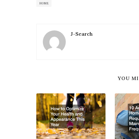
HOME
J-Search
YOU MI