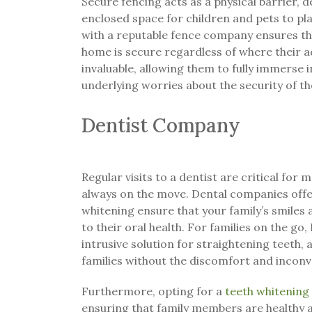
Secure fencing acts as a physical barrier, d
enclosed space for children and pets to pl
with a reputable fence company ensures th
home is secure regardless of where their a
invaluable, allowing them to fully immerse i
underlying worries about the security of t
Dentist Company
Regular visits to a dentist are critical for m
always on the move. Dental companies offer
whitening ensure that your family’s smiles a
to their oral health. For families on the go, 
intrusive solution for straightening teeth,
families without the discomfort and inconv
Furthermore, opting for a
teeth whitening
ensuring that family members are healthy a