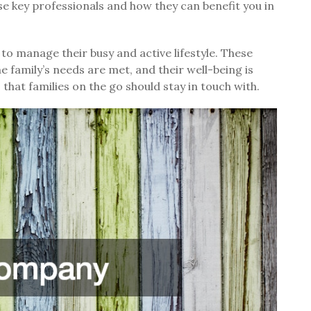
se key professionals and how they can benefit you in
 to manage their busy and active lifestyle. These
he family’s needs are met, and their well-being is
that families on the go should stay in touch with.