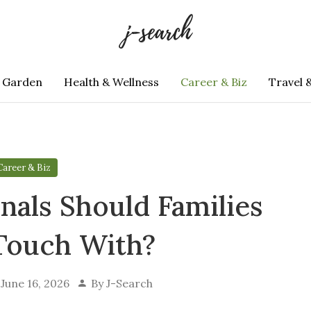
 Garden
Health & Wellness
Career & Biz
Travel 
Career & Biz
nals Should Families
 Touch With?
June 16, 2026
By
J-Search