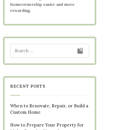
homeownership easier and more
rewarding.
RECENT POSTS
When to Renovate, Repair, or Build a
Custom Home
How to Prepare Your Property for