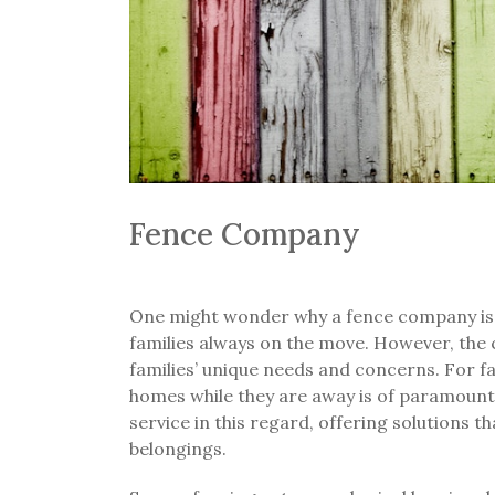
Fence Company
One might wonder why a fence company is i
families always on the move. However, th
families’ unique needs and concerns. For fam
homes while they are away is of paramoun
service in this regard, offering solutions t
belongings.