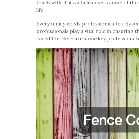
touch with. This article covers some of tho
life.
Every family needs professionals to rely on
professionals play a vital role in ensuring t
cared for. Here are some key professionals 