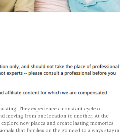
hausting. They experience a constant cycle of
and moving from one location to another. At the
y explore new places and create lasting memories
onals that families on the go need to always stay in