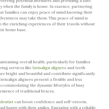
eterring potential intruders and providing a safe,
ay when the family is home. In essence, partnering
at families can enjoy peace of mind knowing their
dventures may take them. This peace of mind is
n the enriching experiences of their travels without
heir home base.
aintaining overall health, particularly for families
ing services like
Invisalign aligners
and teeth
re bright and beautiful and contribute significantly
Invisalign aligners present a flexible and less
 accommodating the dynamic lifestyles of busy
enience of traditional braces.
 dentist
can boost confidence and self-esteem,
nd happy with their smiles. Engaging with a reliable