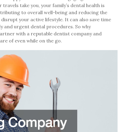
ravels take you, your family’s dental health is
ributing to overall well-being and reducing the
disrupt your active lifestyle. It can also save time
tly and urgent dental procedures. So why
Partner with a reputable dentist company and
are of even while on the go.