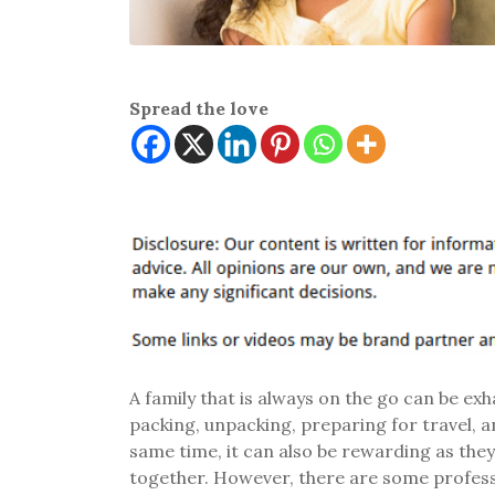
Spread the love
A family that is always on the go can be ex
packing, unpacking, preparing for travel, 
same time, it can also be rewarding as the
together. However, there are some professi