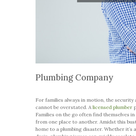
Plumbing Company
For families always in motion, the security
cannot be overstated. A
licensed plumber
p
Families on the go often find themselves in
from one place to another. Amidst this bustl
home to a plumbing disaster. Whether it’s a