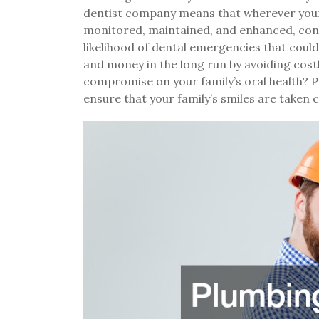
dentist company means that wherever your t
monitored, maintained, and enhanced, cont
likelihood of dental emergencies that could 
and money in the long run by avoiding cos
compromise on your family’s oral health? 
ensure that your family’s smiles are taken c