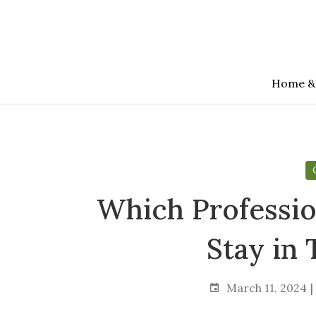
Skip
to
the
content
Home &
Which Professio
Stay in
March 11, 2024