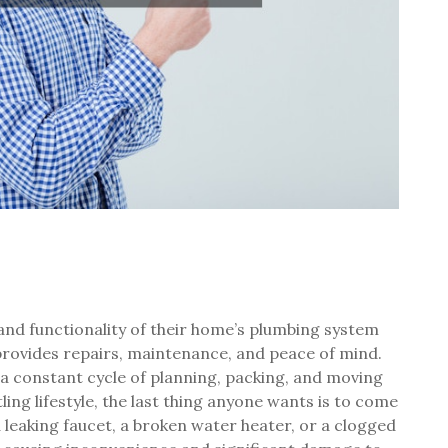
 and functionality of their home’s plumbing system
rovides repairs, maintenance, and peace of mind.
 a constant cycle of planning, packing, and moving
ing lifestyle, the last thing anyone wants is to come
 leaking faucet, a broken water heater, or a clogged