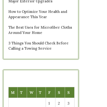
Major Exterior Upgrades
How to Optimize Your Health and
Appearance This Year
The Best Uses for Microfiber Cloths
Around Your Home
3 Things You Should Check Before
Calling a Towing Service
M
T
W
T
F
S
S
1
2
3