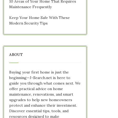
10 Areas of Your Home That Requires
Maintenance Frequently
Keep Your Home Safe With These
Modern Security Tips
ABOUT
Buying your first home is just the
beginning—J-Search.net is here to
guide you through what comes next. We
offer practical advice on home
maintenance, renovations, and smart
upgrades to help new homeowners
protect and enhance their investment.
Discover essential tips, tools, and
resources designed to make