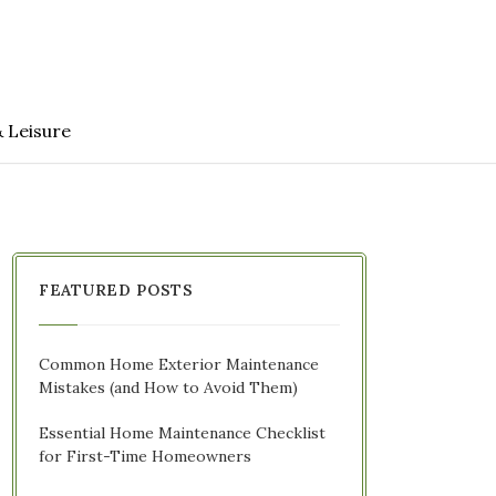
& Leisure
FEATURED POSTS
Common Home Exterior Maintenance
Mistakes (and How to Avoid Them)
Essential Home Maintenance Checklist
for First-Time Homeowners