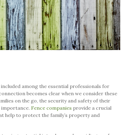
ncluded among the essential professionals for
e connection becomes clear when we consider these
ilies on the go, the security and safety of their
t importance.
Fence companies
provide a crucial
hat help to protect the family’s property and