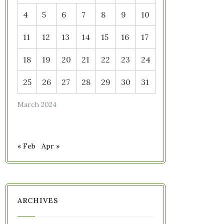
4
5
6
7
8
9
10
11
12
13
14
15
16
17
18
19
20
21
22
23
24
25
26
27
28
29
30
31
March 2024
« Feb
Apr »
ARCHIVES