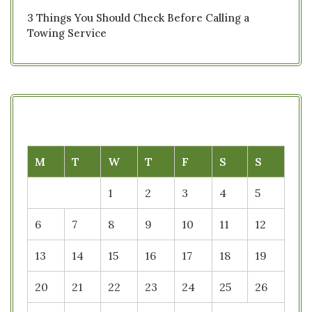
3 Things You Should Check Before Calling a
Towing Service
M
T
W
T
F
S
S
1
2
3
4
5
6
7
8
9
10
11
12
13
14
15
16
17
18
19
20
21
22
23
24
25
26