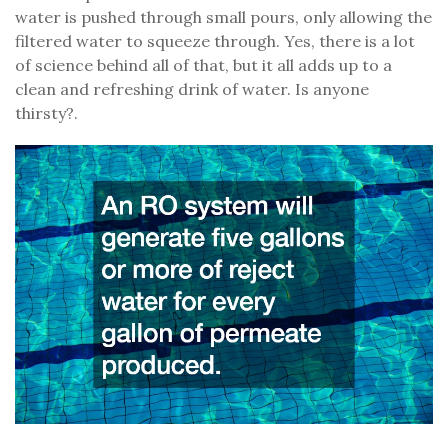
water is pushed through small pours, only allowing the
filtered water to squeeze through. Yes, there is a lot
of science behind all of that, but it all adds up to a
clean and refreshing drink of water. Is anyone
thirsty?.