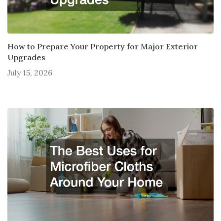
How to Prepare Your Property for Major Exterior
Upgrades
July 15, 2026