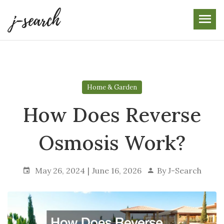
Skip
to
the
content
Home & Garden
How Does Reverse
Osmosis Work?
May 26, 2024
June 16, 2026
By
J-Search