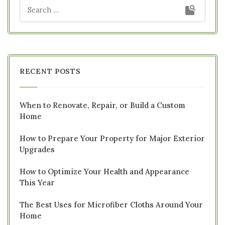
RECENT POSTS
When to Renovate, Repair, or Build a Custom
Home
How to Prepare Your Property for Major Exterior
Upgrades
How to Optimize Your Health and Appearance
This Year
The Best Uses for Microfiber Cloths Around Your
Home