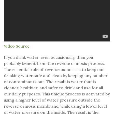
Video Source
If you drink water, even occasionally, then you
probably benefit from the reverse osmosis process.
The essential role of reverse osmosis is to keep our
drinking water safe and clean by keeping any number
of contaminants out. The result is water that is
cleaner, healthier, and safer to drink and use for all
our daily purposes. This unique process is activated by
using a higher level of water pressure outside the
reverse osmosis membrane, while using a lower level
of water pressure on the inside. The result is the