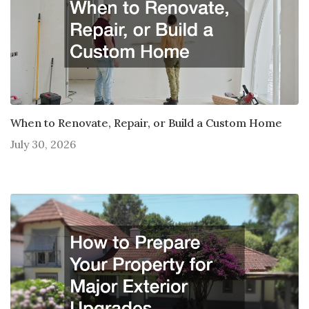
When to Renovate, Repair, or Build a Custom Home
July 30, 2026