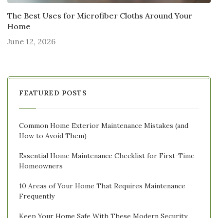
The Best Uses for Microfiber Cloths Around Your
Home
June 12, 2026
FEATURED POSTS
Common Home Exterior Maintenance Mistakes (and
How to Avoid Them)
Essential Home Maintenance Checklist for First-Time
Homeowners
10 Areas of Your Home That Requires Maintenance
Frequently
Keep Your Home Safe With These Modern Security