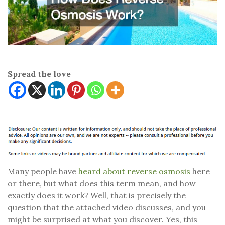
Spread the love
Many people have
heard about reverse osmosis
here
or there, but what does this term mean, and how
exactly does it work? Well, that is precisely the
question that the attached video discusses, and you
might be surprised at what you discover. Yes, this