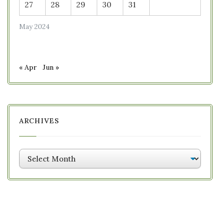
27
28
29
30
31
May 2024
« Apr
Jun »
ARCHIVES
Archives