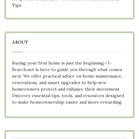
Tips
ABOUT
Buying your first home is just the beginning—J-
Search.net is here to guide you through what comes
next. We offer practical advice on home maintenance,
renovations, and smart upgrades to help new
homeowners protect and enhance their investment.
Discover essential tips, tools, and resources designed
to make homeownership easier and more rewarding.