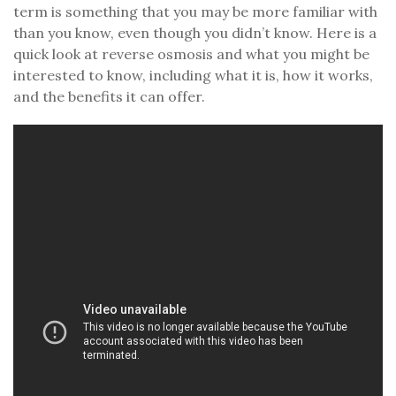
term is something that you may be more familiar with
than you know, even though you didn’t know. Here is a
quick look at reverse osmosis and what you might be
interested to know, including what it is, how it works,
and the benefits it can offer.