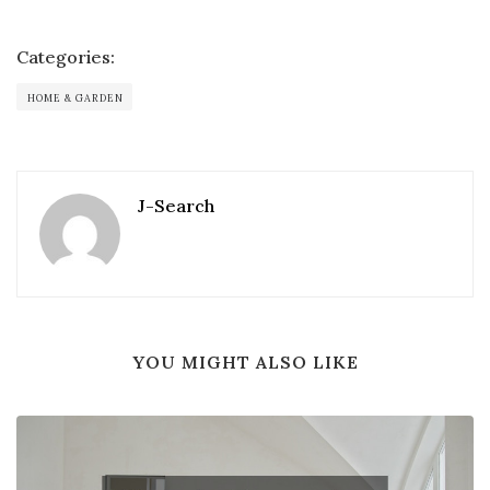
Categories:
HOME & GARDEN
J-Search
YOU MIGHT ALSO LIKE