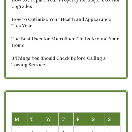
Upgrades
How to Optimize Your Health and Appearance
This Year
The Best Uses for Microfiber Cloths Around Your
Home
3 Things You Should Check Before Calling a
Towing Service
M
T
W
T
F
S
S