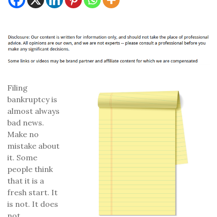
Filing
bankruptcy is
almost always
bad news.
Make no
mistake about
it. Some
people think
that it is a
fresh start. It
is not. It does
not