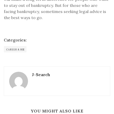
to stay out of bankruptcy. But for those who are
facing bankruptcy, sometimes seeking legal advice is
the best ways to go.
Categories:
CAREER & BIZ
J-Search
YOU MIGHT ALSO LIKE