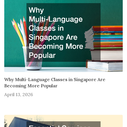
Why Multi-Language Classes in Singapore Are
Becoming More Popular
April 13, 2026