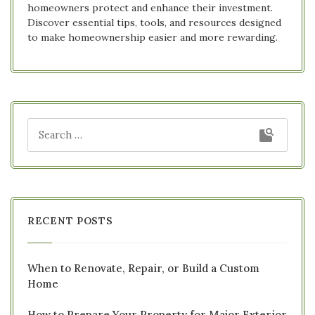
homeowners protect and enhance their investment.
Discover essential tips, tools, and resources designed
to make homeownership easier and more rewarding.
RECENT POSTS
When to Renovate, Repair, or Build a Custom
Home
How to Prepare Your Property for Major Exterior