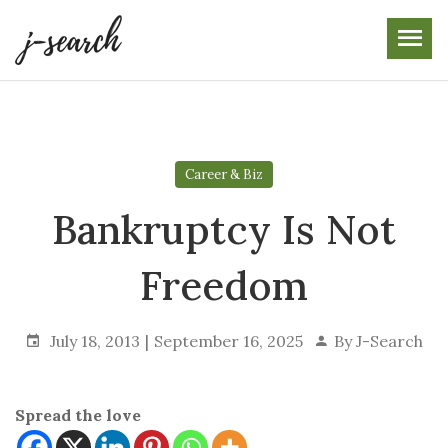
Skip
to
the
content
Career & Biz
Bankruptcy Is Not
Freedom
July 18, 2013
September 16, 2025
By
J-Search
Spread the love