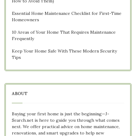
How to Avoid Them)
Essential Home Maintenance Checklist for First-Time
Homeowners
10 Areas of Your Home That Requires Maintenance
Frequently
Keep Your Home Safe With These Modern Security
Tips
ABOUT
Buying your first home is just the beginning—J-
Search.net is here to guide you through what comes
next. We offer practical advice on home maintenance,
renovations, and smart upgrades to help new