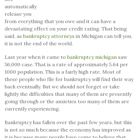
automatically
release you
from everything that you owe and it can have a
devastating effect on your credit rating. That being
said, as
bankruptcy attorneys
in Michigan can tell you,
it is not the end of the world.
Last year when it came to
bankruptcy michigan
saw
56,000 case. That is a rate of approximately 5.64 per
1000 population. This is a fairly high rate. Most of
these people who file for bankruptcy will find their way
back eventually. But we should not forget or take
lightly the difficulties that many of them are presently
going through or the anxieties too many of them are
currently experiencing.
Bankruptcy has fallen over the past few years, but this
is not so much because the economy has improved as
it is because many people have come to believe that