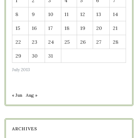
1
2
3
4
5
6
7
8
9
10
11
12
13
14
15
16
17
18
19
20
21
22
23
24
25
26
27
28
29
30
31
July 2013
« Jun
Aug »
ARCHIVES