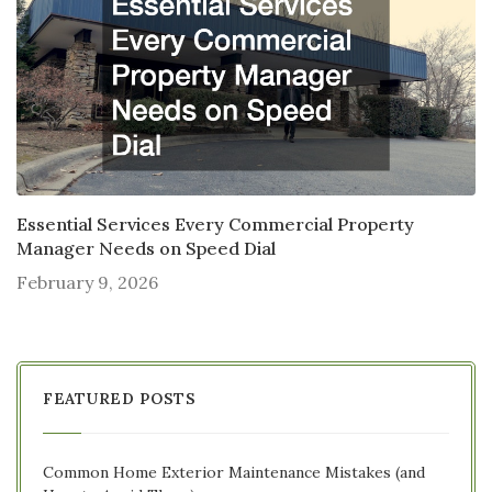
Essential Services Every Commercial Property
Manager Needs on Speed Dial
February 9, 2026
FEATURED POSTS
Common Home Exterior Maintenance Mistakes (and