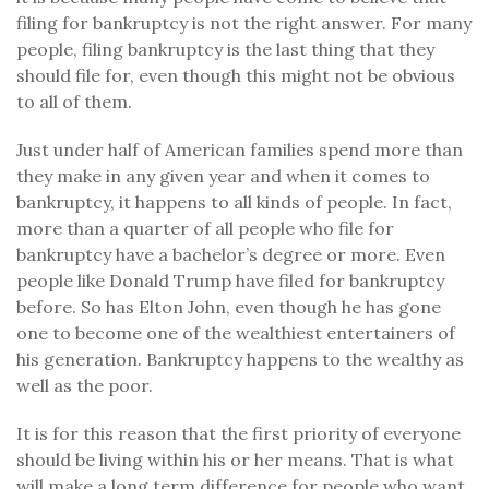
filing for bankruptcy is not the right answer. For many
people, filing bankruptcy is the last thing that they
should file for, even though this might not be obvious
to all of them.
Just under half of American families spend more than
they make in any given year and when it comes to
bankruptcy, it happens to all kinds of people. In fact,
more than a quarter of all people who file for
bankruptcy have a bachelor’s degree or more. Even
people like Donald Trump have filed for bankruptcy
before. So has Elton John, even though he has gone
one to become one of the wealthiest entertainers of
his generation. Bankruptcy happens to the wealthy as
well as the poor.
It is for this reason that the first priority of everyone
should be living within his or her means. That is what
will make a long term difference for people who want