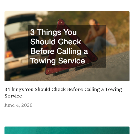
3 Things You Should Check Before Calling a Towing
Service
June 4, 2026