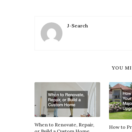
J-Search
YOU MI
When to Renovate, Repair,
How to P
or Build a Custom Home