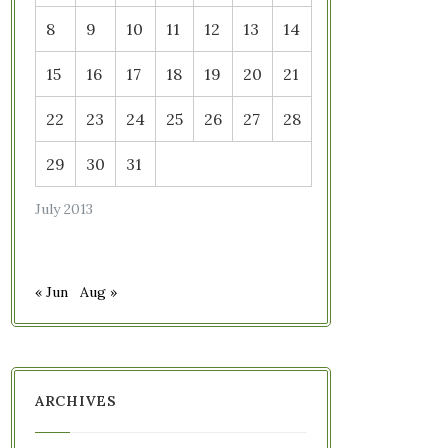
8
9
10
11
12
13
14
15
16
17
18
19
20
21
22
23
24
25
26
27
28
29
30
31
July 2013
« Jun
Aug »
ARCHIVES