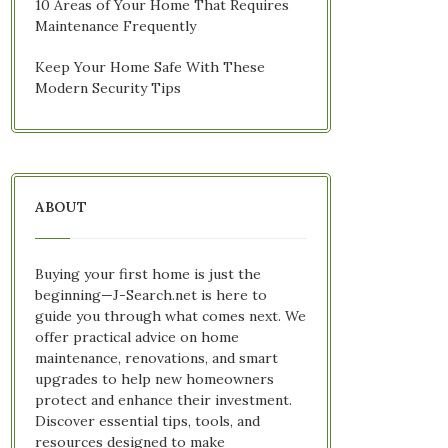
10 Areas of Your Home That Requires
Maintenance Frequently
Keep Your Home Safe With These
Modern Security Tips
ABOUT
Buying your first home is just the
beginning—J-Search.net is here to
guide you through what comes next. We
offer practical advice on home
maintenance, renovations, and smart
upgrades to help new homeowners
protect and enhance their investment.
Discover essential tips, tools, and
resources designed to make