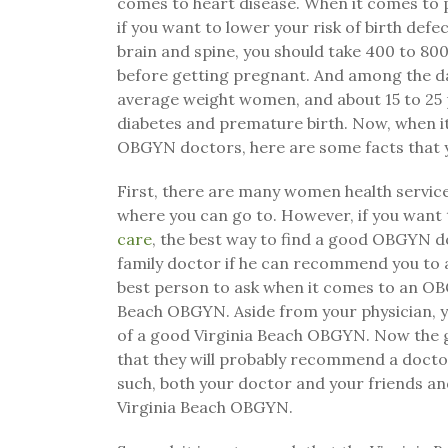
comes to heart disease. When it comes to
if you want to lower your risk of birth defec
brain and spine, you should take 400 to 80
before getting pregnant. And among the da
average weight women, and about 15 to 25
diabetes and premature birth. Now, when i
OBGYN doctors, here are some facts that y
First, there are many women health servi
where you can go to. However, if you want 
care
, the best way to find a good OBGYN do
family doctor if he can recommend you to 
best person to ask when it comes to an OB
Beach OBGYN. Aside from your physician, yo
of a good Virginia Beach OBGYN. Now the go
that they will probably recommend a docto
such, both your doctor and your friends a
Virginia Beach OBGYN.