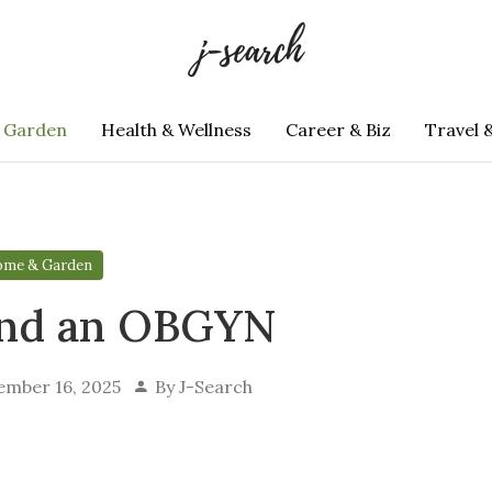
 Garden
Health & Wellness
Career & Biz
Travel 
me & Garden
ind an OBGYN
ember 16, 2025
By
J-Search