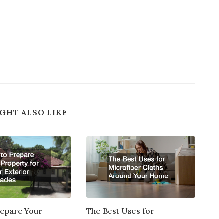
GHT ALSO LIKE
repare Your
The Best Uses for