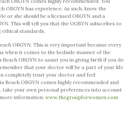
ia Beach OBGYN comes highly recommended. You
each OBGYN has experience. As such, know the
. He or she should be a licensed OBGYN and a
N. This will tell you that the OGBYN subscribes to
g ethical standards.
a Beach OBGYN. This is very important because every
 as when it comes to the bedside manner of the
a Beach OBGYN to assist you in giving birth if you do
remember that your doctor will be a part of your life
 can completely trust your doctor and feel
rginia Beach OBGYN comes highly recommended and
ls, take your own personal preferences into account
 more information:
www.thegroupforwomen.com