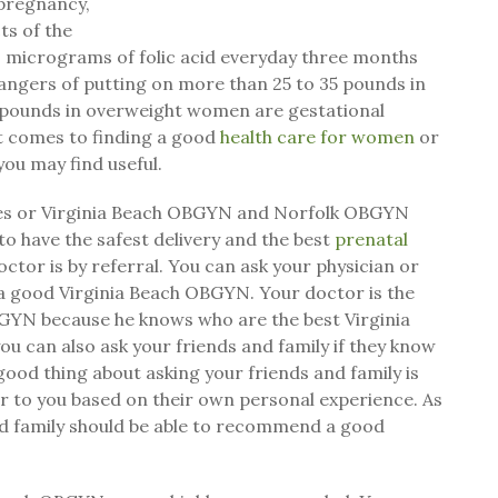
 pregnancy,
ts of the
0 micrograms of folic acid everyday three months
ngers of putting on more than 25 to 35 pounds in
 pounds in overweight women are gestational
t comes to finding a good
health care for women
or
ou may find useful.
ces or Virginia Beach OBGYN and Norfolk OBGYN
to have the safest delivery and the best
prenatal
ctor is by referral. You can ask your physician or
a good Virginia Beach OBGYN. Your doctor is the
GYN because he knows who are the best Virginia
u can also ask your friends and family if they know
od thing about asking your friends and family is
r to you based on their own personal experience. As
nd family should be able to recommend a good