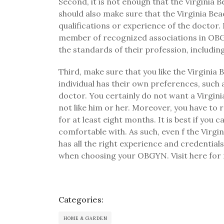
Second, it is not enough that the Virgin
should also make sure that the Virginia B
qualifications or experience of the doctor
member of recognized associations in OBGY
the standards of their profession, includin
Third, make sure that you like the Virgini
individual has their own preferences, such
doctor. You certainly do not want a Virgini
not like him or her. Moreover, you have to 
for at least eight months. It is best if you
comfortable with. As such, even f the Vi
has all the right experience and credentia
when choosing your OBGYN. Visit here for
Categories:
HOME & GARDEN