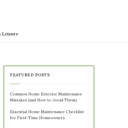
& Leisure
FEATURED POSTS
Common Home Exterior Maintenance
Mistakes (and How to Avoid Them)
Essential Home Maintenance Checklist
for First-Time Homeowners