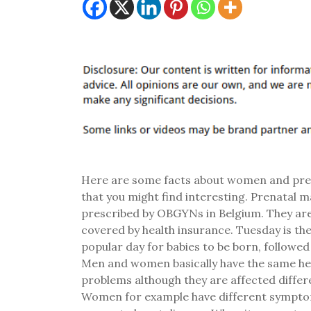
Here are some facts about women and pr
that you might find interesting. Prenatal 
prescribed by OBGYNs in Belgium. They are
covered by health insurance. Tuesday is th
popular day for babies to be born, followe
Men and women basically have the same he
problems although they are affected differe
Women for example have different sympto