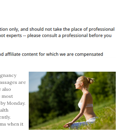
egnancy
massages are
 also
e most
d by Monday.
alth
ntly.
ms when it