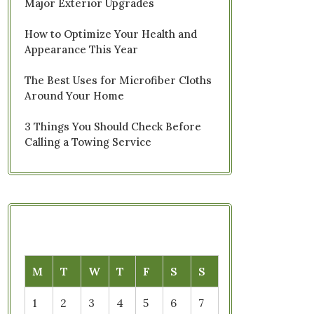
Major Exterior Upgrades
How to Optimize Your Health and
Appearance This Year
The Best Uses for Microfiber Cloths
Around Your Home
3 Things You Should Check Before
Calling a Towing Service
M
T
W
T
F
S
S
1
2
3
4
5
6
7