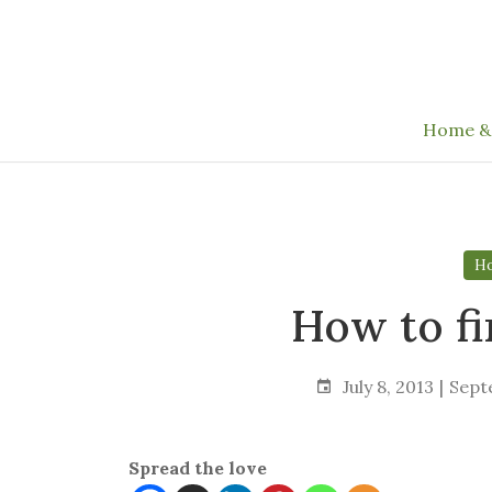
Skip
to
the
content
Home &
Ho
How to f
July 8, 2013
Sept
Spread the love