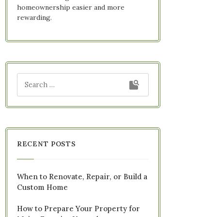
homeownership easier and more
rewarding.
RECENT POSTS
When to Renovate, Repair, or Build a
Custom Home
How to Prepare Your Property for