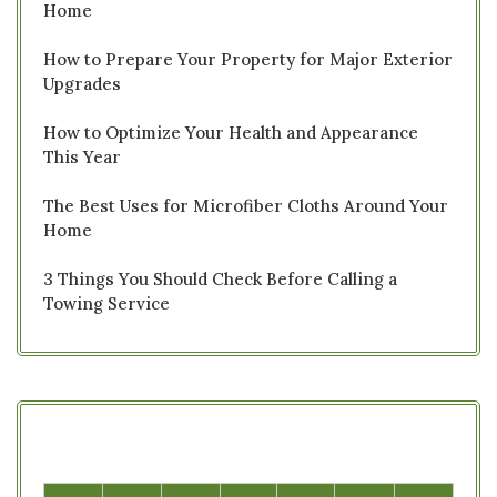
Home
How to Prepare Your Property for Major Exterior
Upgrades
How to Optimize Your Health and Appearance
This Year
The Best Uses for Microfiber Cloths Around Your
Home
3 Things You Should Check Before Calling a
Towing Service