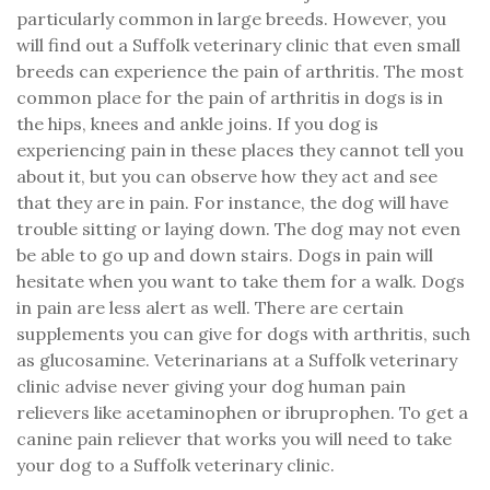
particularly common in large breeds. However, you
will find out a Suffolk veterinary clinic that even small
breeds can experience the pain of arthritis. The most
common place for the pain of arthritis in dogs is in
the hips, knees and ankle joins. If you dog is
experiencing pain in these places they cannot tell you
about it, but you can observe how they act and see
that they are in pain. For instance, the dog will have
trouble sitting or laying down. The dog may not even
be able to go up and down stairs. Dogs in pain will
hesitate when you want to take them for a walk. Dogs
in pain are less alert as well. There are certain
supplements you can give for dogs with arthritis, such
as glucosamine. Veterinarians at a Suffolk veterinary
clinic advise never giving your dog human pain
relievers like acetaminophen or ibruprophen. To get a
canine pain reliever that works you will need to take
your dog to a Suffolk veterinary clinic.