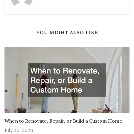
YOU MIGHT ALSO LIKE
When to Renovate, Repair, or Build a Custom Home
July 30, 2026