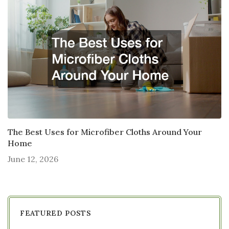
The Best Uses for Microfiber Cloths Around Your
Home
June 12, 2026
FEATURED POSTS