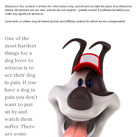
One of the
most hardest
things for a
dog lover to
witness is to
see their dog
in pain. If you
have a dog in
pain you don’t
want to just
sit by and
watch them
suffer. There
are some