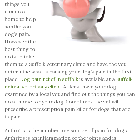
things you
can do at
home to help
soothe your
dog’s pain.
However the
best thing to
do is to take
them to a Suffolk veterinary clinic and have the vet
determine what is causing your dog’s pain in the first
place.
Dog pain relief in suffolk
is available at a
Suffolk
animal veterinary clinic
. At least have your dog
examined by a local vet and find out the things you can
do at home for your dog. Sometimes the vet will
prescribe a prescription pain killer for dogs that are
in pain.
Arthritis is the number one source of pain for dogs.
Arthritis is an inflammation of the joints and is