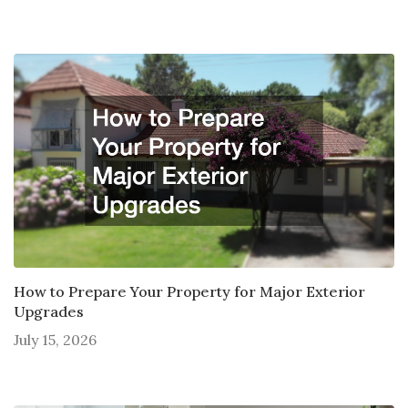
How to Prepare Your Property for Major Exterior
Upgrades
July 15, 2026