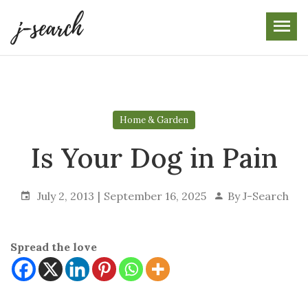
Skip
to
the
content
Home & Garden
Is Your Dog in Pain
July 2, 2013
September 16, 2025
By
J-Search
Spread the love