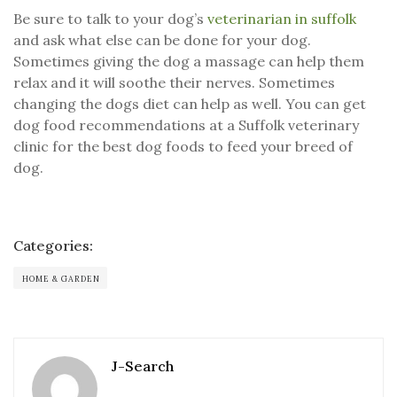
Be sure to talk to your dog’s
veterinarian in suffolk
and ask what else can be done for your dog.
Sometimes giving the dog a massage can help them
relax and it will soothe their nerves. Sometimes
changing the dogs diet can help as well. You can get
dog food recommendations at a Suffolk veterinary
clinic for the best dog foods to feed your breed of
dog.
Categories:
HOME & GARDEN
J-Search