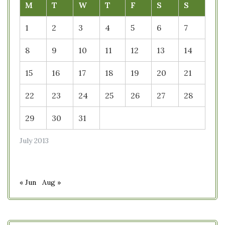
M
T
W
T
F
S
S
1
2
3
4
5
6
7
8
9
10
11
12
13
14
15
16
17
18
19
20
21
22
23
24
25
26
27
28
29
30
31
July 2013
« Jun
Aug »