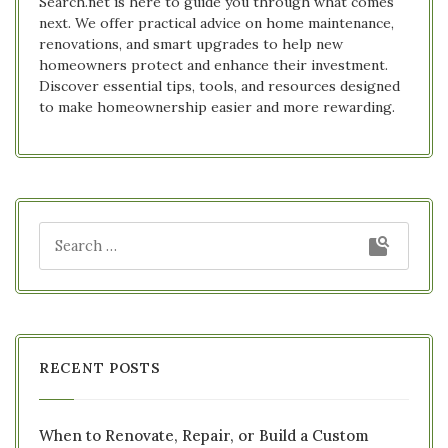
Search.net is here to guide you through what comes
next. We offer practical advice on home maintenance,
renovations, and smart upgrades to help new
homeowners protect and enhance their investment.
Discover essential tips, tools, and resources designed
to make homeownership easier and more rewarding.
RECENT POSTS
When to Renovate, Repair, or Build a Custom