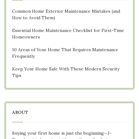
Common Home Exterior Maintenance Mistakes (and
How to Avoid Them)
Essential Home Maintenance Checklist for First-Time
Homeowners
10 Areas of Your Home That Requires Maintenance
Frequently
Keep Your Home Safe With These Modern Security
Tips
ABOUT
Buying your first home is just the beginning—J-