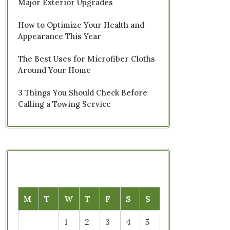
Major Exterior Upgrades
How to Optimize Your Health and
Appearance This Year
The Best Uses for Microfiber Cloths
Around Your Home
3 Things You Should Check Before
Calling a Towing Service
M
T
W
T
F
S
S
1
2
3
4
5