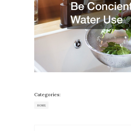
Categories:
HOME