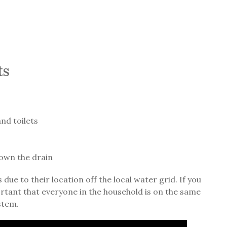
ts
nd toilets
own the drain
ue to their location off the local water grid. If you
portant that everyone in the household is on the same
stem.