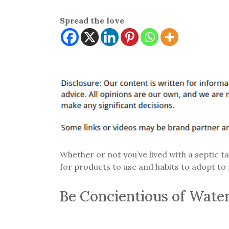
Spread the love
Whether or not you’ve lived with a septic t
for products to use and habits to adopt to
Be Concientious of Wate