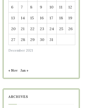
6
7
8
9
10
11
12
13
14
15
16
17
18
19
20
21
22
23
24
25
26
27
28
29
30
31
December 2021
« Nov
Jan »
ARCHIVES