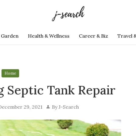
 Garden
Health & Wellness
Career & Biz
Travel 
Home
g Septic Tank Repair
December 29, 2021
By
J-Search