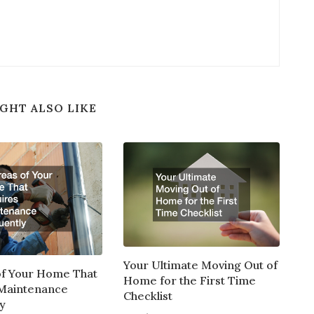
GHT ALSO LIKE
Your Ultimate Moving Out of
of Your Home That
Home for the First Time
 Maintenance
Checklist
y