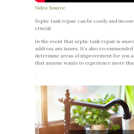
Video Source
Septic tank repair can be costly and inconve
crucial.
In the event that septic tank repair is unavo
address any issues. It’s also recommended 
determine areas of improvement for you and
that anyone wants to experience more tha
.