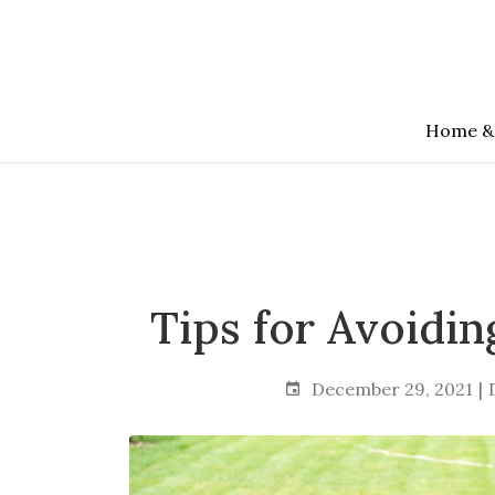
Skip
to
the
content
Home &
Tips for Avoidin
December 29, 2021