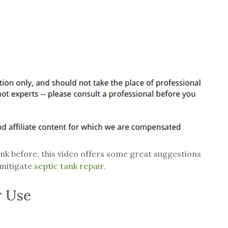
ank before, this video offers some great suggestions
 mitigate
septic tank repair
.
r Use