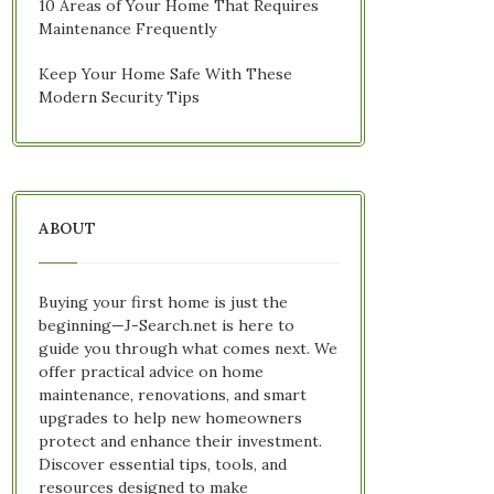
10 Areas of Your Home That Requires
Maintenance Frequently
Keep Your Home Safe With These
Modern Security Tips
ABOUT
Buying your first home is just the
beginning—J-Search.net is here to
guide you through what comes next. We
offer practical advice on home
maintenance, renovations, and smart
upgrades to help new homeowners
protect and enhance their investment.
Discover essential tips, tools, and
resources designed to make