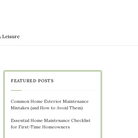
& Leisure
FEATURED POSTS
Common Home Exterior Maintenance
Mistakes (and How to Avoid Them)
Essential Home Maintenance Checklist
for First-Time Homeowners