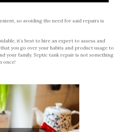
nient, so avoiding the need for said repairs is
idable, it’s best to hire an expert to assess and
that you go over your habits and product usage to
 your family. Septic tank repair is not something
n once!