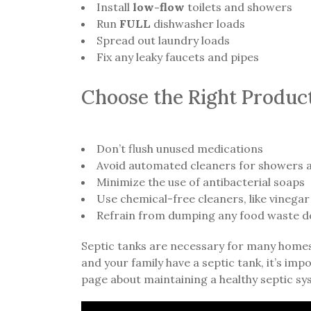
Install
low-flow
toilets and showers
Run
FULL
dishwasher loads
Spread out laundry loads
Fix any leaky faucets and pipes
Choose the Right Produc
Don’t flush unused medications
Avoid automated cleaners for showers a
Minimize the use of antibacterial soaps
Use chemical-free cleaners, like vinegar
Refrain from dumping any food waste d
Septic tanks are necessary for many homes d
and your family have a septic tank, it’s im
page about maintaining a healthy septic sy