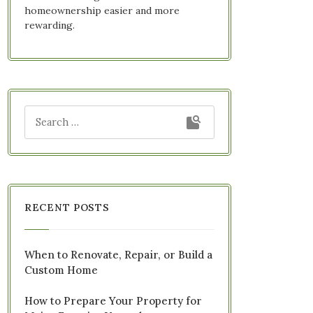
homeownership easier and more
rewarding.
RECENT POSTS
When to Renovate, Repair, or Build a
Custom Home
How to Prepare Your Property for