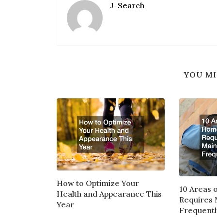
J-Search
YOU MI
How to Optimize Your
10 Areas 
Health and Appearance This
Requires
Year
Frequentl