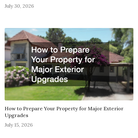
July 30, 2026
How to Prepare Your Property for Major Exterior
Upgrades
July 15, 2026