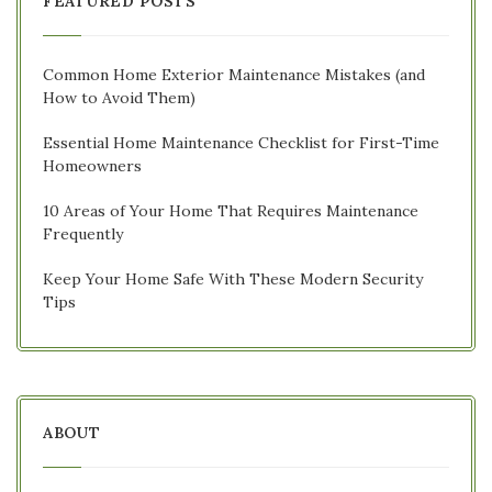
FEATURED POSTS
Common Home Exterior Maintenance Mistakes (and
How to Avoid Them)
Essential Home Maintenance Checklist for First-Time
Homeowners
10 Areas of Your Home That Requires Maintenance
Frequently
Keep Your Home Safe With These Modern Security
Tips
ABOUT