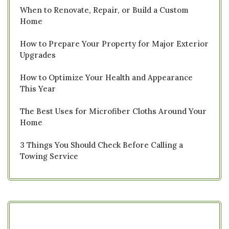
When to Renovate, Repair, or Build a Custom
Home
How to Prepare Your Property for Major Exterior
Upgrades
How to Optimize Your Health and Appearance
This Year
The Best Uses for Microfiber Cloths Around Your
Home
3 Things You Should Check Before Calling a
Towing Service