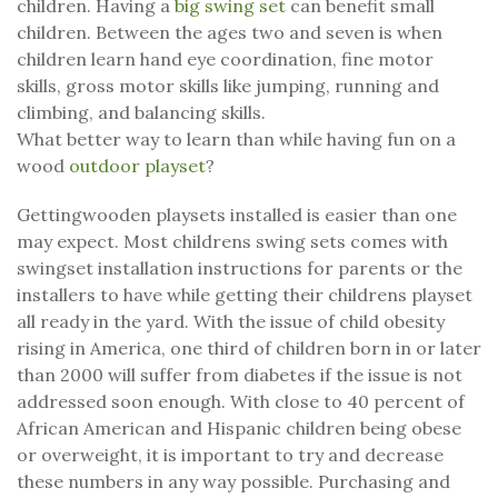
children. Having a
big swing set
can benefit small
children. Between the ages two and seven is when
children learn hand eye coordination, fine motor
skills, gross motor skills like jumping, running and
climbing, and balancing skills.
What better way to learn than while having fun on a
wood
outdoor playset
?
Gettingwooden playsets installed is easier than one
may expect. Most childrens swing sets comes with
swingset installation instructions for parents or the
installers to have while getting their childrens playset
all ready in the yard. With the issue of child obesity
rising in America, one third of children born in or later
than 2000 will suffer from diabetes if the issue is not
addressed soon enough. With close to 40 percent of
African American and Hispanic children being obese
or overweight, it is important to try and decrease
these numbers in any way possible. Purchasing and