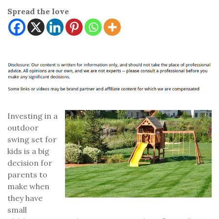
Spread the love
Investing in a
outdoor
swing set for
kids is a big
decision for
parents to
make when
they have
small