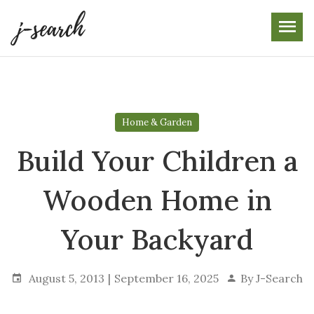
Skip
to
the
content
Home & Garden
Build Your Children a
Wooden Home in
Your Backyard
August 5, 2013
September 16, 2025
By
J-Search