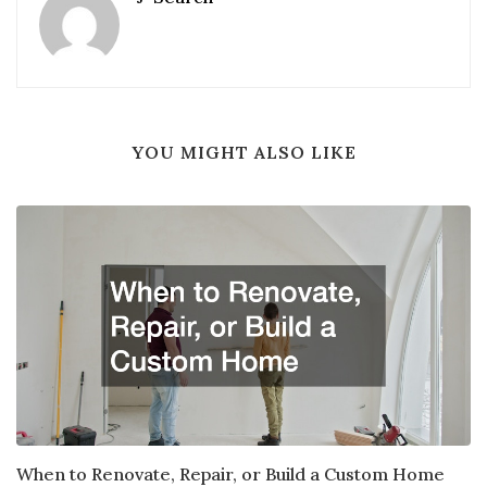
YOU MIGHT ALSO LIKE
When to Renovate, Repair, or Build a Custom Home