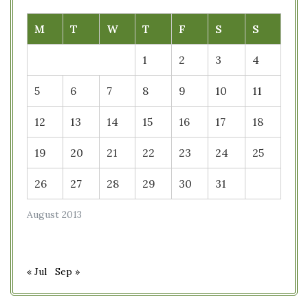
M
T
W
T
F
S
S
1
2
3
4
5
6
7
8
9
10
11
12
13
14
15
16
17
18
19
20
21
22
23
24
25
26
27
28
29
30
31
August 2013
« Jul
Sep »