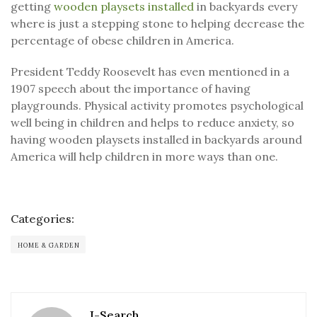
getting
wooden playsets installed
in backyards every
where is just a stepping stone to helping decrease the
percentage of obese children in America.
President Teddy Roosevelt has even mentioned in a
1907 speech about the importance of having
playgrounds. Physical activity promotes psychological
well being in children and helps to reduce anxiety, so
having wooden playsets installed in backyards around
America will help children in more ways than one.
Categories:
HOME & GARDEN
J-Search