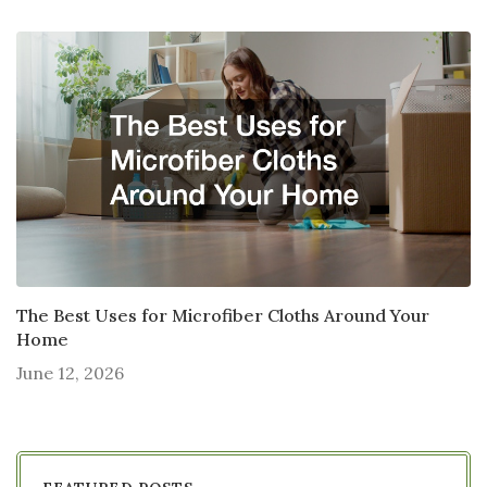
The Best Uses for Microfiber Cloths Around Your
Home
June 12, 2026