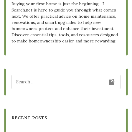
Buying your first home is just the beginning—J-
Search.net is here to guide you through what comes
next. We offer practical advice on home maintenance,
renovations, and smart upgrades to help new
homeowners protect and enhance their investment.
Discover essential tips, tools, and resources designed
to make homeownership easier and more rewarding.
RECENT POSTS