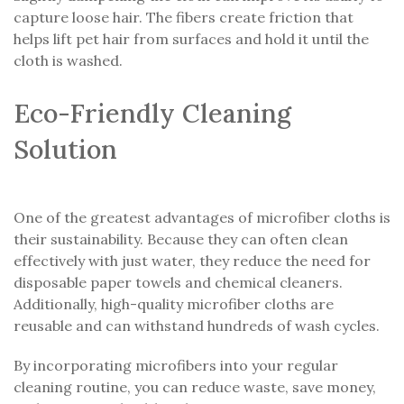
capture loose hair. The fibers create friction that
helps lift pet hair from surfaces and hold it until the
cloth is washed.
Eco-Friendly Cleaning
Solution
One of the greatest advantages of microfiber cloths is
their sustainability. Because they can often clean
effectively with just water, they reduce the need for
disposable paper towels and chemical cleaners.
Additionally, high-quality microfiber cloths are
reusable and can withstand hundreds of wash cycles.
By incorporating microfibers into your regular
cleaning routine, you can reduce waste, save money,