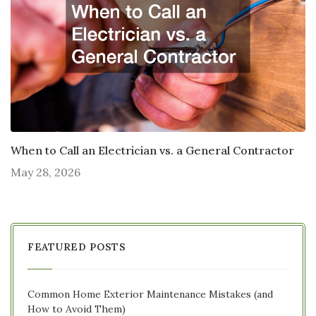
When to Call an Electrician vs. a General Contractor
May 28, 2026
FEATURED POSTS
Common Home Exterior Maintenance Mistakes (and
How to Avoid Them)