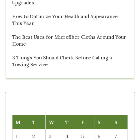
Upgrades
How to Optimize Your Health and Appearance
This Year
The Best Uses for Microfiber Cloths Around Your
Home
3 Things You Should Check Before Calling a
Towing Service
M
T
W
T
F
S
S
1
2
3
4
5
6
7