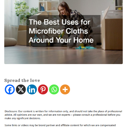
Spread the love