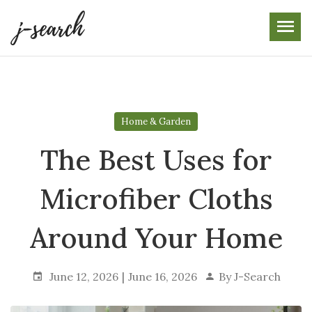
Skip
to
the
content
Home & Garden
The Best Uses for
Microfiber Cloths
Around Your Home
June 12, 2026
June 16, 2026
By
J-Search