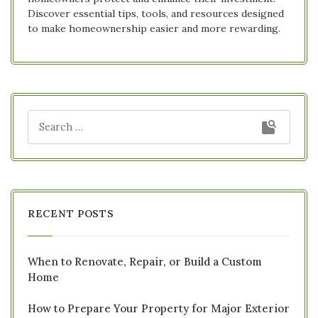
Discover essential tips, tools, and resources designed
to make homeownership easier and more rewarding.
RECENT POSTS
When to Renovate, Repair, or Build a Custom
Home
How to Prepare Your Property for Major Exterior