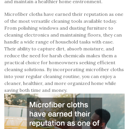
and maintain a healthier home environment.
Microfiber cloths have earned their reputation as one
of the most versatile cleaning tools available today.
From polishing windows and dusting furniture to
cleaning electronics and maintaining floors, they can
handle a wide range of household tasks with ease.
Their ability to capture dirt, absorb moisture, and
reduce the need for harsh chemicals makes them a
practical choice for homeowners seeking efficient
cleaning solutions. By incorporating microfiber cloths
into your regular cleaning routine, you can enjoy a
cleaner, healthier, and more organized home while
saving both time and money.