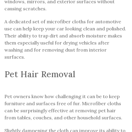
windows, mirrors, and exterior surfaces without
causing scratches.
A dedicated set of microfiber cloths for automotive
use can help keep your car looking clean and polished.
Their ability to trap dirt and absorb moisture makes
them especially useful for drying vehicles after
washing and for removing dust from interior
surfaces.
Pet Hair Removal
Pet owners know how challenging it can be to keep
furniture and surfaces free of fur. Microfiber cloths
can be surprisingly effective at removing pet hair
from tables, couches, and other household surfaces.
Slightly dampening the cloth can improve its ability to