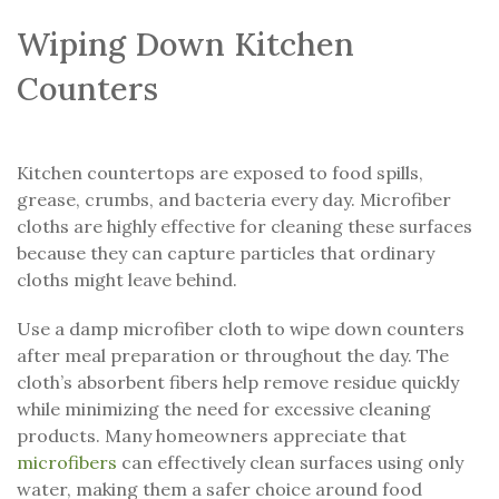
Wiping Down Kitchen
Counters
Kitchen countertops are exposed to food spills,
grease, crumbs, and bacteria every day. Microfiber
cloths are highly effective for cleaning these surfaces
because they can capture particles that ordinary
cloths might leave behind.
Use a damp microfiber cloth to wipe down counters
after meal preparation or throughout the day. The
cloth’s absorbent fibers help remove residue quickly
while minimizing the need for excessive cleaning
products. Many homeowners appreciate that
microfibers
can effectively clean surfaces using only
water, making them a safer choice around food