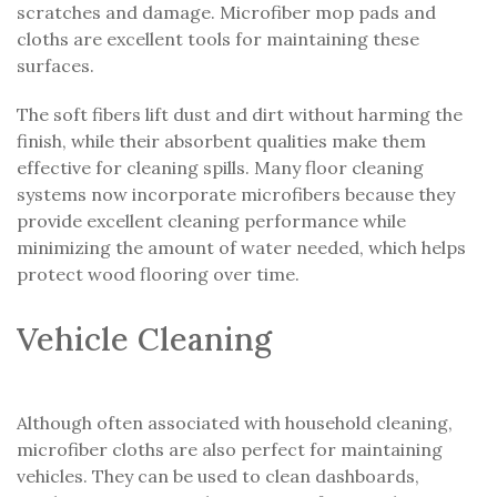
scratches and damage. Microfiber mop pads and
cloths are excellent tools for maintaining these
surfaces.
The soft fibers lift dust and dirt without harming the
finish, while their absorbent qualities make them
effective for cleaning spills. Many floor cleaning
systems now incorporate microfibers because they
provide excellent cleaning performance while
minimizing the amount of water needed, which helps
protect wood flooring over time.
Vehicle Cleaning
Although often associated with household cleaning,
microfiber cloths are also perfect for maintaining
vehicles. They can be used to clean dashboards,