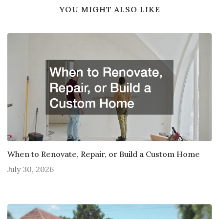
YOU MIGHT ALSO LIKE
When to Renovate, Repair, or Build a Custom Home
July 30, 2026