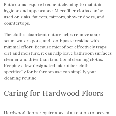
Bathrooms require frequent cleaning to maintain
hygiene and appearance. Microfiber cloths can be
used on sinks, faucets, mirrors, shower doors, and
countertops.
The cloth’s absorbent nature helps remove soap
scum, water spots, and toothpaste residue with
minimal effort. Because microfiber effectively traps
dirt and moisture, it can help leave bathroom surfaces
cleaner and drier than traditional cleaning cloths.
Keeping a few designated microfiber cloths
specifically for bathroom use can simplify your
cleaning routine.
Caring for Hardwood Floors
Hardwood floors require special attention to prevent