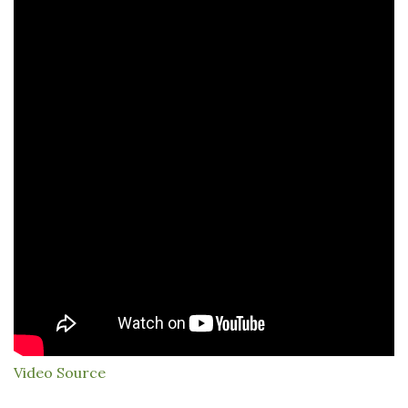
Video Source