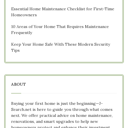
Essential Home Maintenance Checklist for First-Time
Homeowners
10 Areas of Your Home That Requires Maintenance
Frequently
Keep Your Home Safe With These Modern Security
Tips
ABOUT
Buying your first home is just the beginning—J-
Search.net is here to guide you through what comes
next. We offer practical advice on home maintenance,
renovations, and smart upgrades to help new
homeowners protect and enhance their investment.