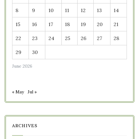
8
9
10
11
12
13
14
15
16
17
18
19
20
21
22
23
24
25
26
27
28
29
30
June 2026
« May
Jul »
ARCHIVES