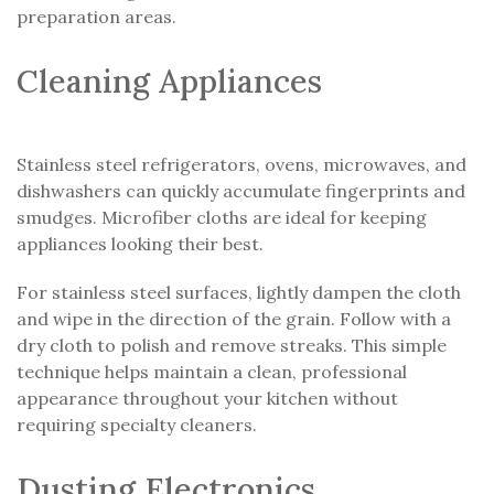
preparation areas.
Cleaning Appliances
Stainless steel refrigerators, ovens, microwaves, and
dishwashers can quickly accumulate fingerprints and
smudges. Microfiber cloths are ideal for keeping
appliances looking their best.
For stainless steel surfaces, lightly dampen the cloth
and wipe in the direction of the grain. Follow with a
dry cloth to polish and remove streaks. This simple
technique helps maintain a clean, professional
appearance throughout your kitchen without
requiring specialty cleaners.
Dusting Electronics