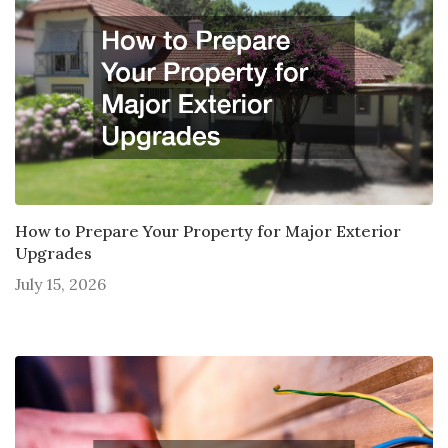
How to Prepare Your Property for Major Exterior
Upgrades
July 15, 2026