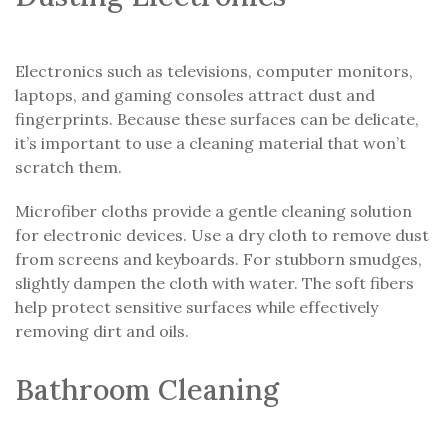
Electronics such as televisions, computer monitors,
laptops, and gaming consoles attract dust and
fingerprints. Because these surfaces can be delicate,
it’s important to use a cleaning material that won’t
scratch them.
Microfiber cloths provide a gentle cleaning solution
for electronic devices. Use a dry cloth to remove dust
from screens and keyboards. For stubborn smudges,
slightly dampen the cloth with water. The soft fibers
help protect sensitive surfaces while effectively
removing dirt and oils.
Bathroom Cleaning