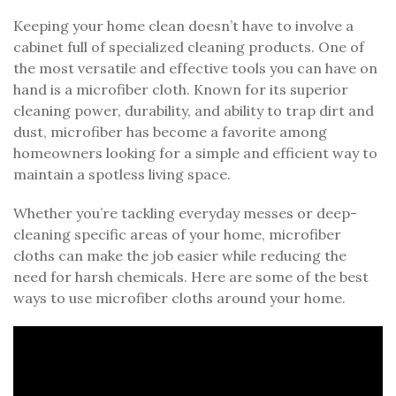
Keeping your home clean doesn’t have to involve a
cabinet full of specialized cleaning products. One of
the most versatile and effective tools you can have on
hand is a microfiber cloth. Known for its superior
cleaning power, durability, and ability to trap dirt and
dust, microfiber has become a favorite among
homeowners looking for a simple and efficient way to
maintain a spotless living space.
Whether you’re tackling everyday messes or deep-
cleaning specific areas of your home, microfiber
cloths can make the job easier while reducing the
need for harsh chemicals. Here are some of the best
ways to use microfiber cloths around your home.