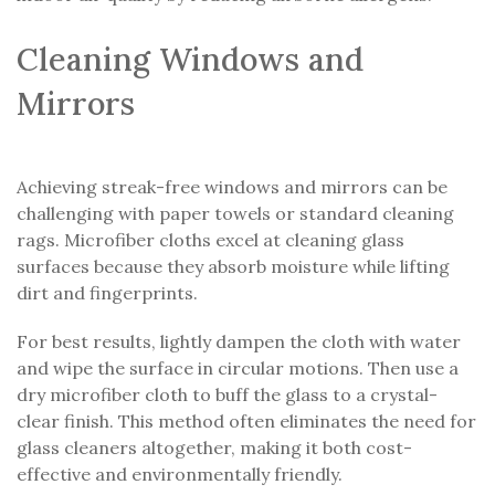
Cleaning Windows and
Mirrors
Achieving streak-free windows and mirrors can be
challenging with paper towels or standard cleaning
rags. Microfiber cloths excel at cleaning glass
surfaces because they absorb moisture while lifting
dirt and fingerprints.
For best results, lightly dampen the cloth with water
and wipe the surface in circular motions. Then use a
dry microfiber cloth to buff the glass to a crystal-
clear finish. This method often eliminates the need for
glass cleaners altogether, making it both cost-
effective and environmentally friendly.