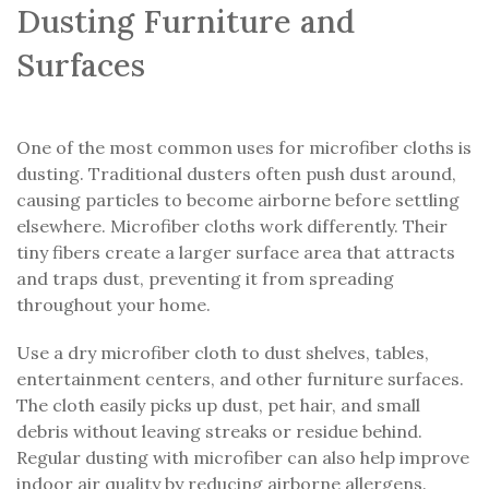
Dusting Furniture and
Surfaces
One of the most common uses for microfiber cloths is
dusting. Traditional dusters often push dust around,
causing particles to become airborne before settling
elsewhere. Microfiber cloths work differently. Their
tiny fibers create a larger surface area that attracts
and traps dust, preventing it from spreading
throughout your home.
Use a dry microfiber cloth to dust shelves, tables,
entertainment centers, and other furniture surfaces.
The cloth easily picks up dust, pet hair, and small
debris without leaving streaks or residue behind.
Regular dusting with microfiber can also help improve
indoor air quality by reducing airborne allergens.