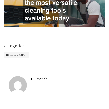
Categories:
HOME & GARDEN
J-Search