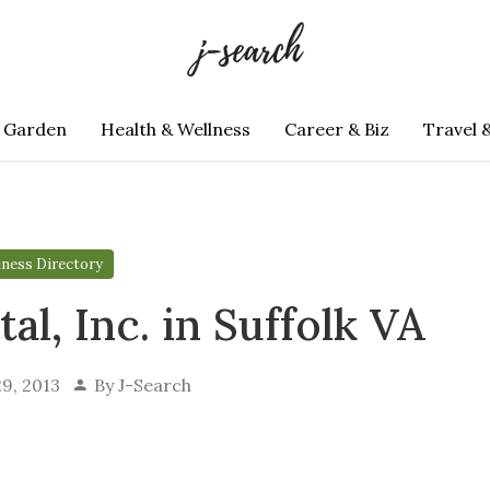
 Garden
Health & Wellness
Career & Biz
Travel 
iness Directory
al, Inc. in Suffolk VA
9, 2013
By
J-Search