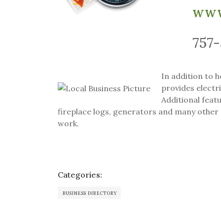
www
757
In addition to 
provides electri
Additional featu
fireplace logs, generators and many other 
work.
Categories:
BUSINESS DIRECTORY