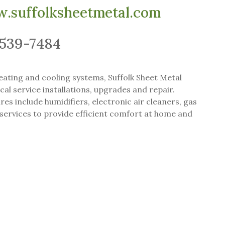
.suffolksheetmetal.com
-539-7484
heating and cooling systems, Suffolk Sheet Metal
cal service installations, upgrades and repair.
res include humidifiers, electronic air cleaners, gas
services to provide efficient comfort at home and