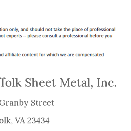
folk Sheet Metal, Inc.
Granby Street
olk, VA 23434