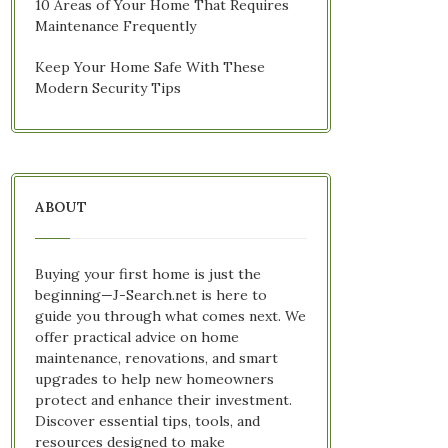
10 Areas of Your Home That Requires
Maintenance Frequently
Keep Your Home Safe With These
Modern Security Tips
ABOUT
Buying your first home is just the
beginning—J-Search.net is here to
guide you through what comes next. We
offer practical advice on home
maintenance, renovations, and smart
upgrades to help new homeowners
protect and enhance their investment.
Discover essential tips, tools, and
resources designed to make