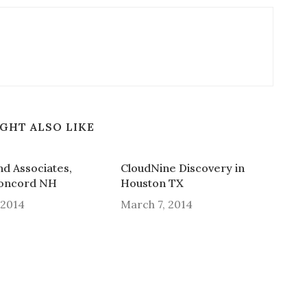
GHT ALSO LIKE
and Associates,
CloudNine Discovery in
Concord NH
Houston TX
 2014
March 7, 2014