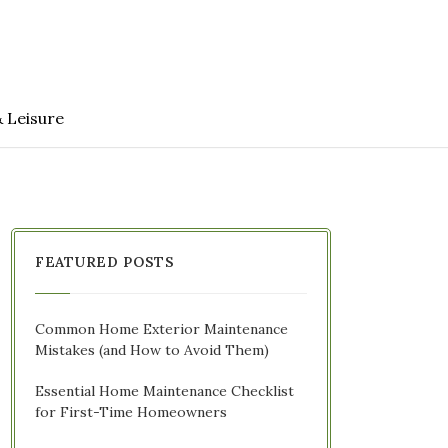
& Leisure
FEATURED POSTS
Common Home Exterior Maintenance
Mistakes (and How to Avoid Them)
Essential Home Maintenance Checklist
for First-Time Homeowners