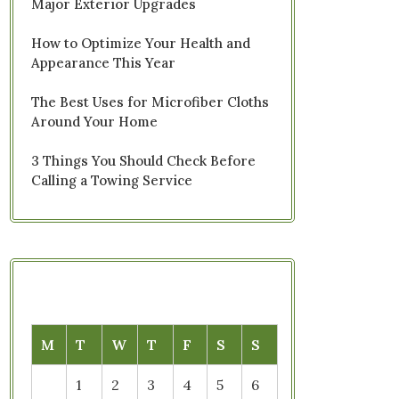
Major Exterior Upgrades
How to Optimize Your Health and
Appearance This Year
The Best Uses for Microfiber Cloths
Around Your Home
3 Things You Should Check Before
Calling a Towing Service
M
T
W
T
F
S
S
1
2
3
4
5
6