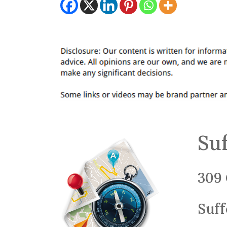
Suf
309 
Suff