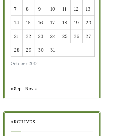
7
8
9
10
11
12
13
14
15
16
17
18
19
20
21
22
23
24
25
26
27
28
29
30
31
October 2013
« Sep
Nov »
ARCHIVES