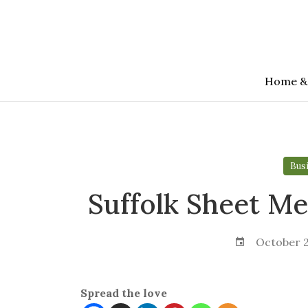
Skip
to
the
content
Home &
Bus
Suffolk Sheet Met
October 2
Spread the love