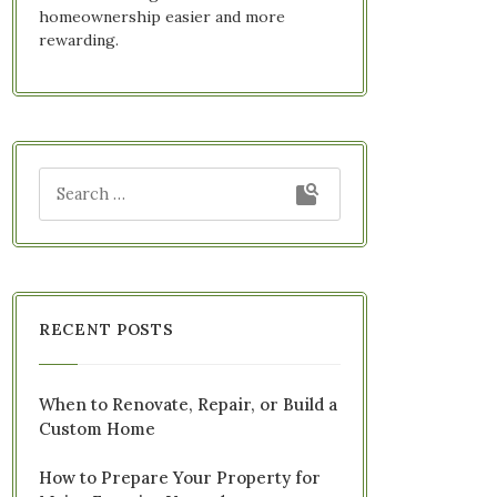
homeownership easier and more
rewarding.
RECENT POSTS
When to Renovate, Repair, or Build a
Custom Home
How to Prepare Your Property for