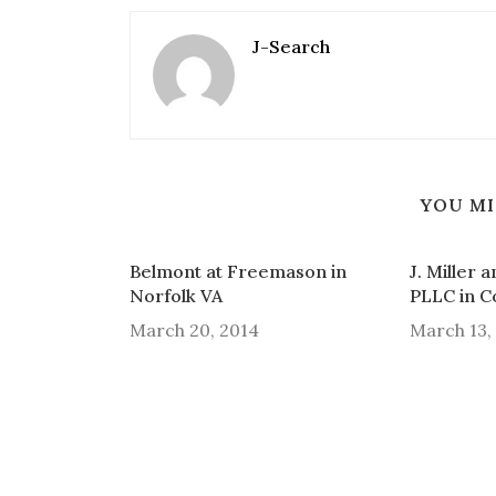
J-Search
YOU MI
Belmont at Freemason in
J. Miller 
Norfolk VA
PLLC in 
March 20, 2014
March 13,