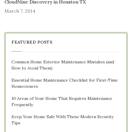
CloudNine Discovery in Houston TX
March 7, 2014
FEATURED POSTS
Common Home Exterior Maintenance Mistakes (and
How to Avoid Them)
Essential Home Maintenance Checklist for First-Time
Homeowners
10 Areas of Your Home That Requires Maintenance
Frequently
Keep Your Home Safe With These Modern Security
Tips