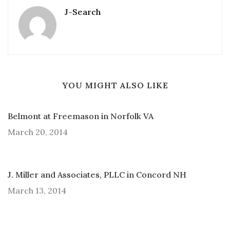
J-Search
YOU MIGHT ALSO LIKE
Belmont at Freemason in Norfolk VA
March 20, 2014
J. Miller and Associates, PLLC in Concord NH
March 13, 2014