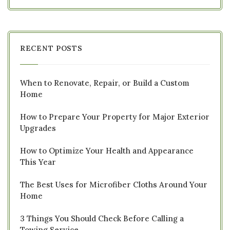
RECENT POSTS
When to Renovate, Repair, or Build a Custom
Home
How to Prepare Your Property for Major Exterior
Upgrades
How to Optimize Your Health and Appearance
This Year
The Best Uses for Microfiber Cloths Around Your
Home
3 Things You Should Check Before Calling a
Towing Service