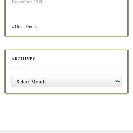
November 2013
« Oct
Dec »
ARCHIVES
Archives