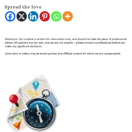
Spread the love