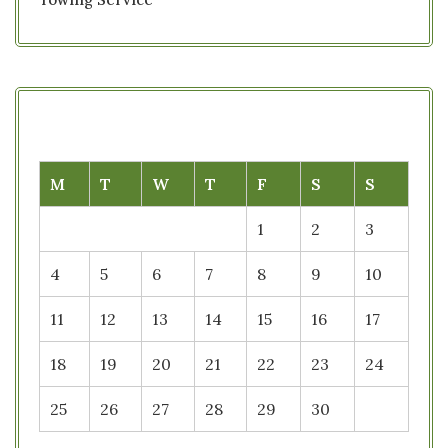
M
T
W
T
F
S
S
1
2
3
4
5
6
7
8
9
10
11
12
13
14
15
16
17
18
19
20
21
22
23
24
25
26
27
28
29
30