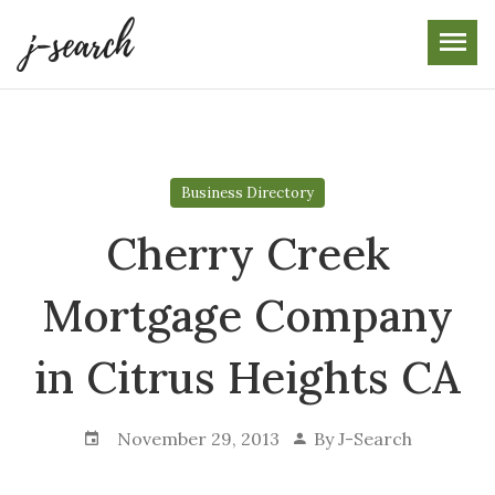
Skip
to
the
content
Business Directory
Cherry Creek
Mortgage Company
in Citrus Heights CA
November 29, 2013
By
J-Search