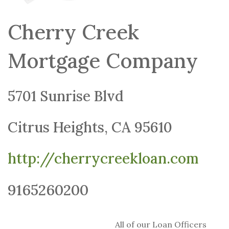
Cherry Creek
Mortgage Company
5701 Sunrise Blvd
Citrus Heights, CA 95610
http://cherrycreekloan.com
9165260200
All of our Loan Officers