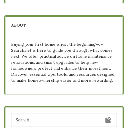
ABOUT
Buying your first home is just the beginning—J-
Search.net is here to guide you through what comes
next. We offer practical advice on home maintenance,
renovations, and smart upgrades to help new
homeowners protect and enhance their investment.
Discover essential tips, tools, and resources designed
to make homeownership easier and more rewarding.