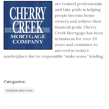
are trained professionals
and take pride in helping
people become home
owners and achieve their
financial goals. Cherry
Creek Mortgage has been
in business for over 20
years and continues to
succeed in today’s
marketplace due to responsible “make sense” lending.
Categories:
BUSINESS DIRECTORY