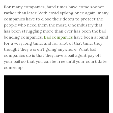
For many companies, hard times have come sooner
rather than later. With covid spiking once again, many
companies have to close their doors to protect the
people who need them the most. One industry that
has been struggling more than ever has been the bail
bonding companies.
Bail companies
have been around
for a very long time, and for a lot of that time, they
thought they weren’t going anywhere. What bail
companies do is that they have a bail agent pay off
your bail so that you can be free until your court date
comes up.