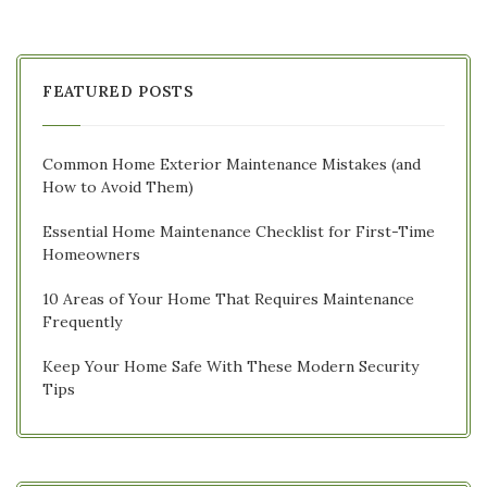
FEATURED POSTS
Common Home Exterior Maintenance Mistakes (and
How to Avoid Them)
Essential Home Maintenance Checklist for First-Time
Homeowners
10 Areas of Your Home That Requires Maintenance
Frequently
Keep Your Home Safe With These Modern Security
Tips