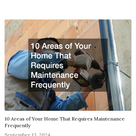
10 Areas of Your Home That Requires Maintenance
Frequently
September 13, 2024