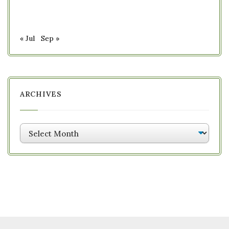
« Jul
Sep »
ARCHIVES
Archives