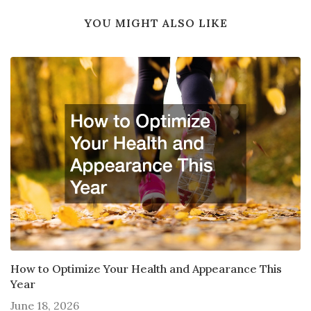
YOU MIGHT ALSO LIKE
How to Optimize Your Health and Appearance This
Year
June 18, 2026