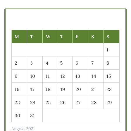
M
T
W
T
F
S
S
1
2
3
4
5
6
7
8
9
10
11
12
13
14
15
16
17
18
19
20
21
22
23
24
25
26
27
28
29
30
31
August 2021