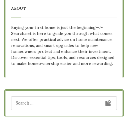
ABOUT
Buying your first home is just the beginning—J-
Search.net is here to guide you through what comes
next. We offer practical advice on home maintenance,
renovations, and smart upgrades to help new
homeowners protect and enhance their investment.
Discover essential tips, tools, and resources designed
to make homeownership easier and more rewarding.