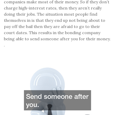
companies make most of their money. So if they don’t
charge high-interest rates, then they aren’t really
doing their jobs. The situation most people find
themselves in is that they end up not being about to
pay off the bail then they are afraid to go to their
court dates. This results in the bonding company
being able to send someone after you for their money.
.