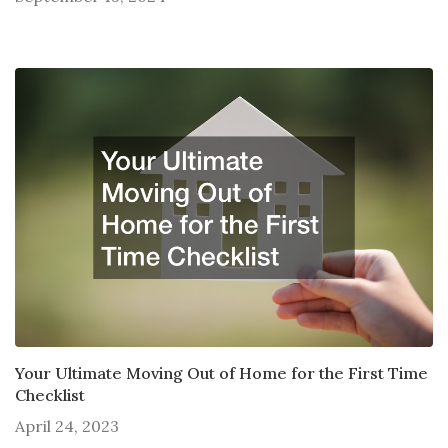
Your Ultimate Moving Out of Home for the First Time
Checklist
April 24, 2023