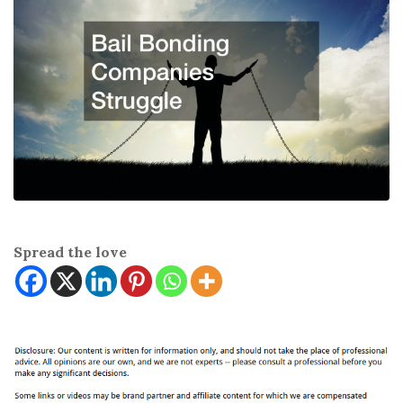
Spread the love