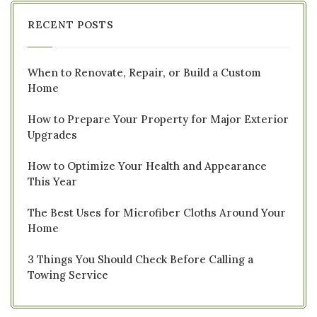
RECENT POSTS
When to Renovate, Repair, or Build a Custom
Home
How to Prepare Your Property for Major Exterior
Upgrades
How to Optimize Your Health and Appearance
This Year
The Best Uses for Microfiber Cloths Around Your
Home
3 Things You Should Check Before Calling a
Towing Service