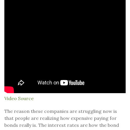
Video Source
The reason these companies are struggling now is
that people are realizing how expensive paying for
bonds really is. The interest rates are how the bond