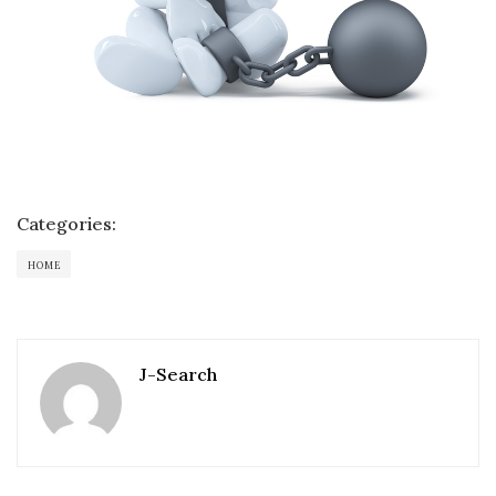
Categories:
HOME
J-Search