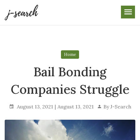
Skip
to
the
content
Home
Bail Bonding
Companies Struggle
August 13, 2021
August 13, 2021
By
J-Search