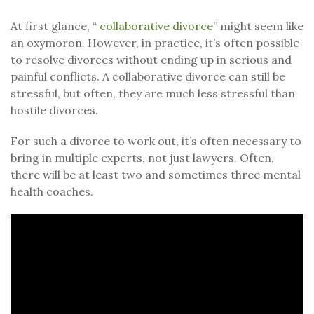
At first glance, “
collaborative divorce
” might seem like
an oxymoron. However, in practice, it’s often possible
to resolve divorces without ending up in serious and
painful conflicts. A collaborative divorce can still be
stressful, but often, they are much less stressful than
hostile divorces.
For such a divorce to work out, it’s often necessary to
bring in multiple experts, not just lawyers. Often,
there will be at least two and sometimes three mental
health coaches.