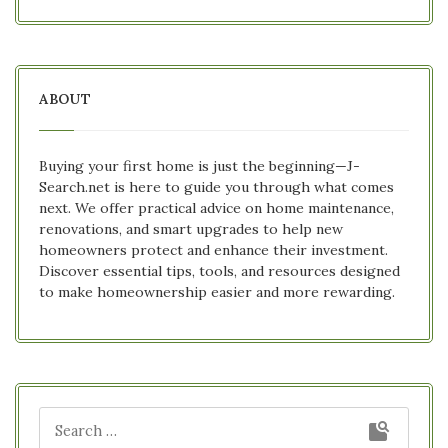
ABOUT
Buying your first home is just the beginning—J-
Search.net is here to guide you through what comes
next. We offer practical advice on home maintenance,
renovations, and smart upgrades to help new
homeowners protect and enhance their investment.
Discover essential tips, tools, and resources designed
to make homeownership easier and more rewarding.