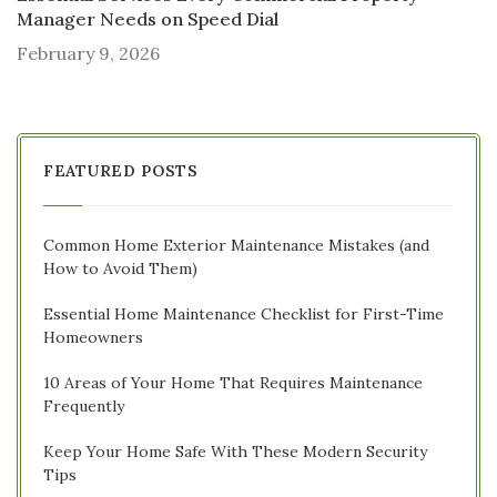
Manager Needs on Speed Dial
February 9, 2026
FEATURED POSTS
Common Home Exterior Maintenance Mistakes (and
How to Avoid Them)
Essential Home Maintenance Checklist for First-Time
Homeowners
10 Areas of Your Home That Requires Maintenance
Frequently
Keep Your Home Safe With These Modern Security
Tips