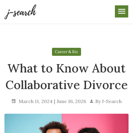
Skip
to
the
content
Career & Biz
What to Know About
Collaborative Divorce
March 11, 2024
June 16, 2026
By
J-Search