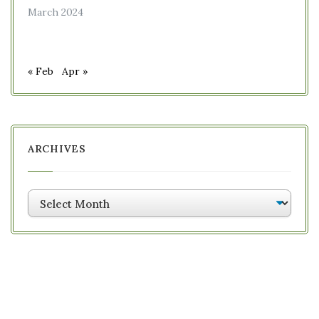
March 2024
« Feb
Apr »
ARCHIVES
Archives