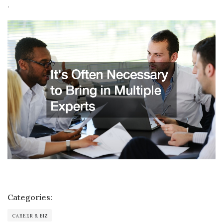
.
Categories:
CAREER & BIZ