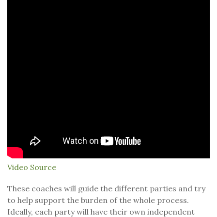
Video Source
These coaches will guide the different parties and try
to help support the burden of the whole process.
Ideally, each party will have their own independent