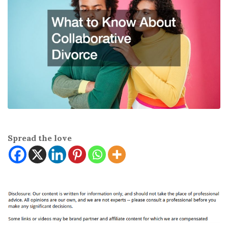
Spread the love