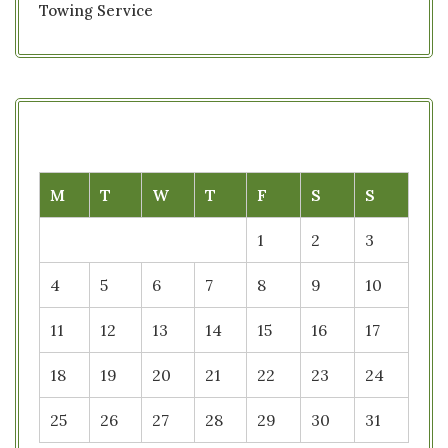
Towing Service
M
T
W
T
F
S
S
1
2
3
4
5
6
7
8
9
10
11
12
13
14
15
16
17
18
19
20
21
22
23
24
25
26
27
28
29
30
31