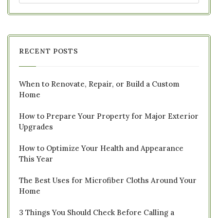
RECENT POSTS
When to Renovate, Repair, or Build a Custom
Home
How to Prepare Your Property for Major Exterior
Upgrades
How to Optimize Your Health and Appearance
This Year
The Best Uses for Microfiber Cloths Around Your
Home
3 Things You Should Check Before Calling a