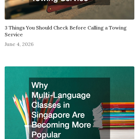
3 Things You Should Check Before Calling a Towing
Service
June 4, 2026