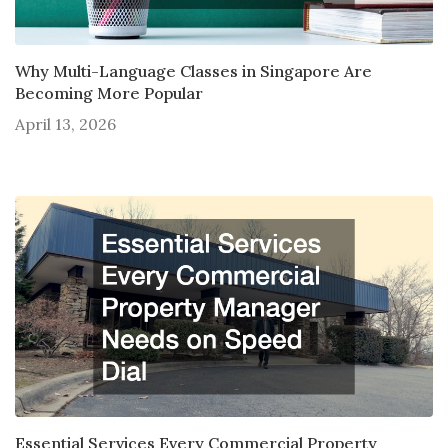
Why Multi-Language Classes in Singapore Are
Becoming More Popular
April 13, 2026
Essential Services Every Commercial Property