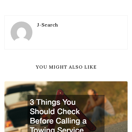
J-Search
YOU MIGHT ALSO LIKE