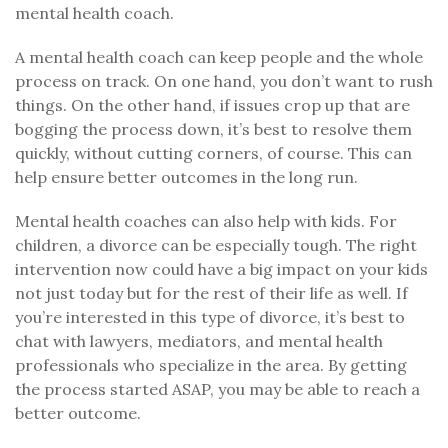
mental health coach.
A mental health coach can keep people and the whole
process on track. On one hand, you don’t want to rush
things. On the other hand, if issues crop up that are
bogging the process down, it’s best to resolve them
quickly, without cutting corners, of course. This can
help ensure better outcomes in the long run.
Mental health coaches can also help with kids. For
children, a divorce can be especially tough. The right
intervention now could have a big impact on your kids
not just today but for the rest of their life as well. If
you’re interested in this type of divorce, it’s best to
chat with lawyers, mediators, and mental health
professionals who specialize in the area. By getting
the process started ASAP, you may be able to reach a
better outcome.