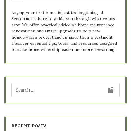
Buying your first home is just the beginning—J-
Search.net is here to guide you through what comes
next. We offer practical advice on home maintenance,
renovations, and smart upgrades to help new
homeowners protect and enhance their investment.
Discover essential tips, tools, and resources designed
to make homeownership easier and more rewarding.
RECENT POSTS