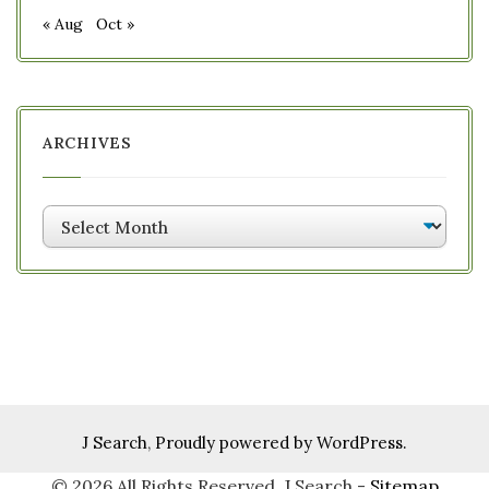
« Aug
Oct »
ARCHIVES
Archives
J Search
,
Proudly powered by WordPress.
©
2026 All Rights Reserved. J Search -
Sitemap