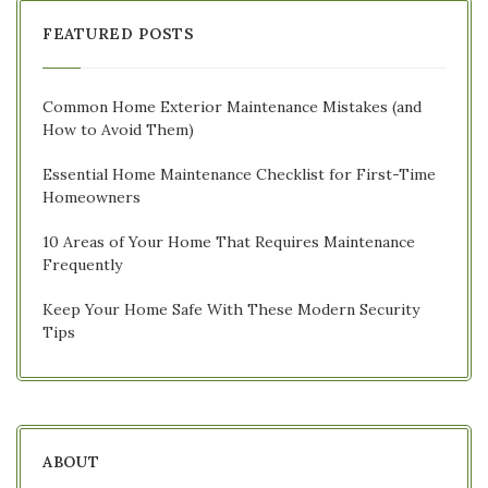
FEATURED POSTS
Common Home Exterior Maintenance Mistakes (and
How to Avoid Them)
Essential Home Maintenance Checklist for First-Time
Homeowners
10 Areas of Your Home That Requires Maintenance
Frequently
Keep Your Home Safe With These Modern Security
Tips
ABOUT