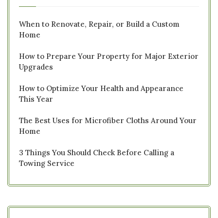
When to Renovate, Repair, or Build a Custom
Home
How to Prepare Your Property for Major Exterior
Upgrades
How to Optimize Your Health and Appearance
This Year
The Best Uses for Microfiber Cloths Around Your
Home
3 Things You Should Check Before Calling a
Towing Service