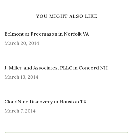
YOU MIGHT ALSO LIKE
Belmont at Freemason in Norfolk VA
March 20, 2014
J. Miller and Associates, PLLC in Concord NH
March 13, 2014
CloudNine Discovery in Houston TX
March 7, 2014