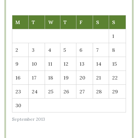
M
T
W
T
F
S
S
1
2
3
4
5
6
7
8
9
10
11
12
13
14
15
16
17
18
19
20
21
22
23
24
25
26
27
28
29
30
September 2013