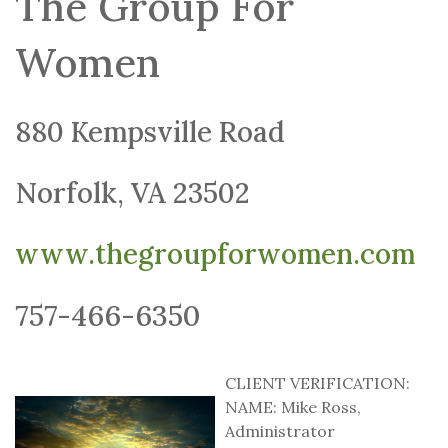
The Group For
Women
880 Kempsville Road
Norfolk, VA 23502
www.thegroupforwomen.com
757-466-6350
CLIENT VERIFICATION:
NAME: Mike Ross,
Administrator