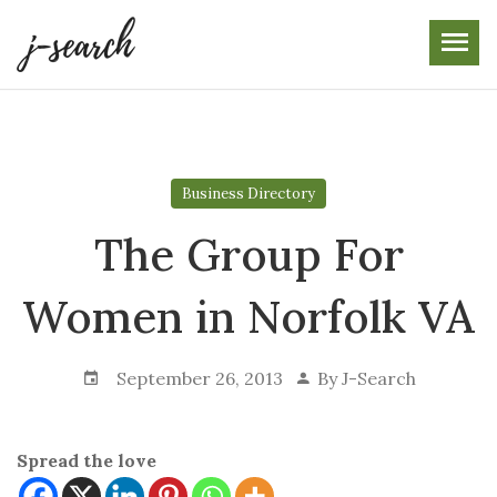
Skip
to
the
content
Business Directory
The Group For
Women in Norfolk VA
September 26, 2013
By
J-Search
Spread the love