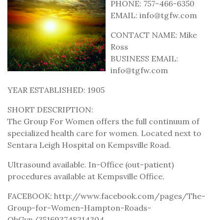
PHONE: 757-466-6350
EMAIL: info@tgfw.com
CONTACT NAME: Mike
Ross
BUSINESS EMAIL:
info@tgfw.com
YEAR ESTABLISHED: 1905
SHORT DESCRIPTION:
The Group For Women offers the full continuum of
specialized health care for women. Located next to
Sentara Leigh Hospital on Kempsville Road.
Ultrasound available. In-Office (out-patient)
procedures available at Kempsville Office.
FACEBOOK: http://www.facebook.com/pages/The-
Group-for-Women-Hampton-Roads-
ObGyn/351693748214304