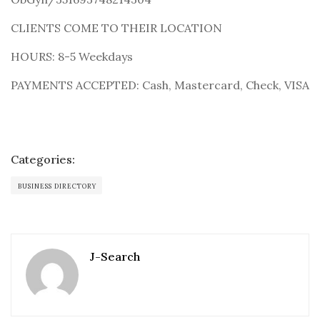
CLIENTS COME TO THEIR LOCATION
HOURS: 8-5 Weekdays
PAYMENTS ACCEPTED: Cash, Mastercard, Check, VISA
Categories:
BUSINESS DIRECTORY
J-Search