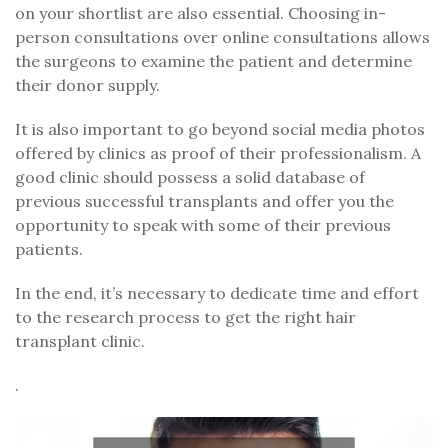
on your shortlist are also essential. Choosing in-
person consultations over online consultations allows
the surgeons to examine the patient and determine
their donor supply.
It is also important to go beyond social media photos
offered by clinics as proof of their professionalism. A
good clinic should possess a solid database of
previous successful transplants and offer you the
opportunity to speak with some of their previous
patients.
In the end, it’s necessary to dedicate time and effort
to the research process to get the right hair
transplant clinic.
.