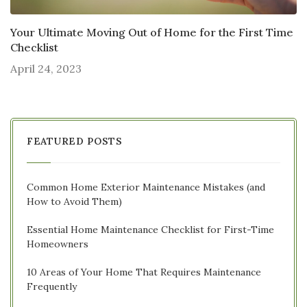
Your Ultimate Moving Out of Home for the First Time
Checklist
April 24, 2023
FEATURED POSTS
Common Home Exterior Maintenance Mistakes (and
How to Avoid Them)
Essential Home Maintenance Checklist for First-Time
Homeowners
10 Areas of Your Home That Requires Maintenance
Frequently