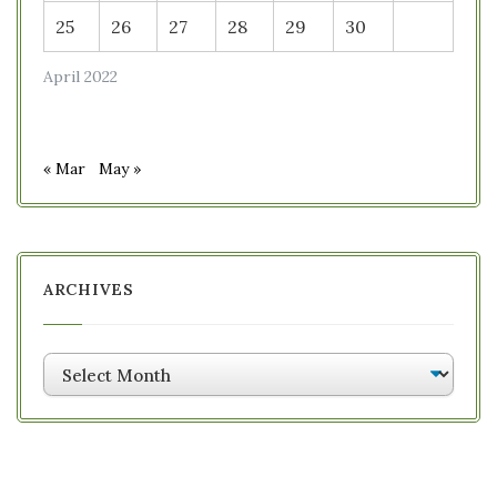
25
26
27
28
29
30
April 2022
« Mar
May »
ARCHIVES
Archives