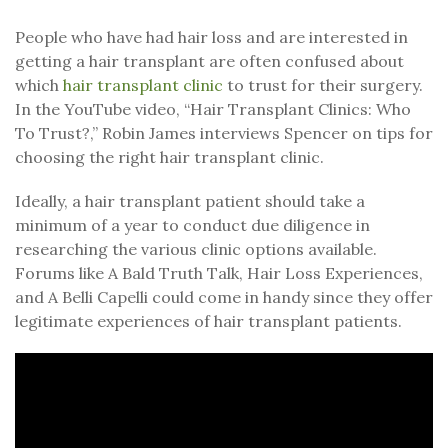
People who have had hair loss and are interested in
getting a hair transplant are often confused about
which
hair transplant clinic
to trust for their surgery.
In the YouTube video, “Hair Transplant Clinics: Who
To Trust?,” Robin James interviews Spencer on tips for
choosing the right hair transplant clinic.
Ideally, a hair transplant patient should take a
minimum of a year to conduct due diligence in
researching the various clinic options available.
Forums like A Bald Truth Talk, Hair Loss Experiences,
and A Belli Capelli could come in handy since they offer
legitimate experiences of hair transplant patients.