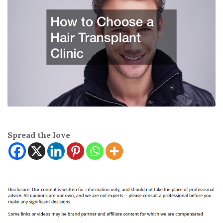
Spread the love