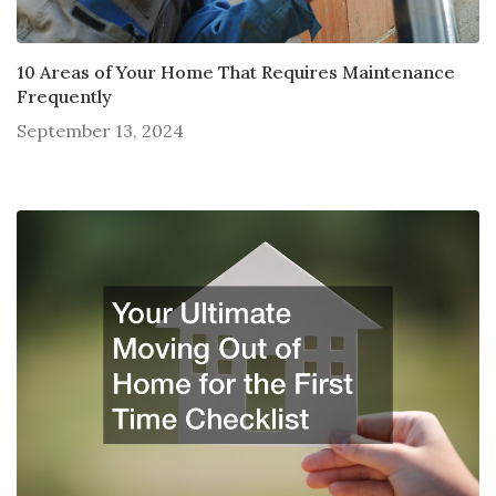
10 Areas of Your Home That Requires Maintenance
Frequently
September 13, 2024