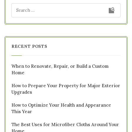
RECENT POSTS
When to Renovate, Repair, or Build a Custom
Home
How to Prepare Your Property for Major Exterior
Upgrades
How to Optimize Your Health and Appearance
This Year
The Best Uses for Microfiber Cloths Around Your
Home