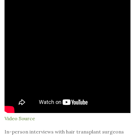
Video Source
In-person interviews with hair transplant surgeons