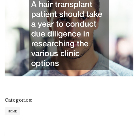
Categories:
HOME