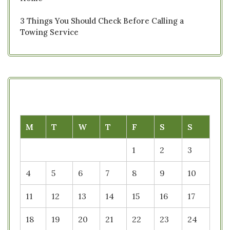
3 Things You Should Check Before Calling a
Towing Service
M
T
W
T
F
S
S
1
2
3
4
5
6
7
8
9
10
11
12
13
14
15
16
17
18
19
20
21
22
23
24