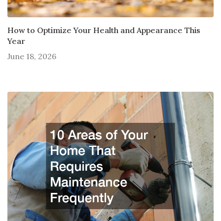
How to Optimize Your Health and Appearance This
Year
June 18, 2026