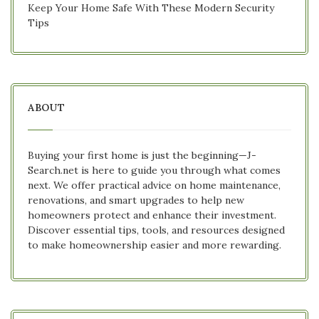
Keep Your Home Safe With These Modern Security
Tips
ABOUT
Buying your first home is just the beginning—J-
Search.net is here to guide you through what comes
next. We offer practical advice on home maintenance,
renovations, and smart upgrades to help new
homeowners protect and enhance their investment.
Discover essential tips, tools, and resources designed
to make homeownership easier and more rewarding.