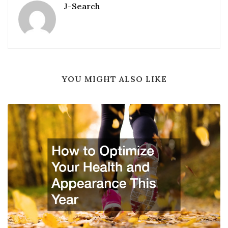
J-Search
YOU MIGHT ALSO LIKE