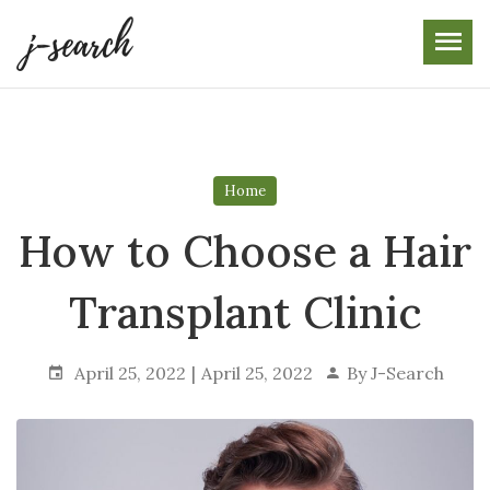
Skip
to
the
content
Home
How to Choose a Hair
Transplant Clinic
April 25, 2022
April 25, 2022
By
J-Search