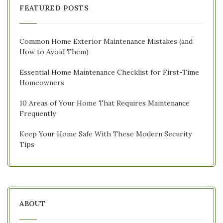
FEATURED POSTS
Common Home Exterior Maintenance Mistakes (and
How to Avoid Them)
Essential Home Maintenance Checklist for First-Time
Homeowners
10 Areas of Your Home That Requires Maintenance
Frequently
Keep Your Home Safe With These Modern Security
Tips
ABOUT