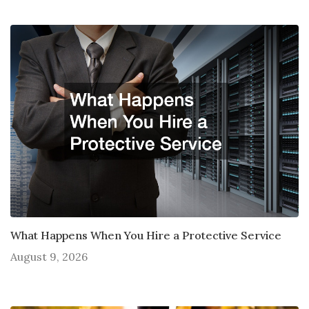
What Happens When You Hire a Protective Service
August 9, 2026