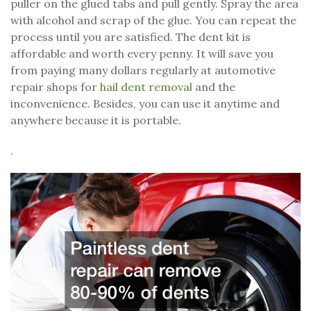
puller on the glued tabs and pull gently. Spray the area
with alcohol and scrap of the glue. You can repeat the
process until you are satisfied. The dent kit is
affordable and worth every penny. It will save you
from paying many dollars regularly at automotive
repair shops for
hail dent removal
and the
inconvenience. Besides, you can use it anytime and
anywhere because it is portable.
.