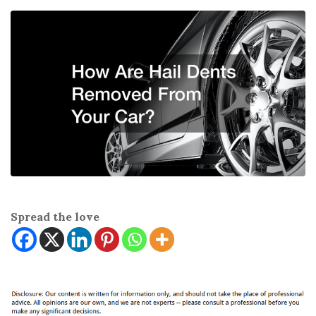
Spread the love