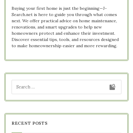
Buying your first home is just the beginning—J-
Search.net is here to guide you through what comes
next. We offer practical advice on home maintenance,
renovations, and smart upgrades to help new
homeowners protect and enhance their investment.
Discover essential tips, tools, and resources designed
to make homeownership easier and more rewarding.
RECENT POSTS