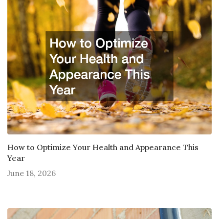
How to Optimize Your Health and Appearance This
Year
June 18, 2026