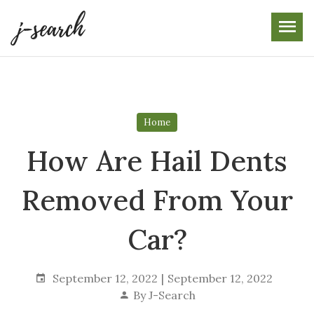
Skip
to
the
content
Home
How Are Hail Dents
Removed From Your
Car?
September 12, 2022
September 12, 2022
By
J-Search