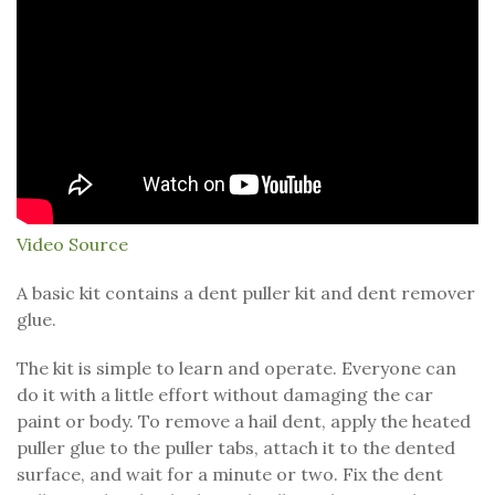
Video Source
A basic kit contains a dent puller kit and dent remover
glue.
The kit is simple to learn and operate. Everyone can
do it with a little effort without damaging the car
paint or body. To remove a hail dent, apply the heated
puller glue to the puller tabs, attach it to the dented
surface, and wait for a minute or two. Fix the dent