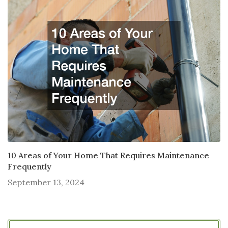
10 Areas of Your Home That Requires Maintenance
Frequently
September 13, 2024