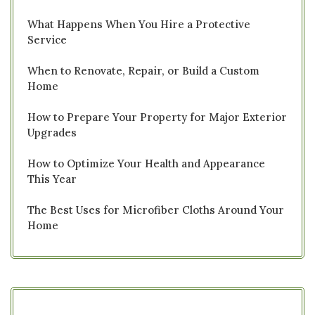
What Happens When You Hire a Protective
Service
When to Renovate, Repair, or Build a Custom
Home
How to Prepare Your Property for Major Exterior
Upgrades
How to Optimize Your Health and Appearance
This Year
The Best Uses for Microfiber Cloths Around Your
Home