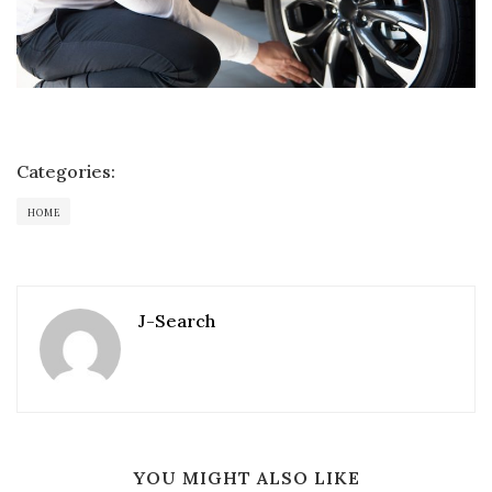
Categories:
HOME
J-Search
YOU MIGHT ALSO LIKE