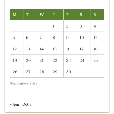
M
T
W
T
F
S
S
1
2
3
4
5
6
7
8
9
10
11
12
13
14
15
16
17
18
19
20
21
22
23
24
25
26
27
28
29
30
September 2022
« Aug
Oct »