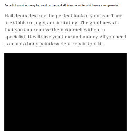
Hail dents destroy the perfect look of your car. They
are stubborn, ugly, and irritating. The good news is
that you can remove them yourself without a
specialist. It will save you time and money. All you need
is an auto body paintless dent repair tool kit.