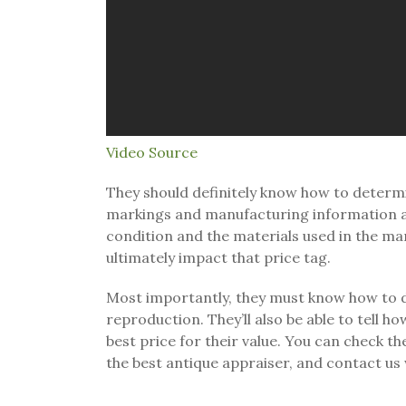
Video Source
They should definitely know how to determin
markings and manufacturing information are 
condition and the materials used in the ma
ultimately impact that price tag.
Most importantly, they must know how to d
reproduction. They’ll also be able to tell h
best price for their value. You can check th
the best antique appraiser, and contact us
.