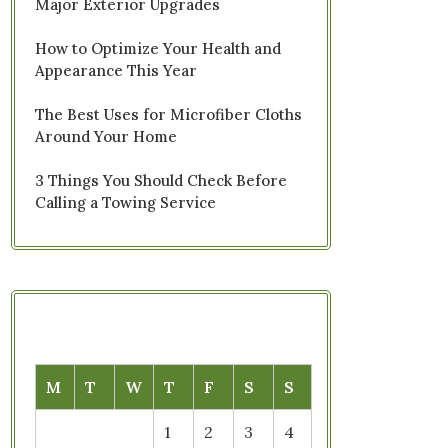
Major Exterior Upgrades
How to Optimize Your Health and
Appearance This Year
The Best Uses for Microfiber Cloths
Around Your Home
3 Things You Should Check Before
Calling a Towing Service
M
T
W
T
F
S
S
1
2
3
4