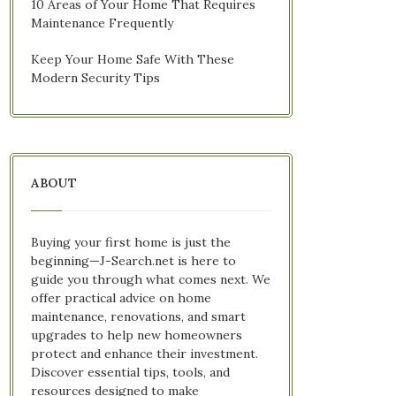
10 Areas of Your Home That Requires
Maintenance Frequently
Keep Your Home Safe With These
Modern Security Tips
ABOUT
Buying your first home is just the
beginning—J-Search.net is here to
guide you through what comes next. We
offer practical advice on home
maintenance, renovations, and smart
upgrades to help new homeowners
protect and enhance their investment.
Discover essential tips, tools, and
resources designed to make