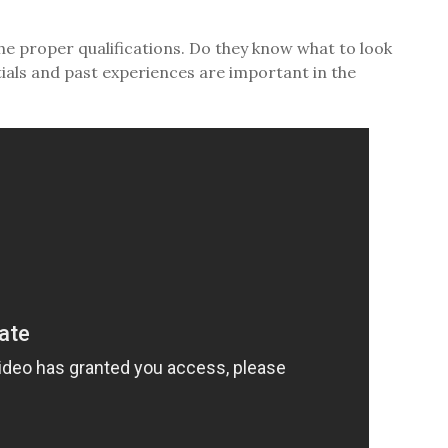
he proper qualifications. Do they know what to look
ials and past experiences are important in the