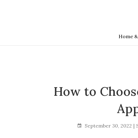
Skip
to
the
content
Home &
How to Choose
App
September 30, 2022