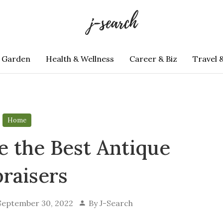
 Garden
Health & Wellness
Career & Biz
Travel 
Home
 the Best Antique
raisers
September 30, 2022
By
J-Search