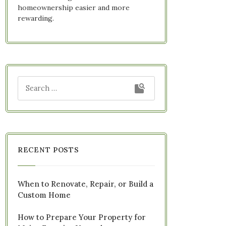
homeownership easier and more
rewarding.
RECENT POSTS
When to Renovate, Repair, or Build a
Custom Home
How to Prepare Your Property for