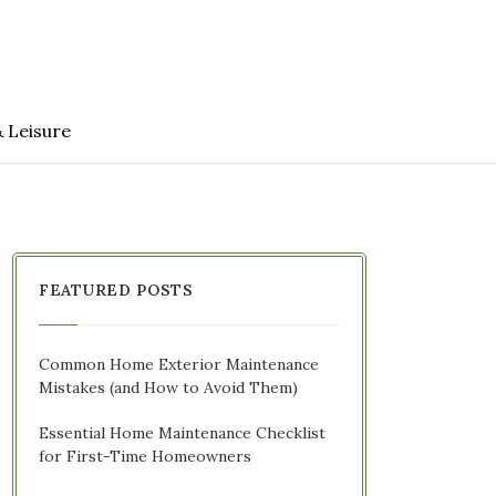
& Leisure
FEATURED POSTS
Common Home Exterior Maintenance
Mistakes (and How to Avoid Them)
Essential Home Maintenance Checklist
for First-Time Homeowners