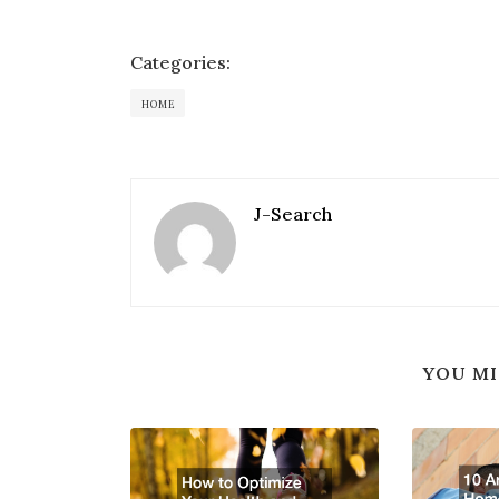
Categories:
HOME
J-Search
YOU MI