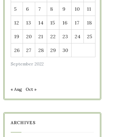
5
6
7
8
9
10
11
12
13
14
15
16
17
18
19
20
21
22
23
24
25
26
27
28
29
30
September 2022
« Aug
Oct »
ARCHIVES