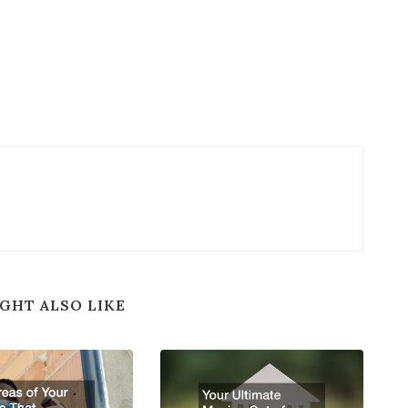
GHT ALSO LIKE