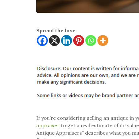
Spread the love
If you’re considering selling an antique in
appraiser
to get a real estimate of its val
Antique Appraisers” describes what you mus