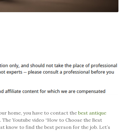
 your home, you have to contact the
best antique
ue. The Youtube video “How to Choose the Best
t know to find the best person for the job. Let’s