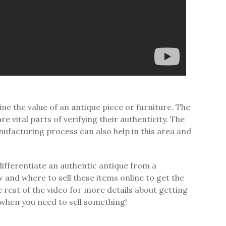
e the value of an antique piece or furniture. The
vital parts of verifying their authenticity. The
nufacturing process can also help in this area and
ifferentiate an authentic antique from a
ow and where to sell these items online to get the
e rest of the video for more details about getting
 when you need to sell something!