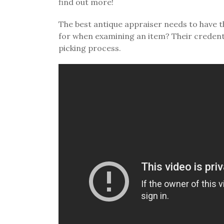
find out more!
The best antique appraiser needs to have t
for when examining an item? Their credent
picking process.