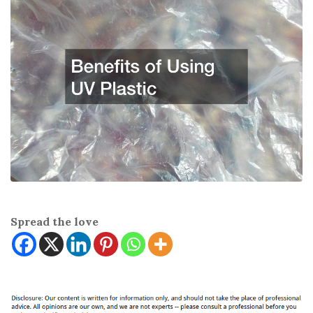
Spread the love