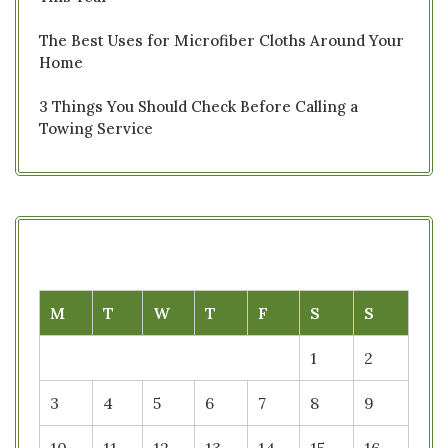
The Best Uses for Microfiber Cloths Around Your
Home
3 Things You Should Check Before Calling a
Towing Service
M
T
W
T
F
S
S
1
2
3
4
5
6
7
8
9