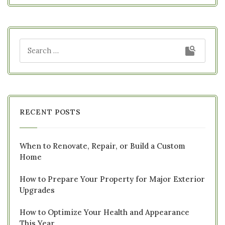
RECENT POSTS
When to Renovate, Repair, or Build a Custom
Home
How to Prepare Your Property for Major Exterior
Upgrades
How to Optimize Your Health and Appearance
This Year