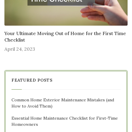
Your Ultimate Moving Out of Home for the First Time
Checklist
April 24, 2023
FEATURED POSTS
Common Home Exterior Maintenance Mistakes (and
How to Avoid Them)
Essential Home Maintenance Checklist for First-Time
Homeowners