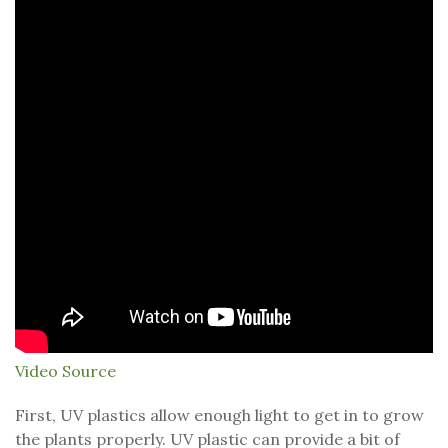
Video Source
First, UV plastics allow enough light to get in to grow
the plants properly. UV plastic can provide a bit of