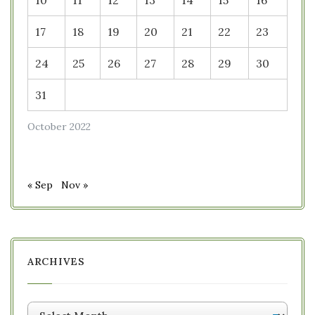
10
11
12
13
14
15
16
17
18
19
20
21
22
23
24
25
26
27
28
29
30
31
October 2022
« Sep
Nov »
ARCHIVES
Archives