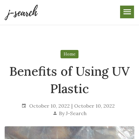
Skip
to
the
content
Home
Benefits of Using UV
Plastic
October 10, 2022
October 10, 2022
By
J-Search