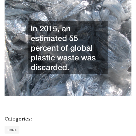
Categories:
HOME