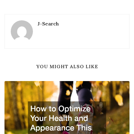
J-Search
YOU MIGHT ALSO LIKE