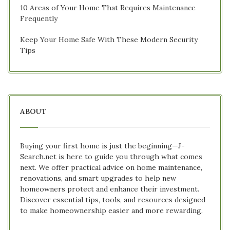
10 Areas of Your Home That Requires Maintenance
Frequently
Keep Your Home Safe With These Modern Security
Tips
ABOUT
Buying your first home is just the beginning—J-
Search.net is here to guide you through what comes
next. We offer practical advice on home maintenance,
renovations, and smart upgrades to help new
homeowners protect and enhance their investment.
Discover essential tips, tools, and resources designed
to make homeownership easier and more rewarding.