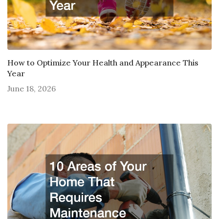
How to Optimize Your Health and Appearance This
Year
June 18, 2026