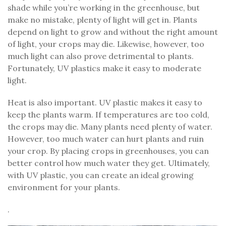
shade while you’re working in the greenhouse, but
make no mistake, plenty of light will get in. Plants
depend on light to grow and without the right amount
of light, your crops may die. Likewise, however, too
much light can also prove detrimental to plants.
Fortunately, UV plastics make it easy to moderate
light.
Heat is also important. UV plastic makes it easy to
keep the plants warm. If temperatures are too cold,
the crops may die. Many plants need plenty of water.
However, too much water can hurt plants and ruin
your crop. By placing crops in greenhouses, you can
better control how much water they get. Ultimately,
with UV plastic, you can create an ideal growing
environment for your plants.
.