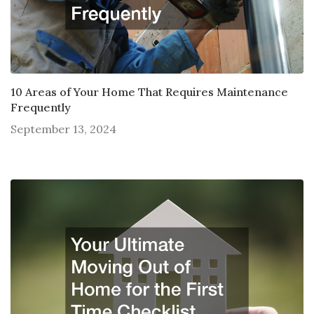
10 Areas of Your Home That Requires Maintenance
Frequently
September 13, 2024