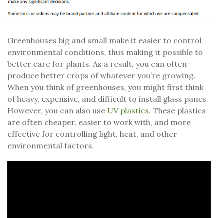
Greenhouses big and small make it easier to control
environmental conditions, thus making it possible to
better care for plants. As a result, you can often
produce better crops of whatever you’re growing.
When you think of greenhouses, you might first think
of heavy, expensive, and difficult to install glass panes.
However, you can also use
UV plastics
. These plastics
are often cheaper, easier to work with, and more
effective for controlling light, heat, and other
environmental factors.