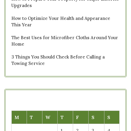
Upgrades
How to Optimize Your Health and Appearance
This Year
The Best Uses for Microfiber Cloths Around Your
Home
3 Things You Should Check Before Calling a
Towing Service
M
T
W
T
F
S
S
1
2
3
4