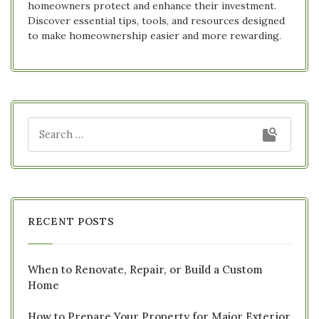
homeowners protect and enhance their investment.
Discover essential tips, tools, and resources designed
to make homeownership easier and more rewarding.
RECENT POSTS
When to Renovate, Repair, or Build a Custom
Home
How to Prepare Your Property for Major Exterior