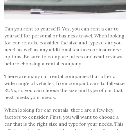
Can you rent to yourself? Yes, you can rent a car to
yourself for personal or business travel. When looking
for car rentals, consider the size and type of car you
need, as well as any additional features or insurance
options. Be sure to compare prices and read reviews
before choosing a rental company.
There are many car rental companies that offer a
wide range of vehicles, from compact cars to full-size
SUVs, so you can choose the size and type of car that
best meets your needs.
When looking for car rentals, there are a few key
factors to consider. First, you will want to choose a
car that is the right size and type for your needs. This