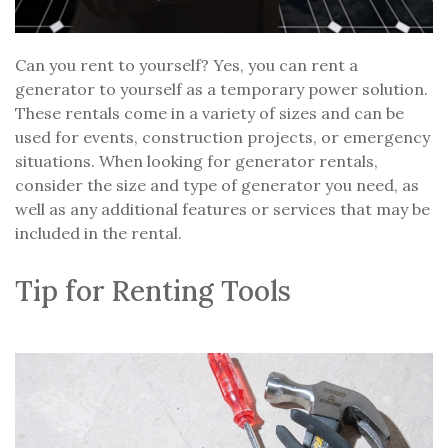
Can you rent to yourself? Yes, you can rent a
generator to yourself as a temporary power solution.
These rentals come in a variety of sizes and can be
used for events, construction projects, or emergency
situations. When looking for generator rentals,
consider the size and type of generator you need, as
well as any additional features or services that may be
included in the rental.
Tip for Renting Tools