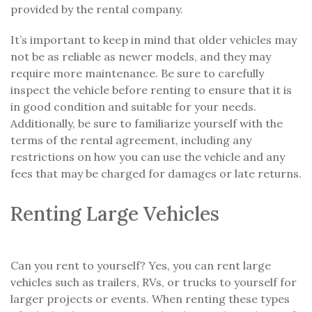
provided by the rental company.
It’s important to keep in mind that older vehicles may
not be as reliable as newer models, and they may
require more maintenance. Be sure to carefully
inspect the vehicle before renting to ensure that it is
in good condition and suitable for your needs.
Additionally, be sure to familiarize yourself with the
terms of the rental agreement, including any
restrictions on how you can use the vehicle and any
fees that may be charged for damages or late returns.
Renting Large Vehicles
Can you rent to yourself? Yes, you can rent large
vehicles such as trailers, RVs, or trucks to yourself for
larger projects or events. When renting these types