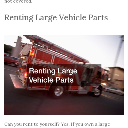
not covered.
Renting Large Vehicle Parts
Can you rent to yourself? Yes. If you own a large