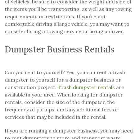
of vehicles, be sure to consider the weight and size of
the items you’ll be transporting, as well as any towing
requirements or restrictions. If you’re not
comfortable driving a large vehicle, you may want to
consider hiring a towing service or hiring a driver.
Dumpster Business Rentals
Can you rent to yourself? Yes, you can rent a trash
dumpster to yourself for a dumpster business or
construction project.
Trash dumpster rentals
are
available in your area. When looking for dumpster
rentals, consider the size of the dumpster, the
frequency of pickups, and any additional fees or
services that may be included in the rental.
If you are running a dumpster business, you may need
to rent dumpsters to store and transport waste