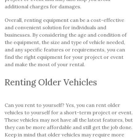
additional charges for damages.
Overall, renting equipment can be a cost-effective
and convenient solution for individuals and
businesses. By considering the age and condition of
the equipment, the size and type of vehicle needed,
and any specific features or requirements, you can
find the right equipment for your project or event
and make the most of your rental.
Renting Older Vehicles
Can you rent to yourself? Yes, you can rent older
vehicles to yourself for a short-term project or event.
These vehicles may not have all the latest features, but
they can be more affordable and still get the job done.
Keep in mind that older vehicles may require more