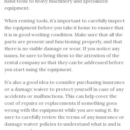
hand tools to heavy machinery and specialized
equipment.
When renting tools, it’s important to carefully inspect
the equipment before you take it home to ensure that
it is in good working condition. Make sure that all the
parts are present and functioning properly, and that
there is no visible damage or wear. If you notice any
issues, be sure to bring them to the attention of the
rental company so that they can be addressed before
you start using the equipment.
It’s also a good idea to consider purchasing insurance
or a damage waiver to protect yourself in case of any
accidents or malfunctions. This can help cover the
cost of repairs or replacements if something goes
wrong with the equipment while you are using it. Be
sure to carefully review the terms of any insurance or
damage waiver policies to understand what is and is