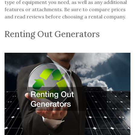
type of equipment you need, as well as any additional
features or attachments. Be sure to compare prices
and read reviews before choosing a rental company.
Renting Out Generators