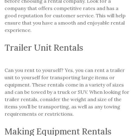
before choosing a rental company. Look for a
company that offers competitive rates and has a
good reputation for customer service. This will help
ensure that you have a smooth and enjoyable rental
experience.
Trailer Unit Rentals
Can you rent to yourself? Yes, you can rent a trailer
unit to yourself for transporting large items or
equipment. These rentals come in a variety of sizes
and can be towed by a truck or SUV. When looking for
trailer rentals, consider the weight and size of the
items you’ll be transporting, as well as any towing
requirements or restrictions.
Making Equipment Rentals