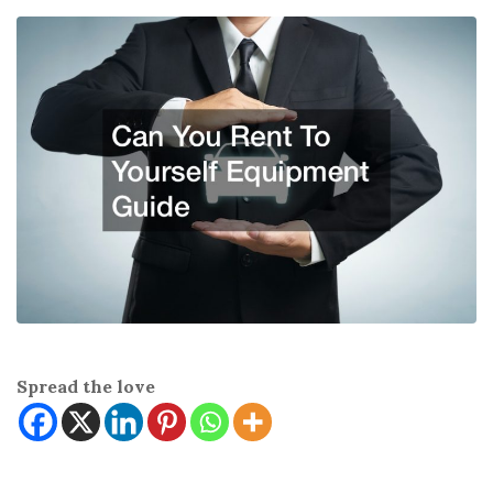
Spread the love