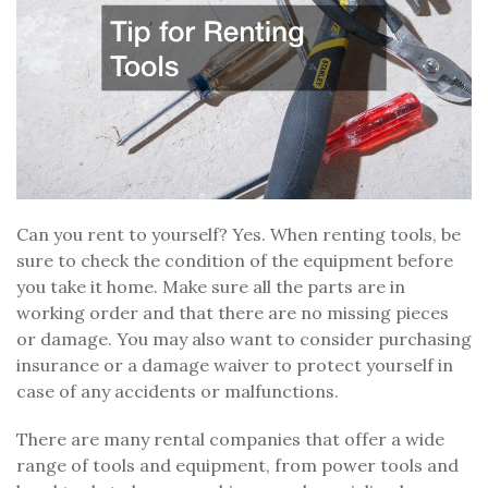
Can you rent to yourself? Yes. When renting tools, be
sure to check the condition of the equipment before
you take it home. Make sure all the parts are in
working order and that there are no missing pieces
or damage. You may also want to consider purchasing
insurance or a damage waiver to protect yourself in
case of any accidents or malfunctions.
There are many rental companies that offer a wide
range of tools and equipment, from power tools and