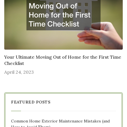
Your Ultimate Moving Out of Home for the First Time
Checklist
April 24, 2023
FEATURED POSTS
Common Home Exterior Maintenance Mistakes (and
How to Avoid Them)