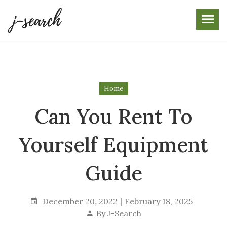
Skip
to
the
content
Home
Can You Rent To
Yourself Equipment
Guide
December 20, 2022
February 18, 2025
By
J-Search