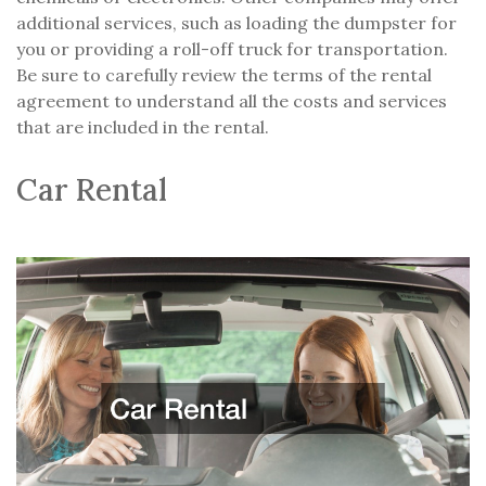
additional services, such as loading the dumpster for
you or providing a roll-off truck for transportation.
Be sure to carefully review the terms of the rental
agreement to understand all the costs and services
that are included in the rental.
Car Rental