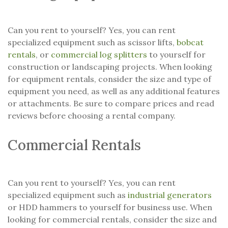
Can you rent to yourself? Yes, you can rent
specialized equipment such as scissor lifts,
bobcat
rentals
, or
commercial log splitters
to yourself for
construction or landscaping projects. When looking
for equipment rentals, consider the size and type of
equipment you need, as well as any additional features
or attachments. Be sure to compare prices and read
reviews before choosing a rental company.
Commercial Rentals
Can you rent to yourself? Yes, you can rent
specialized equipment such as
industrial generators
or HDD hammers to yourself for business use. When
looking for commercial rentals, consider the size and