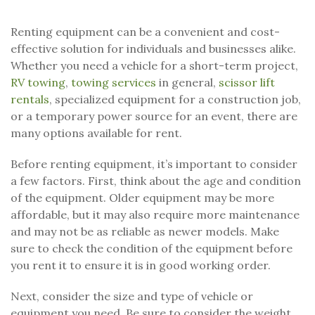
Renting equipment can be a convenient and cost-
effective solution for individuals and businesses alike.
Whether you need a vehicle for a short-term project,
RV towing
,
towing services
in general,
scissor lift
rentals
, specialized equipment for a construction job,
or a temporary power source for an event, there are
many options available for rent.
Before renting equipment, it’s important to consider
a few factors. First, think about the age and condition
of the equipment. Older equipment may be more
affordable, but it may also require more maintenance
and may not be as reliable as newer models. Make
sure to check the condition of the equipment before
you rent it to ensure it is in good working order.
Next, consider the size and type of vehicle or
equipment you need. Be sure to consider the weight