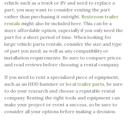
vehicle such as a truck or RV and need to replace a
part, you may want to consider renting the part
rather than purchasing it outright.
Restroom trailer
rentals
might also be included here. This can be a
more affordable option, especially if you only need the
part for a short period of time. When looking for
large vehicle parts rentals, consider the size and type
of part you need, as well as any compatibility or
installation requirements. Be sure to compare prices
and read reviews before choosing a rental company.
If you need to rent a specialized piece of equipment,
such as an HDD hammer or
local trailer parts
, be sure
to do your research and choose a reputable rental
company. Renting the right tools and equipment can
make your project or event a success, so be sure to
consider all your options before making a decision.