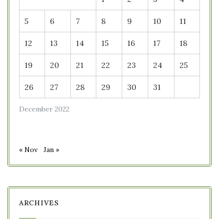
5
6
7
8
9
10
11
12
13
14
15
16
17
18
19
20
21
22
23
24
25
26
27
28
29
30
31
December 2022
« Nov
Jan »
ARCHIVES