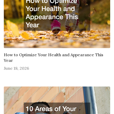
How to Optimize Your Health and Appearance This
Year
June 18, 2026