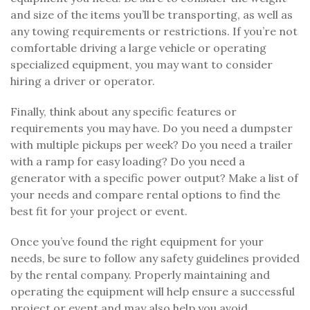
and size of the items you’ll be transporting, as well as
any towing requirements or restrictions. If you’re not
comfortable driving a large vehicle or operating
specialized equipment, you may want to consider
hiring a driver or operator.
Finally, think about any specific features or
requirements you may have. Do you need a dumpster
with multiple pickups per week? Do you need a trailer
with a ramp for easy loading? Do you need a
generator with a specific power output? Make a list of
your needs and compare rental options to find the
best fit for your project or event.
Once you’ve found the right equipment for your
needs, be sure to follow any safety guidelines provided
by the rental company. Properly maintaining and
operating the equipment will help ensure a successful
project or event and may also help you avoid