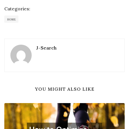
Categories:
HOME
J-Search
YOU MIGHT ALSO LIKE