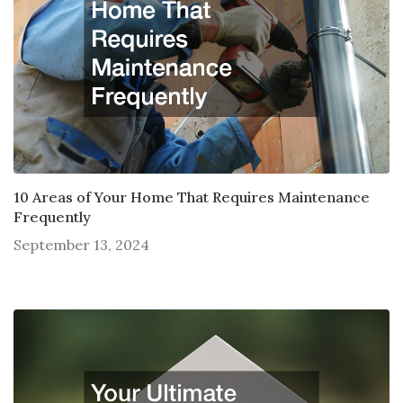
10 Areas of Your Home That Requires Maintenance
Frequently
September 13, 2024