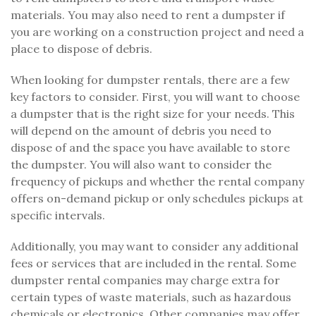
materials. You may also need to rent a dumpster if
you are working on a construction project and need a
place to dispose of debris.
When looking for dumpster rentals, there are a few
key factors to consider. First, you will want to choose
a dumpster that is the right size for your needs. This
will depend on the amount of debris you need to
dispose of and the space you have available to store
the dumpster. You will also want to consider the
frequency of pickups and whether the rental company
offers on-demand pickup or only schedules pickups at
specific intervals.
Additionally, you may want to consider any additional
fees or services that are included in the rental. Some
dumpster rental companies may charge extra for
certain types of waste materials, such as hazardous
chemicals or electronics. Other companies may offer