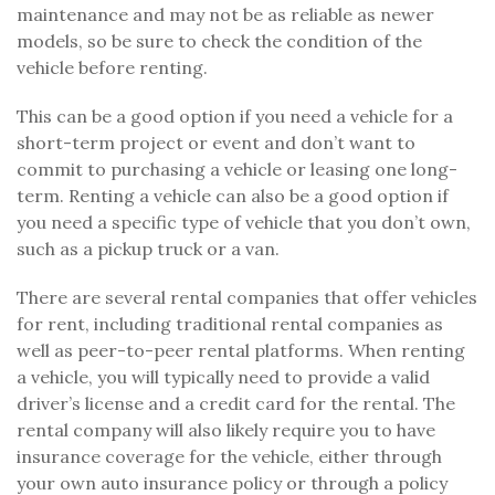
maintenance and may not be as reliable as newer
models, so be sure to check the condition of the
vehicle before renting.
This can be a good option if you need a vehicle for a
short-term project or event and don’t want to
commit to purchasing a vehicle or leasing one long-
term. Renting a vehicle can also be a good option if
you need a specific type of vehicle that you don’t own,
such as a pickup truck or a van.
There are several rental companies that offer vehicles
for rent, including traditional rental companies as
well as peer-to-peer rental platforms. When renting
a vehicle, you will typically need to provide a valid
driver’s license and a credit card for the rental. The
rental company will also likely require you to have
insurance coverage for the vehicle, either through
your own auto insurance policy or through a policy