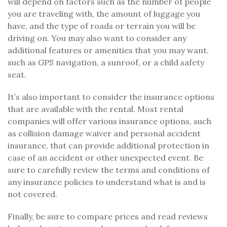
will depend on factors such as the number of people
you are traveling with, the amount of luggage you
have, and the type of roads or terrain you will be
driving on. You may also want to consider any
additional features or amenities that you may want,
such as GPS navigation, a sunroof, or a child safety
seat.
It’s also important to consider the insurance options
that are available with the rental. Most rental
companies will offer various insurance options, such
as collision damage waiver and personal accident
insurance, that can provide additional protection in
case of an accident or other unexpected event. Be
sure to carefully review the terms and conditions of
any insurance policies to understand what is and is
not covered.
Finally, be sure to compare prices and read reviews