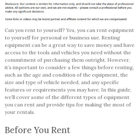
Can you rent to yourself? Yes, you can rent equipment
to yourself for personal or business use. Renting
equipment can be a great way to save money and have
access to the tools and vehicles you need without the
commitment of purchasing them outright. However,
it’s important to consider a few things before renting,
such as the age and condition of the equipment, the
size and type of vehicle needed, and any specific
features or requirements you may have. In this guide,
we’ll cover some of the different types of equipment
you can rent and provide tips for making the most of
your rentals.
Before You Rent