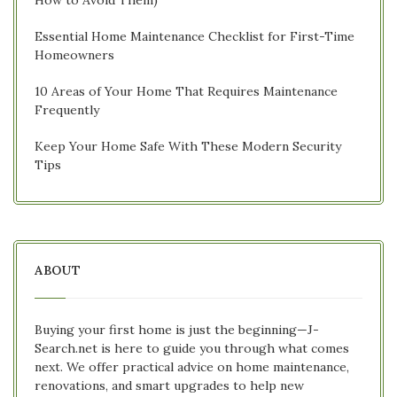
Essential Home Maintenance Checklist for First-Time
Homeowners
10 Areas of Your Home That Requires Maintenance
Frequently
Keep Your Home Safe With These Modern Security
Tips
ABOUT
Buying your first home is just the beginning—J-
Search.net is here to guide you through what comes
next. We offer practical advice on home maintenance,
renovations, and smart upgrades to help new