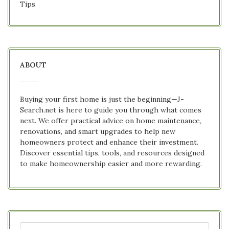
Tips
ABOUT
Buying your first home is just the beginning—J-
Search.net is here to guide you through what comes
next. We offer practical advice on home maintenance,
renovations, and smart upgrades to help new
homeowners protect and enhance their investment.
Discover essential tips, tools, and resources designed
to make homeownership easier and more rewarding.