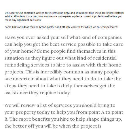
Have you ever asked yourself what kind of companies
can help you get the best service possible to take care
of your home? Some people find themselves in this
situation as they figure out what kind of residential
remodeling services to hire to assist with their home
projects. This is incredibly common as many people
are uncertain about what they need to do to take the
steps they need to take to help themselves get the
assistance they require today.
We will review a list of services you should bring to
your property today to help you from point A to point
B. The more benefits you hire to help shape things up,
the better off you will be when the project is