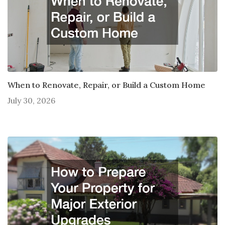
When to Renovate, Repair, or Build a Custom Home
July 30, 2026