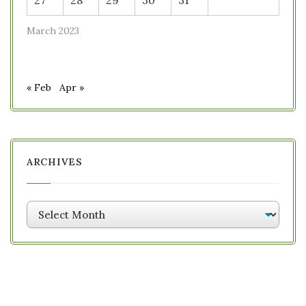
27
28
29
30
31
March 2023
« Feb
Apr »
ARCHIVES
Archives