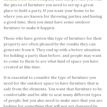
the pieces of furniture you need to set up a great
place to hold a party. If you want your home to be
where you are known for throwing parties and having
a good time, then you must have some outdoor
furniture to make it happen.
Those who have gotten this type of furniture for their
property are often pleased by the results they can
generate from it. They end up with a better situation
for holding a party than before, and people may want
to come to them to see what kind of space you have
created at this time.
It is essential to consider the type of furniture you
need for the outdoor space to have furniture that is
safe from the elements. You want that furniture to be
comfortable and be able to seat many different types
of people, but you also need to make sure that you are
looking for something that will not get damaged by