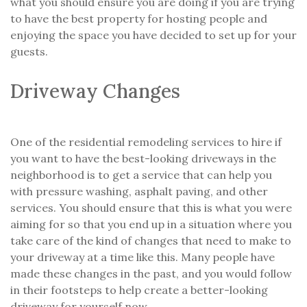
what you should ensure you are doing if you are trying
to have the best property for hosting people and
enjoying the space you have decided to set up for your
guests.
Driveway Changes
One of the residential remodeling services to hire if
you want to have the best-looking driveways in the
neighborhood is to get a service that can help you
with pressure washing, asphalt paving, and other
services. You should ensure that this is what you were
aiming for so that you end up in a situation where you
take care of the kind of changes that need to make to
your driveway at a time like this. Many people have
made these changes in the past, and you would follow
in their footsteps to help create a better-looking
driveway for yourself now.