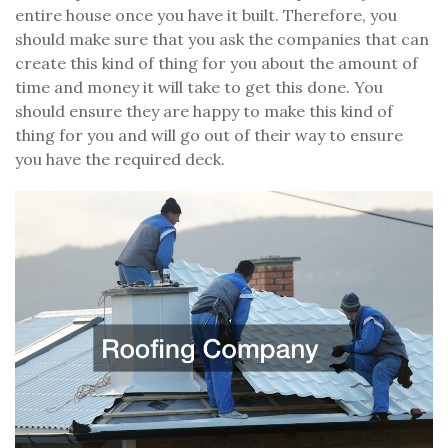
entire house once you have it built. Therefore, you
should make sure that you ask the companies that can
create this kind of thing for you about the amount of
time and money it will take to get this done. You
should ensure they are happy to make this kind of
thing for you and will go out of their way to ensure
you have the required deck.