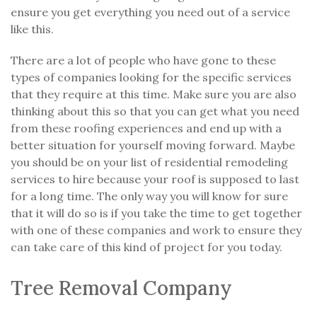
ensure you get everything you need out of a service
like this.
There are a lot of people who have gone to these
types of companies looking for the specific services
that they require at this time. Make sure you are also
thinking about this so that you can get what you need
from these roofing experiences and end up with a
better situation for yourself moving forward. Maybe
you should be on your list of residential remodeling
services to hire because your roof is supposed to last
for a long time. The only way you will know for sure
that it will do so is if you take the time to get together
with one of these companies and work to ensure they
can take care of this kind of project for you today.
Tree Removal Company