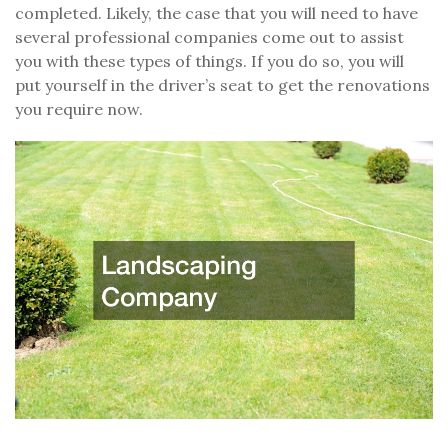
completed. Likely, the case that you will need to have
several professional companies come out to assist
you with these types of things. If you do so, you will
put yourself in the driver’s seat to get the renovations
you require now.