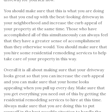
You should make sure that this is what you are doing
so that you end up with the best-looking driveway in
your neighborhood and increase the curb appeal of
your property at the same time. Those who have
accomplished all of this simultaneously can always feel
that they have a greater sense of accomplishment
than they otherwise would. You should make sure that
you hire some residential remodeling services to help
take care of your property in this way.
Overall it is all about making sure that your driveway
looks great so that you can increase the curb appeal
and you can make sure that your home looks
appealing when you pull up every day. Make sure that
you get everything you need out of this by getting the
residential remodeling services to hire at this time.
Always make sure that you are doing this to put
yourself in the best possible situation to handle the