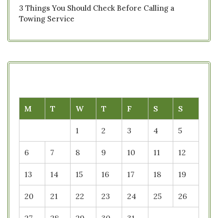
3 Things You Should Check Before Calling a
Towing Service
M
T
W
T
F
S
S
1
2
3
4
5
6
7
8
9
10
11
12
13
14
15
16
17
18
19
20
21
22
23
24
25
26