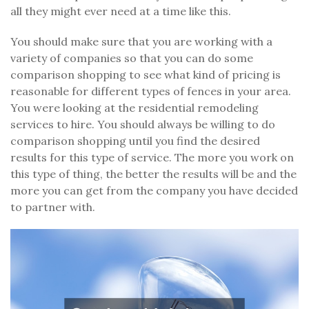
all they might ever need at a time like this.
You should make sure that you are working with a
variety of companies so that you can do some
comparison shopping to see what kind of pricing is
reasonable for different types of fences in your area.
You were looking at the residential remodeling
services to hire. You should always be willing to do
comparison shopping until you find the desired
results for this type of service. The more you work on
this type of thing, the better the results will be and the
more you can get from the company you have decided
to partner with.