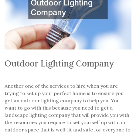
Outdoor Lighting Company
Another one of the services to hire when you are
trying to set up your perfect home is to ensure you
get an outdoor lighting company to help you. You
want to go with this because you need to get a
landscape lighting company that will provide you with
the resources you require to set yourself up with an
outdoor space that is well-lit and safe for everyone to