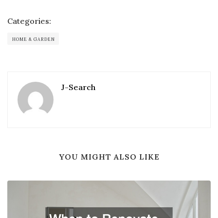
Categories:
HOME & GARDEN
J-Search
YOU MIGHT ALSO LIKE