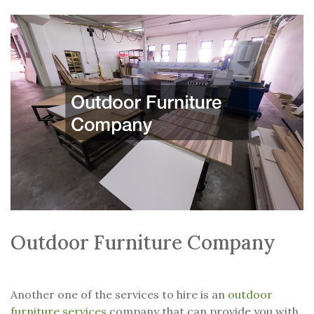
Outdoor Furniture Company
Another one of the services to hire is an
outdoor
furniture services
company that can provide you with