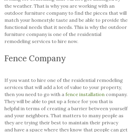
the weather. That is why you are working with an
outdoor furniture company to find the pieces that will
match your homestyle taste and be able to provide the
functional needs that it needs. This is why the outdoor
furniture company is one of the residential
remodeling services to hire now.
Fence Company
If you want to hire one of the residential remodeling
services that will add a lot of value to your property,
then you need to go with a
fence installation
company.
They will be able to put up a fence for you that is
helpful in terms of creating a barrier between yourself
and your neighbors. That matters to many people as
they are trying their best to maintain their privacy
and have a space where they know that people can get