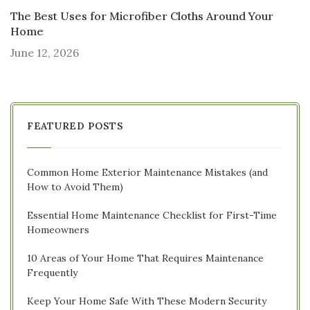
The Best Uses for Microfiber Cloths Around Your
Home
June 12, 2026
FEATURED POSTS
Common Home Exterior Maintenance Mistakes (and
How to Avoid Them)
Essential Home Maintenance Checklist for First-Time
Homeowners
10 Areas of Your Home That Requires Maintenance
Frequently
Keep Your Home Safe With These Modern Security