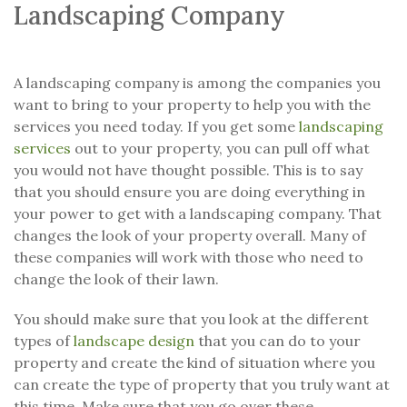
Landscaping Company
A landscaping company is among the companies you
want to bring to your property to help you with the
services you need today. If you get some
landscaping
services
out to your property, you can pull off what
you would not have thought possible. This is to say
that you should ensure you are doing everything in
your power to get with a landscaping company. That
changes the look of your property overall. Many of
these companies will work with those who need to
change the look of their lawn.
You should make sure that you look at the different
types of
landscape design
that you can do to your
property and create the kind of situation where you
can create the type of property that you truly want at
this time. Make sure that you go over these