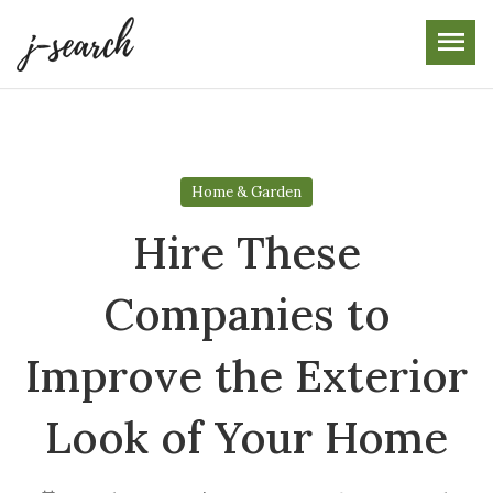
Skip
to
the
content
Home & Garden
Hire These
Companies to
Improve the Exterior
Look of Your Home