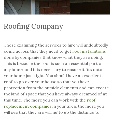
Roofing Company
Those examining the services to hire will undoubtedly
come across that they need to get
roof installations
done by companies that know what they are doing.
This is because the roof is such an essential part of
any home, and it is necessary to ensure it fits onto
your home just right. You should have an excellent
roof to go over your house so that you have
protection from the outside elements and can create
the kind of space that you have always dreamed of at
this time. The more you can work with the
roof
replacement companies
in your area, the more you
will see that they are willing to go the distance to