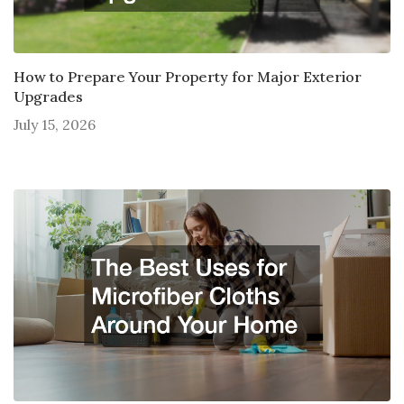
How to Prepare Your Property for Major Exterior
Upgrades
July 15, 2026