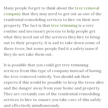
Many people forget to think about the
tree removal
company
that they may need to get out as one of the
residential remodeling services to hire on their new
property. The fact is that
tree trimming
is a very
routine and necessary process to help people get
what they need out of the services they hire to bring
out to their property. It is sad to take down some of
these trees, but some people find it a safety issue if
they do not take them out.
It is possible that you could get tree trimming
services from this type of company instead of having
the tree removed entirely. You should ask their
experts if this would be possible to keep the trees alive
and the danger away from your home and property.
They are certainly one of the residential remodeling
services to hire to ensure you take care of this safely
and effectively simultaneously.