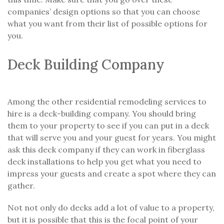
companies’ design options so that you can choose
what you want from their list of possible options for
you.
Deck Building Company
Among the other residential remodeling services to
hire is a deck-building company. You should bring
them to your property to see if you can put in a deck
that will serve you and your guest for years. You might
ask this deck company if they can work in fiberglass
deck installations to help you get what you need to
impress your guests and create a spot where they can
gather.
Not not only do decks add a lot of value to a property,
but it is possible that this is the focal point of your