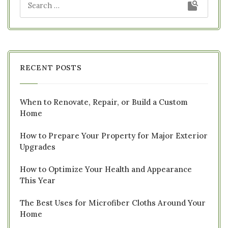
RECENT POSTS
When to Renovate, Repair, or Build a Custom
Home
How to Prepare Your Property for Major Exterior
Upgrades
How to Optimize Your Health and Appearance
This Year
The Best Uses for Microfiber Cloths Around Your
Home