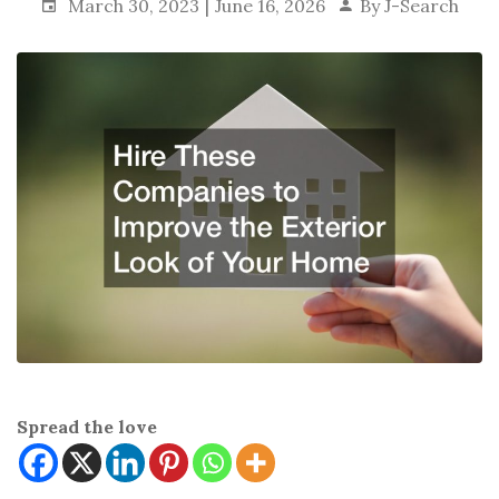
March 30, 2023
June 16, 2026
By
J-Search
Spread the love