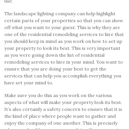
use.
The landscape lighting company can help highlight
certain parts of your properties so that you can show
off what you want to your guest. This is why they are
one of the residential remodeling services to hire that
you should keep in mind as you work on how to set up
your property to look its best. This is very important
as you were going down the list of residential
remodeling services to hire in your mind. You want to
ensure that you are doing your best to get the
services that can help you accomplish everything you
have set your mind to.
Make sure you do this as you work on the various
aspects of what will make your property look its best.
It’s also certainly a safety concern to ensure that it is
the kind of place where people want to gather and
enjoy the company of one another. This is precisely