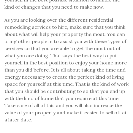
kind of changes that you need to make now.
As you are looking over the different residential
remodeling services to hire, make sure that you think
about what will help your property the most. You can
bring other people in to assist you with these types of
services so that you are able to get the most out of
what you are doing. That says the best way to put
yourself in the best position to enjoy your home more
than you did before. It is all about taking the time and
energy necessary to create the perfect kind of living
space for yourself at this time. That is the kind of work
that you should be contributing to so that you end up
with the kind of home that you require at this time.
Take care of all of this and you will also increase the
value of your property and make it easier to sell off at
a later date.